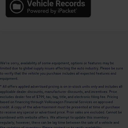
We’re sorry, availability of some equipment, options or features may be
limited due to global supply issues affecting the auto industry. Please be sure
to verify that the vehicle you purchase includes all expected features and
equipment.
* All offers applied advertised pricing is on in-stock units only and includes all
applicable dealer discounts, manufacturer discounts, and incentives. Price
excludes dealer fee of $799, tax, tag, title, and electronic filing fee. Pricing
based on financing through Volkswagen Financial Services on approved
credit. A copy of the advertisement must be presented at time of purchase
to receive any special or advertised price. Prior sales are excluded. Cannot be
combined with website offers. We attempt to update this inventory
regularly; however, there can be lag time between the sale of a vehicle and
the updating of inventory. Please contact us to verify availability.