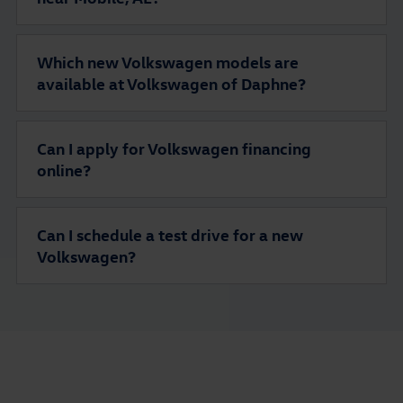
Which new Volkswagen models are
available at Volkswagen of Daphne?
Can I apply for Volkswagen financing
online?
Can I schedule a test drive for a new
Volkswagen?