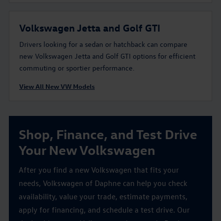
Volkswagen Jetta and Golf GTI
Drivers looking for a sedan or hatchback can compare
new Volkswagen Jetta and Golf GTI options for efficient
commuting or sportier performance.
View All New VW Models
Shop, Finance, and Test Drive
Your New Volkswagen
After you find a new Volkswagen that fits your
needs, Volkswagen of Daphne can help you check
availability, value your trade, estimate payments,
apply for financing, and schedule a test drive. Our