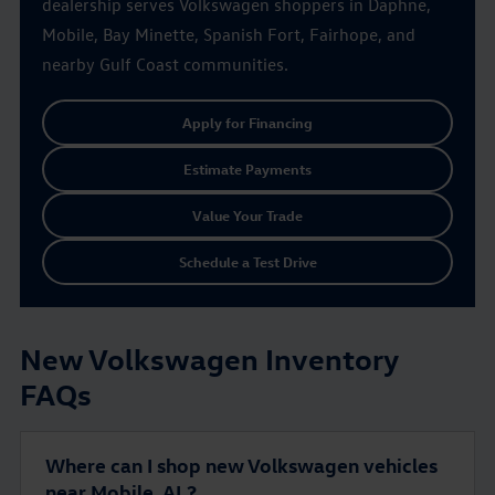
dealership serves Volkswagen shoppers in Daphne,
Mobile, Bay Minette, Spanish Fort, Fairhope, and
nearby Gulf Coast communities.
Apply for Financing
Estimate Payments
Value Your Trade
Schedule a Test Drive
New Volkswagen Inventory
FAQs
Where can I shop new Volkswagen vehicles
near Mobile, AL?