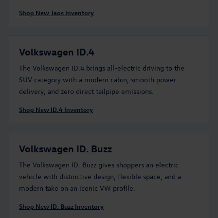
Shop New Taos Inventory
Volkswagen ID.4
The Volkswagen ID.4 brings all-electric driving to the
SUV category with a modern cabin, smooth power
delivery, and zero direct tailpipe emissions.
Shop New ID.4 Inventory
Volkswagen ID. Buzz
The Volkswagen ID. Buzz gives shoppers an electric
vehicle with distinctive design, flexible space, and a
modern take on an iconic VW profile.
Shop New ID. Buzz Inventory