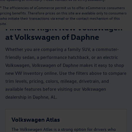
* The efficiencies of eCommerce permit us to offer eCommerce consumers
pricing benefits. Therefore prices on this site are available only to consumers
NEW VW INVENTORY NEAR MOBILE, AL
who initiate their transactions via email or the contact mechanism of this
site.
Find the Right New Volkswagen
at Volkswagen of Daphne
Whether you are comparing a family SUV, a commuter-
friendly sedan, a performance hatchback, or an electric
Volkswagen, Volkswagen of Daphne makes it easy to shop
new VW inventory online. Use the filters above to compare
trim levels, pricing, colors, mileage, drivetrain, and
available features before visiting our Volkswagen
dealership in Daphne, AL.
Volkswagen Atlas
The Volkswagen Atlas is a strong option for drivers who