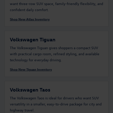
want three-row SUV space, family-friendly flexibility, and
confident daily comfort.
Shop New Atlas Inventory
Volkswagen Tiguan
The Volkswagen Tiguan gives shoppers a compact SUV
with practical cargo room, refined styling, and available
technology for everyday driving.
Shop New Tiguan Inventory
Volkswagen Taos
The Volkswagen Taos is ideal for drivers who want SUV
versatility in a smaller, easy-to-drive package for city and
highway travel.