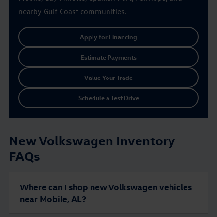
nearby Gulf Coast communities.
Apply for Financing
Estimate Payments
Value Your Trade
Schedule a Test Drive
New Volkswagen Inventory
FAQs
Where can I shop new Volkswagen vehicles
near Mobile, AL?