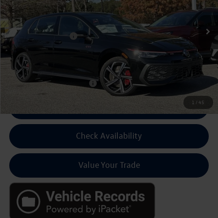
Ext.
Int.
In Stock
MSRP:
$41,281
Volkswagen Discount:
-$1,500
Dealer Fee:
+$799
Final Price
$40,580
Add Cond Volkswagen Offers
$500
1
/
45
Click To Call For Pricing
Check Availability
Value Your Trade