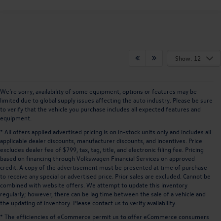
Show: 12
We’re sorry, availability of some equipment, options or features may be
limited due to global supply issues affecting the auto industry. Please be sure
to verify that the vehicle you purchase includes all expected features and
equipment.
* All offers applied advertised pricing is on in-stock units only and includes all
applicable dealer discounts, manufacturer discounts, and incentives. Price
excludes dealer fee of $799, tax, tag, title, and electronic filing fee. Pricing
based on financing through Volkswagen Financial Services on approved
credit. A copy of the advertisement must be presented at time of purchase
to receive any special or advertised price. Prior sales are excluded. Cannot be
combined with website offers. We attempt to update this inventory
regularly; however, there can be lag time between the sale of a vehicle and
the updating of inventory. Please contact us to verify availability.
* The efficiencies of eCommerce permit us to offer eCommerce consumers