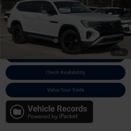
MSRP:
$50,846
Volkswagen Discount:
-$3,500
Dealer Fee:
+$799
Final Price
$48,145
Add Cond Volkswagen Offers
$500
1
/
46
Click To Call For Pricing
Check Availability
Value Your Trade