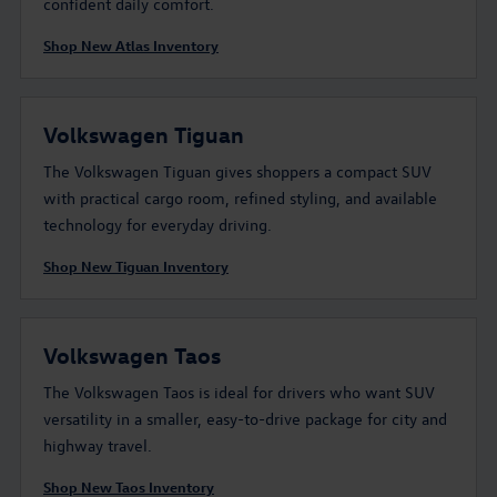
confident daily comfort.
Shop New Atlas Inventory
Volkswagen Tiguan
The Volkswagen Tiguan gives shoppers a compact SUV
with practical cargo room, refined styling, and available
technology for everyday driving.
Shop New Tiguan Inventory
Volkswagen Taos
The Volkswagen Taos is ideal for drivers who want SUV
versatility in a smaller, easy-to-drive package for city and
highway travel.
Shop New Taos Inventory