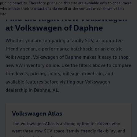
pricing benefits. Therefore prices on this site are available only to consumers
NEW VW INVENTORY NEAR MOBILE, AL
who initiate their transactions via email or the contact mechanism of this
site.
Find the Right New Volkswagen
at Volkswagen of Daphne
Whether you are comparing a family SUV, a commuter-
friendly sedan, a performance hatchback, or an electric
Volkswagen, Volkswagen of Daphne makes it easy to shop
new VW inventory online. Use the filters above to compare
trim levels, pricing, colors, mileage, drivetrain, and
available features before visiting our Volkswagen
dealership in Daphne, AL.
Volkswagen Atlas
The Volkswagen Atlas is a strong option for drivers who
want three-row SUV space, family-friendly flexibility, and