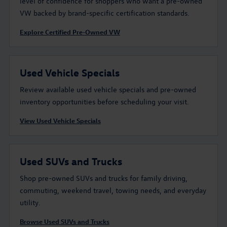
level of confidence for shoppers who want a pre-owned
VW backed by brand-specific certification standards.
Explore Certified Pre-Owned VW
Used Vehicle Specials
Review available used vehicle specials and pre-owned
inventory opportunities before scheduling your visit.
View Used Vehicle Specials
Used SUVs and Trucks
Shop pre-owned SUVs and trucks for family driving,
commuting, weekend travel, towing needs, and everyday
utility.
Browse Used SUVs and Trucks