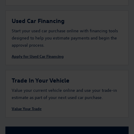
Used Car Financing
Start your used car purchase online with financing tools
designed to help you estimate payments and begin the
approval process.
Apply for Used Car Financing
Trade In Your Vehicle
Value your current vehicle online and use your trade-in
estimate as part of your next used car purchase.
Value Your Trade