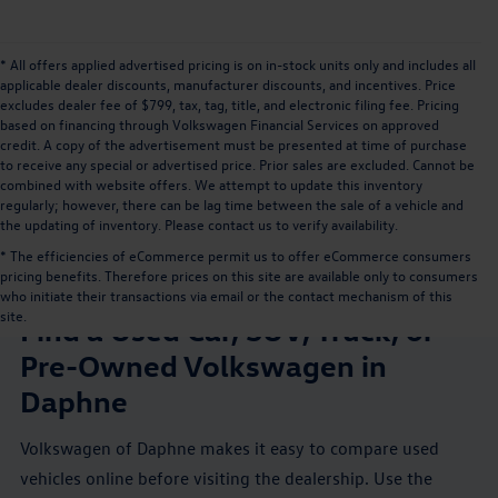
* All offers applied advertised pricing is on in-stock units only and includes all
applicable dealer discounts, manufacturer discounts, and incentives. Price
excludes dealer fee of $799, tax, tag, title, and electronic filing fee. Pricing
based on financing through Volkswagen Financial Services on approved
credit. A copy of the advertisement must be presented at time of purchase
to receive any special or advertised price. Prior sales are excluded. Cannot be
combined with website offers. We attempt to update this inventory
regularly; however, there can be lag time between the sale of a vehicle and
the updating of inventory. Please contact us to verify availability.
* The efficiencies of eCommerce permit us to offer eCommerce consumers
pricing benefits. Therefore prices on this site are available only to consumers
USED VEHICLES NEAR MOBILE, AL
who initiate their transactions via email or the contact mechanism of this
site.
Find a Used Car, SUV, Truck, or
Pre-Owned Volkswagen in
Daphne
Volkswagen of Daphne makes it easy to compare used
vehicles online before visiting the dealership. Use the