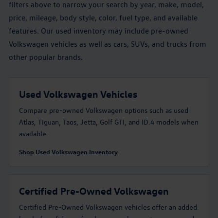
filters above to narrow your search by year, make, model,
price, mileage, body style, color, fuel type, and available
features. Our used inventory may include pre-owned
Volkswagen vehicles as well as cars, SUVs, and trucks from
other popular brands.
Used Volkswagen Vehicles
Compare pre-owned Volkswagen options such as used
Atlas, Tiguan, Taos, Jetta, Golf GTI, and ID.4 models when
available.
Shop Used Volkswagen Inventory
Certified Pre-Owned Volkswagen
Certified Pre-Owned Volkswagen vehicles offer an added