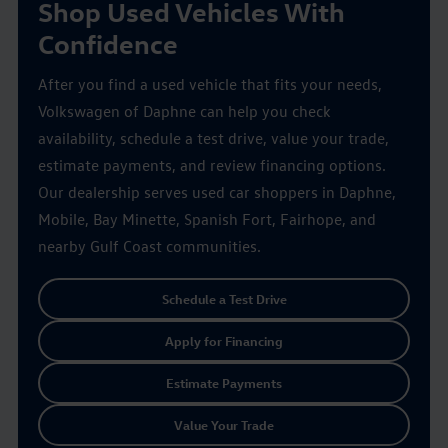
Shop Used Vehicles With
Confidence
After you find a used vehicle that fits your needs,
Volkswagen of Daphne can help you check
availability, schedule a test drive, value your trade,
estimate payments, and review financing options.
Our dealership serves used car shoppers in Daphne,
Mobile, Bay Minette, Spanish Fort, Fairhope, and
nearby Gulf Coast communities.
Schedule a Test Drive
Apply for Financing
Estimate Payments
Value Your Trade