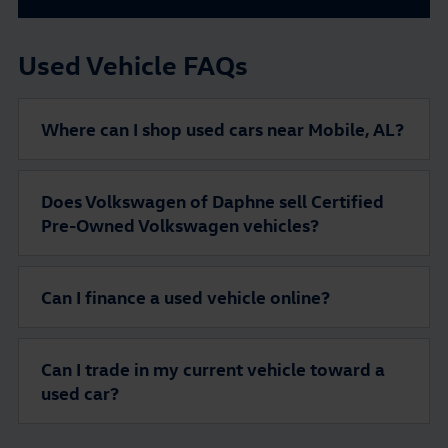
Used Vehicle FAQs
Where can I shop used cars near Mobile, AL?
Does Volkswagen of Daphne sell Certified
Pre-Owned Volkswagen vehicles?
Can I finance a used vehicle online?
Can I trade in my current vehicle toward a
used car?