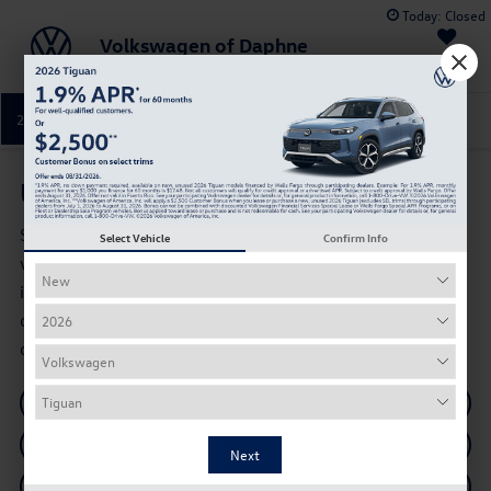
Today:
Closed
Volkswagen of Daphne
Saved
251-374-0664
Directions
Service
Used Cars for Sale in Daphne, AL
Shop used cars, SUVs, trucks, and pre-owned Volkswagen
Select Vehicle
Confirm Info
vehicles at Volkswagen of Daphne. Browse available used
inventory near Mobile, AL, compare pricing and mileage,
check availability, value your trade, and explore financing
options online.
Shop Used Inventory
Certified Pre-Owned VW
Used Vehicle Specials