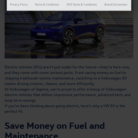
Privacy Policy
Terms & Conditions
SMS Terms & Conditions
Brand Disclaimers
Electric vehicles (EVs) aren’t just a plan for the future—they’re here now,
and they come with some serious perks. From saving money on fuel to
skipping traditional routine maintenance, switching to a Volkswagen EV
means driving smarter, cleaner, and more efficiently.
At Volkswagen of Daphne, we’re proud to offer a
lineup of Volkswagen
electric vehicles
that deliver impressive performance, advanced tech, and
long-term savings.
If you’ve been thinking about going electric, here’s why a VW EV is the
perfect fit.
Save Money on Fuel and
Maintenance