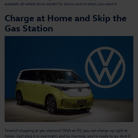
available all-wheel drive model for extra control when you need it.
Charge at Home and Skip the
Gas Station
Tired of stopping at gas stations? With an EV, you can charge up right at
home. Just plug it in overnight, and by morning, you’re ready to go. And if