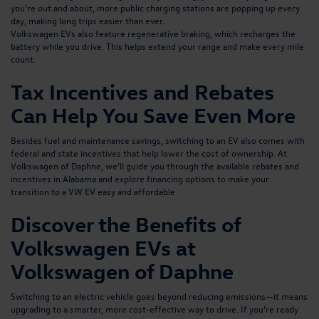
you're out and about, more public charging stations are popping up every
day, making long trips easier than ever.
Volkswagen EVs also feature regenerative braking, which recharges the
battery while you drive. This helps extend your range and make every mile
count.
Tax Incentives and Rebates
Can Help You Save Even More
Besides fuel and maintenance savings, switching to an EV also comes with
federal and state incentives that help lower the cost of ownership. At
Volkswagen of Daphne, we’ll guide you through the
available rebates and
incentives in Alabama and explore financing options
to make your
transition to a VW EV easy and affordable.
Discover the Benefits of
Volkswagen EVs at
Volkswagen of Daphne
Switching to an electric vehicle goes beyond reducing emissions—it means
upgrading to a smarter, more cost-effective way to drive. If you’re ready