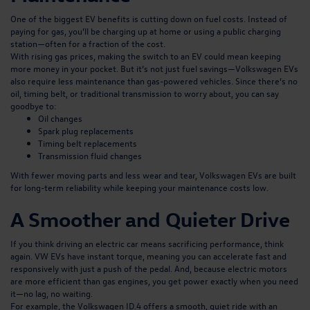
One of the biggest EV benefits is cutting down on fuel costs. Instead of
paying for gas, you’ll be charging up at home or using a public charging
station—often for a fraction of the cost.
With rising gas prices, making the switch to an EV could mean keeping
more money in your pocket. But it’s not just fuel savings—Volkswagen EVs
also require less maintenance than gas-powered vehicles. Since there’s no
oil, timing belt, or traditional transmission to worry about, you can say
goodbye to:
Oil changes
Spark plug replacements
Timing belt replacements
Transmission fluid changes
With fewer moving parts and less wear and tear, Volkswagen EVs are built
for long-term reliability while keeping your maintenance costs low.
A Smoother and Quieter Drive
If you think driving an electric car means sacrificing performance, think
again. VW EVs have instant torque, meaning you can accelerate fast and
responsively with just a push of the pedal. And, because electric motors
are more efficient than gas engines, you get power exactly when you need
it—no lag, no waiting.
For example,
the Volkswagen ID.4
offers a smooth, quiet ride with an