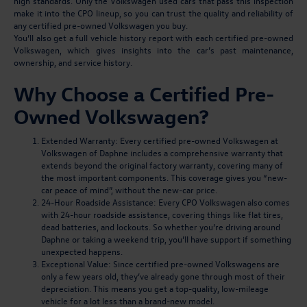
high standards. Only the Volkswagen used cars that pass this inspection
make it into the CPO lineup, so you can trust the quality and reliability of
any certified pre-owned Volkswagen you buy.
You’ll also get a full vehicle history report with each certified pre-owned
Volkswagen, which gives insights into the car’s past maintenance,
ownership, and service history.
Why Choose a Certified Pre-
Owned Volkswagen?
Extended Warranty:
Every certified pre-owned Volkswagen at
Volkswagen of Daphne includes a comprehensive warranty that
extends beyond the original factory warranty, covering many of
the most important components. This coverage gives you “new-
car peace of mind”, without the new-car price.
24-Hour Roadside Assistance:
Every CPO Volkswagen also comes
with 24-hour roadside assistance, covering things like flat tires,
dead batteries, and lockouts. So whether you’re driving around
Daphne or taking a weekend trip, you’ll have support if something
unexpected happens.
Exceptional Value:
Since certified pre-owned Volkswagens are
only a few years old, they’ve already gone through most of their
depreciation. This means you get a top-quality, low-mileage
vehicle for a lot less than a brand-new model.