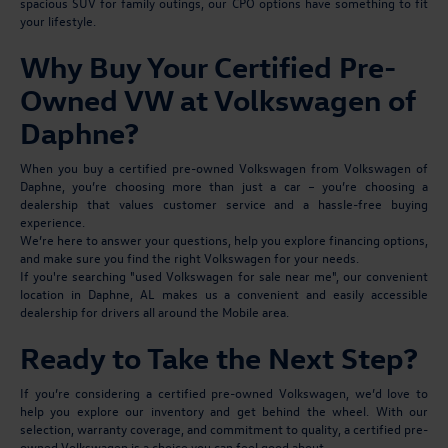
spacious SUV for family outings, our CPO options have something to fit
your lifestyle.
Why Buy Your Certified Pre-
Owned VW at Volkswagen of
Daphne?
When you buy a certified pre-owned Volkswagen from Volkswagen of
Daphne, you’re choosing more than just a car – you’re choosing a
dealership that values customer service and a hassle-free buying
experience.
We’re here to answer your questions, help you explore financing options,
and make sure you find the right Volkswagen for your needs.
If you're searching "used Volkswagen for sale near me", our convenient
location in Daphne, AL makes us a convenient and easily accessible
dealership for drivers all around the Mobile area.
Ready to Take the Next Step?
If you’re considering a certified pre-owned Volkswagen, we’d love to
help you explore our inventory and get behind the wheel. With our
selection, warranty coverage, and commitment to quality, a certified pre-
owned Volkswagen is a choice you can feel good about.