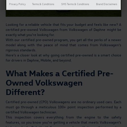
Privacy Policy
Terms & Conditions
SMS Terms & Conditions
Brand Disclaimers
Looking for a reliable vehicle that fits your budget and feels like new? A
certified pre-owned Volkswagen from Volkswagen of Daphne might be
exactly what you’re looking for.
With our certified pre-owned program, you get all the perks of a newer
model along with the peace of mind that comes from Volkswagen’s
rigorous standards.
Here’s a closer look at why going certified pre-owned is a smart choice
for drivers in Daphne, Mobile, and beyond.
What Makes a Certified Pre-
Owned Volkswagen
Different?
Certified pre-owned (CPO) Volkswagens are no ordinary used cars. Each
must go through a meticulous 100+ point inspection performed by a
certified Volkswagen technician.
This inspection covers everything from the engine to the safety
features, so you know you're getting a vehicle that meets Volkswagen’s