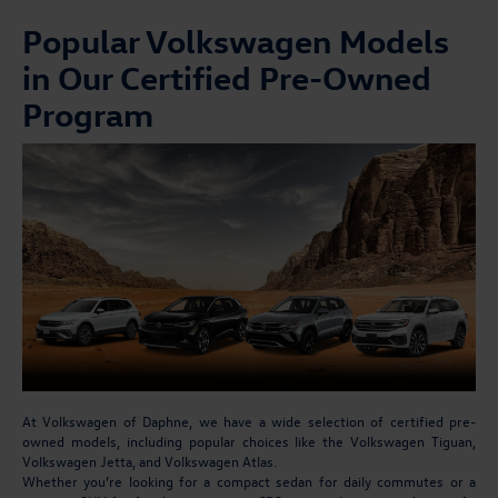
Popular Volkswagen Models
in Our Certified Pre-Owned
Program
At Volkswagen of Daphne, we have a wide selection of certified pre-
owned models, including popular choices like the Volkswagen Tiguan,
Volkswagen Jetta, and Volkswagen Atlas.
Whether you’re looking for a compact sedan for daily commutes or a