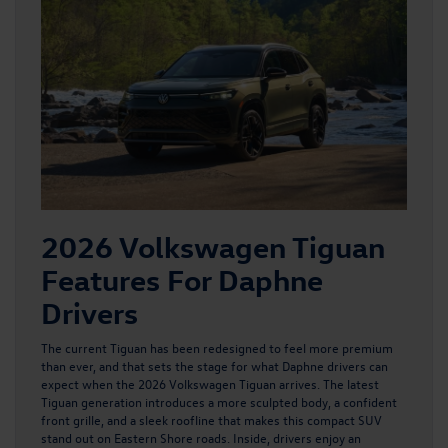
2026 Volkswagen Tiguan
Features For Daphne
Drivers
The current Tiguan has been redesigned to feel more premium
than ever, and that sets the stage for what Daphne drivers can
expect when
the 2026 Volkswagen Tiguan
arrives. The latest
Tiguan generation introduces a more sculpted body, a confident
front grille, and a sleek roofline that makes this compact SUV
stand out on Eastern Shore roads. Inside, drivers enjoy an