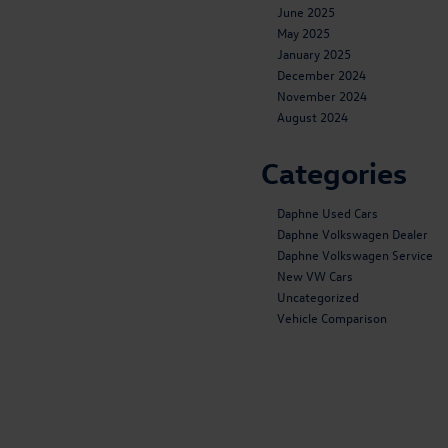
June 2025
May 2025
January 2025
December 2024
November 2024
August 2024
Categories
Daphne Used Cars
Daphne Volkswagen Dealer
Daphne Volkswagen Service
New VW Cars
Uncategorized
Vehicle Comparison