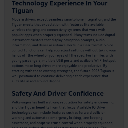
Technology Experience In Your
Tiguan
Modern drivers expect seamless smartphone integration, and the
Tiguan meets that expectation with features like available
wireless charging and connectivity systems that work with
popular apps when properly equipped. Many trims include digital
instrument clusters that display navigation prompts, audio
information, and driver assistance alerts in a clear format. Voice
control functions can help you adjust settings without taking your
hands off the wheel or your eyes off the road. For families with
young passengers, multiple USB ports and available Wi Fi hotspot
options make long drives more enjoyable and productive. By
starting with these existing strengths, the future
2026 Tiguan
is
well positioned to continue delivering a tech experience that
suits life in and around Daphne.
Safety And Driver Confidence
Volkswagen has built a strong reputation for safety engineering,
and the Tiguan benefits from that focus. Available IQ Drive
technologies can include features such as forward collision
warning and automated emergency braking, lane keeping
assistance, and adaptive cruise control when properly equipped,
helping to reduce the risk of certain types of collisions. The