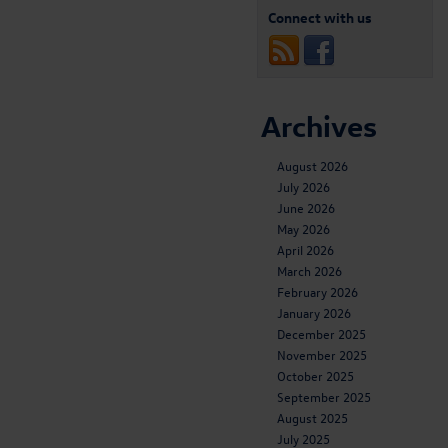
Connect with us
Archives
August 2026
July 2026
June 2026
May 2026
April 2026
March 2026
February 2026
January 2026
December 2025
November 2025
October 2025
September 2025
August 2025
July 2025