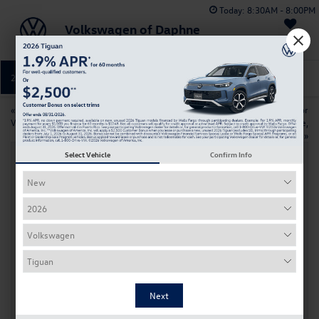
Today:
8:30AM - 8:00PM
Volkswagen of Daphne
Saved
251-374-0664
Directions
Service
«
How to maintain your
Top Used Volkswagen Models For
Volkswagen in the New Year
College Students Near Daphne,
AL
»
Select Vehicle
Confirm Info
Discover The 2026 Volkswagen Tiguan
Release Near Daphne, AL
Dec 3, 2025