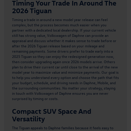
Timing Your Trade In Around The
2026 Tiguan
Timing a trade in around a new model year release can feel
complex, but the process becomes much easier when you
partner with a dedicated local dealership. If your current vehicle
still has strong value, Volkswagen of Daphne can provide an
appraisal and discuss whether it makes sense to trade before or
after the 2026 Tiguan release based on your mileage and
remaining payments. Some drivers prefer to trade early into a
2025 Tiguan
so they can enjoy the redesigned generation now,
then consider upgrading again once 2026 models arrive. Others
plan to drive their current car until close to the arrival of the new
model year to maximize value and minimize payments. Our goal is
to help you understand every option and choose the path that fits
your budget, schedule, and driving needs in Daphne, Mobile, and
the surrounding communities. No matter your strategy, staying
in touch with Volkswagen of Daphne ensures you are never
surprised by timing or costs.
Compact SUV Space And
Versatility
The Tiguan appeals to Daphne families because it feels easy to