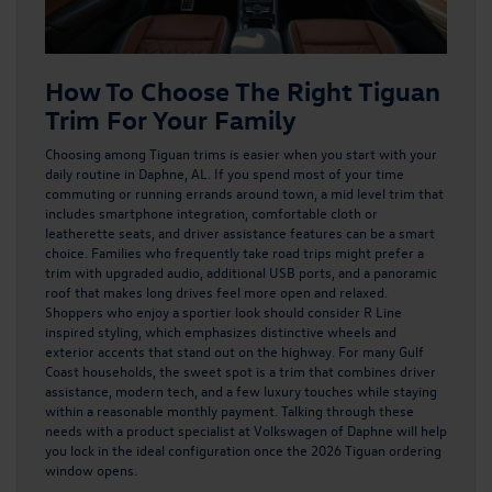
How To Choose The Right Tiguan
Trim For Your Family
Choosing among
Tiguan trims
is easier when you start with your
daily routine in Daphne, AL. If you spend most of your time
commuting or running errands around town, a mid level trim that
includes smartphone integration, comfortable cloth or
leatherette seats, and driver assistance features can be a smart
choice. Families who frequently take road trips might prefer a
trim with upgraded audio, additional USB ports, and a panoramic
roof that makes long drives feel more open and relaxed.
Shoppers who enjoy a sportier look should consider R Line
inspired styling, which emphasizes distinctive wheels and
exterior accents that stand out on the highway. For many Gulf
Coast households, the sweet spot is a trim that combines driver
assistance, modern tech, and a few luxury touches while staying
within a reasonable monthly payment. Talking through these
needs with a product specialist at Volkswagen of Daphne will help
you lock in the ideal configuration once the 2026 Tiguan ordering
window opens.