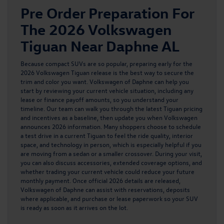
Pre Order Preparation For
The 2026 Volkswagen
Tiguan Near Daphne AL
Because compact SUVs are so popular, preparing early for the
2026 Volkswagen Tiguan release is the best way to secure the
trim and color you want. Volkswagen of Daphne can help you
start by reviewing your current vehicle situation, including any
lease or finance payoff amounts, so you understand your
timeline. Our team can walk you through the
latest Tiguan pricing
and incentives as a baseline, then update you when Volkswagen
announces 2026 information. Many shoppers choose to schedule
a test drive in a current Tiguan to feel the ride quality, interior
space, and technology in person, which is especially helpful if you
are moving from a sedan or a smaller crossover. During your visit,
you can also discuss accessories, extended coverage options, and
whether trading your current vehicle could reduce your future
monthly payment. Once official 2026 details are released,
Volkswagen of Daphne can assist with reservations, deposits
where applicable, and purchase or lease paperwork so your SUV
is ready as soon as it arrives on the lot.