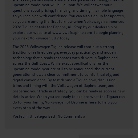
upcoming model year will build upon. We will answer your
questions about pricing, financing, and timing in simple language
so you can plan with confidence. You can also sign up for updates,
so you are among the first to know when Volkswagen announces
2026 Tiguan details for Daphne, AL. Stop by our dealership or
explore our website at
www.vwofdaphne.com
to begin planning
your next Volkswagen SUV today.
The 2026 Volkswagen Tiguan release will continue a strong
tradition of refined design, everyday practicality, and modern
technology that already resonates with drivers in Daphne and
across the Gulf Coast. While exact specifications for the
upcoming model year are still to be announced, the current
generation shows a clear commitment to comfort, safety, and
digital convenience. By test driving a Tiguan now, discussing
trims and timing with the Volkswagen of Daphne team, and
preparing your trade in strategy, you can be ready as soon as new
details arrive. When you are ready to explore what the Tiguan can
do for your family, Volkswagen of Daphne is here to help you
every step of the way.
Posted in
Uncategorized
|
No Comments »