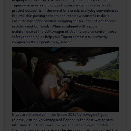
Tiguan also uses a rigid body structure and multiple airbags to
protect occupants in the event of a crash. Everyday conveniences
like available parking sensors and rear view cameras make it
easier to navigate crowded shopping center lots or tight spaces
in older neighborhoods. When combined with regular
maintenance at the Volkswagen of Daphne service center, these
safety technologies help your Tiguan remain a trustworthy
companion throughout every season.
If you are interested in the future 2026 Volkswagen Tiguan
release, visiting Volkswagen of Daphne is the best way to stay
informed. Our team can show you the latest Tiguan models on
the lot so you can experience the design and technology that the