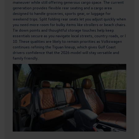
maneuver while still offering generous cargo space. The current
generation provides flexible rear seating and a cargo area
designed to handle groceries, sports gear, or luggage for
weekend trips. Split folding rear seats let you adjust quickly when
you need more room for bulky items like strollers or beach chairs.
Tie down points and thoughtful storage touches help keep
essentials secure as you navigate local streets, country roads, or I
10. These qualities are likely to remain priorities as Volkswagen
continues refining the Tiguan lineup, which gives Gulf Coast
drivers confidence that the 2026 model will stay versatile and
family friendly.