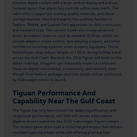
intuitive digital cockpit with a large central display and a driver
focused layout that places key controls within easy reach. The
cabin offers supportive seating, quality materials, and clever
storage touches, which are exactly the qualities families in
Daphne, Mobile, and Spanish Fort appreciate on daily commutes
and weekend trips. The current model also brings advanced
driver assistance features such as available IQ Drive, which can
include adaptive cruise control, lane keeping support, and other
confidence boosting systems when properly equipped. These
technologies help reduce fatigue on I 10 or during holiday travel
across the Gulf Coast. Because the 2026 Tiguan will build on this
latest redesign, shoppers can reasonably expect a continued
focus on digital convenience, connectivity, and comfort, even
though final feature packages and trim details will be confirmed
by Volkswagen closer to launch.
Tiguan Performance And
Capability Near The Gulf Coast
The Tiguan has long been known for balancing efficiency with
responsive performance, and that will remain a key reason
Daphne drivers watch for
the 2026 Volkswagen Tiguan
release.
The newest generation uses a turbocharged engine that delivers
confident passing power while still offering practical fuel