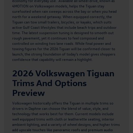
economy for everyday use. Available all wheel drive, known as
4MOTION on Volkswagen models, helps the Tiguan stay
surefooted when rain sweeps across the bay or when you head
north for a weekend getaway. When equipped correctly, the
Tiguan can tow small trailers, bicycles, or kayaks, which suits
active Gulf Coast lifestyles that include beach trips and outdoor
time. The latest suspension tuning is designed to smooth out
rough pavement, yet it continues to feel composed and
controlled on winding two lane roads. While final power and
towing figures for the 2026 Tiguan will be confirmed closer to
launch, the strong foundation of today’s model gives shoppers
confidence that capability will remain a highlight.
2026 Volkswagen Tiguan
Trims And Options
Preview
Volkswagen historically offers the Tiguan in multiple trims so
drivers in Daphne can choose the blend of value, style, and
technology that works best for them. Current models include
well equipped trims with cloth or leatherette seating, interior
ambient lighting, and a variety of wheel designs, and higher trims
add upscale touches like panoramic roofs and premium audio