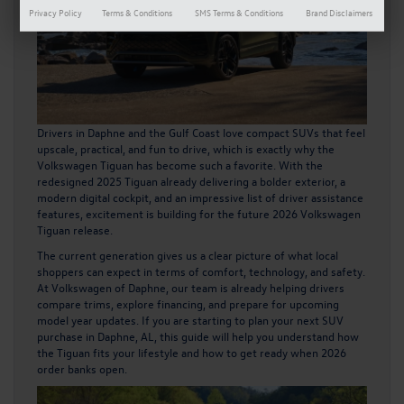
Privacy Policy
Terms & Conditions
SMS Terms & Conditions
Brand Disclaimers
Drivers in Daphne and the Gulf Coast love compact SUVs that feel
upscale, practical, and fun to drive, which is exactly why the
Volkswagen Tiguan has become such a favorite. With the
redesigned 2025 Tiguan already delivering a bolder exterior, a
modern digital cockpit, and an impressive list of driver assistance
features, excitement is building for the future
2026 Volkswagen
Tiguan
release.
The current generation gives us a clear picture of what local
shoppers can expect in terms of comfort, technology, and safety.
At Volkswagen of Daphne, our team is already helping drivers
compare trims, explore financing, and prepare for upcoming
model year updates. If you are starting to plan your next SUV
purchase in Daphne, AL, this guide will help you understand how
the Tiguan fits your lifestyle and how to get ready when 2026
order banks open.