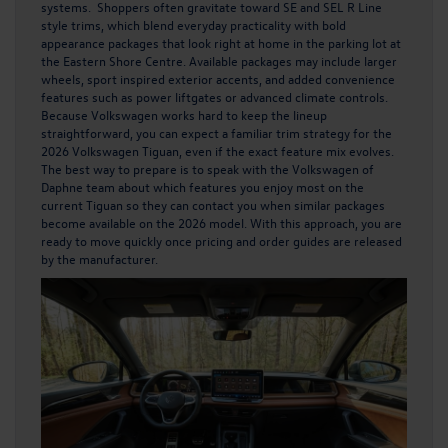
systems. Shoppers often gravitate toward SE and SEL R Line
style trims, which blend everyday practicality with bold
appearance packages that look right at home in the parking lot at
the Eastern Shore Centre. Available packages may include larger
wheels, sport inspired exterior accents, and added convenience
features such as power liftgates or advanced climate controls.
Because Volkswagen works hard to keep the lineup
straightforward, you can expect a familiar trim strategy for the
2026 Volkswagen Tiguan, even if the exact feature mix evolves.
The best way to prepare is to speak with the Volkswagen of
Daphne team about which features you enjoy most on the
current Tiguan so they can contact you when similar packages
become available on the 2026 model. With this approach, you are
ready to move quickly once pricing and order guides are released
by the manufacturer.