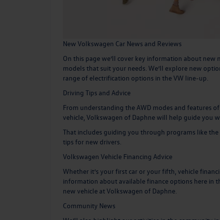
New Volkswagen Car News and Reviews
On this page we’ll cover key information about new m
models that suit your needs. We’ll explore new optio
range of
electrification options in the VW line-up
.
Driving Tips and Advice
From understanding the AWD modes and features of yo
vehicle, Volkswagen of Daphne will help guide you w
That includes guiding you through programs like the
tips for new drivers.
Volkswagen Vehicle Financing Advice
Whether it’s your first car or your fifth, vehicle finan
information about available finance options here in th
new vehicle
at Volkswagen of Daphne.
Community News