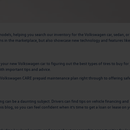
odels, helping you search our inventory for the Volkswagen car, sedan, o
ns in the marketplace, but also showcase new technology and features like
ur new Volkswagen car to figuring out the best types of tires to buy for
ith important tips and advice.
Volkswagen CARE prepaid maintenance plan
right through to offering saf
cing can be a daunting subject. Drivers can find tips on vehicle financing and
is blog, so you can feel confident when it’s time to
get a loan or lease on 