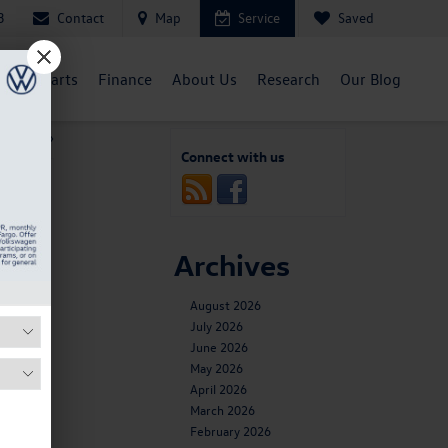
Contact
Map
Service
Saved
3
ent
Parts
Finance
About Us
Research
Our Blog
kswagen
»
Connect with us
Archives
y,
August 2026
 and
July 2026
June 2026
May 2026
te,
April 2026
March 2026
February 2026