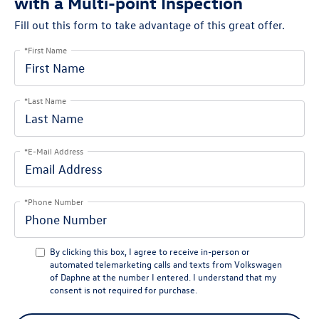
with a Multi-point Inspection
Fill out this form to take advantage of this great offer.
*First Name
*Last Name
*E-Mail Address
*Phone Number
By clicking this box, I agree to receive in-person or
automated telemarketing calls and texts from Volkswagen
of Daphne at the number I entered. I understand that my
consent is not required for purchase.