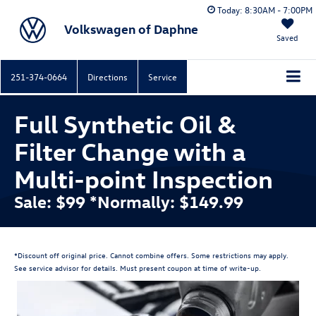
Today:
8:30AM - 7:00PM
Volkswagen of Daphne
Saved
251-374-0664
Directions
Service
Full Synthetic Oil &
Filter Change with a
Multi-point Inspection
Sale: $99 *Normally: $149.99
*Discount off original price. Cannot combine offers. Some restrictions may apply.
See service advisor for details. Must present coupon at time of write-up.