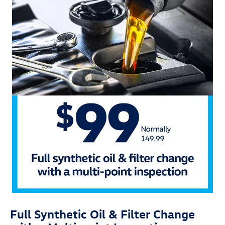
Full Synthetic Oil & Filter Change