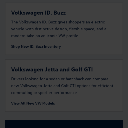
Volkswagen ID. Buzz
The Volkswagen ID. Buzz gives shoppers an electric
vehicle with distinctive design, flexible space, and a
modern take on an iconic VW profile.
Shop New ID. Buzz Inventory
Volkswagen Jetta and Golf GTI
Drivers looking for a sedan or hatchback can compare
new Volkswagen Jetta and Golf GTI options for efficient
commuting or sportier performance.
View All New VW Models