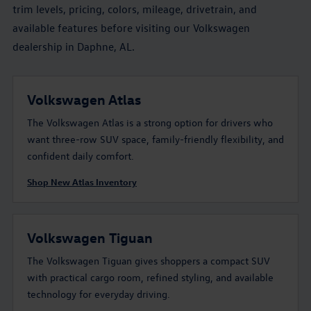
trim levels, pricing, colors, mileage, drivetrain, and
available features before visiting our Volkswagen
dealership in Daphne, AL.
Volkswagen Atlas
The Volkswagen Atlas is a strong option for drivers who
want three-row SUV space, family-friendly flexibility, and
confident daily comfort.
Shop New Atlas Inventory
Volkswagen Tiguan
The Volkswagen Tiguan gives shoppers a compact SUV
with practical cargo room, refined styling, and available
technology for everyday driving.