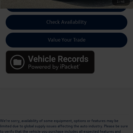
1
/
45
Click To Call For Pricing
Check Availability
Value Your Trade
We’re sorry, availability of some equipment, options or features may be
limited due to global supply issues affecting the auto industry. Please be sure
to verify that the vehicle you purchase includes all expected features and