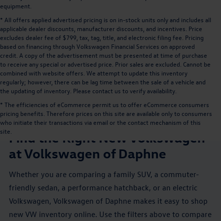
equipment.
* All offers applied advertised pricing is on in-stock units only and includes all
applicable dealer discounts, manufacturer discounts, and incentives. Price
excludes dealer fee of $799, tax, tag, title, and electronic filing fee. Pricing
based on financing through Volkswagen Financial Services on approved
credit. A copy of the advertisement must be presented at time of purchase
to receive any special or advertised price. Prior sales are excluded. Cannot be
combined with website offers. We attempt to update this inventory
regularly; however, there can be lag time between the sale of a vehicle and
the updating of inventory. Please contact us to verify availability.
* The efficiencies of eCommerce permit us to offer eCommerce consumers
pricing benefits. Therefore prices on this site are available only to consumers
NEW VW INVENTORY NEAR MOBILE, AL
who initiate their transactions via email or the contact mechanism of this
site.
Find the Right New Volkswagen
at Volkswagen of Daphne
Whether you are comparing a family SUV, a commuter-
friendly sedan, a performance hatchback, or an electric
Volkswagen, Volkswagen of Daphne makes it easy to shop
new VW inventory online. Use the filters above to compare