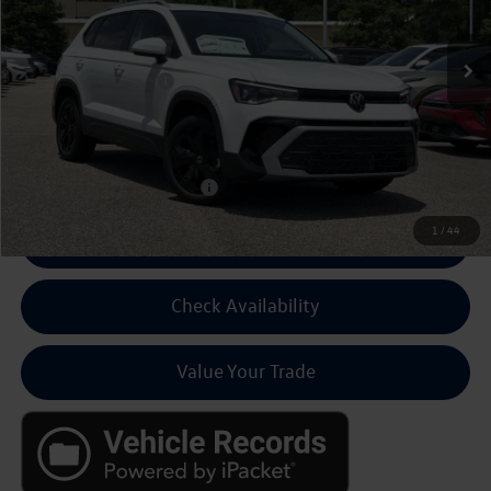
Ext.
Int.
In Stock
MSRP:
$33,336
Volkswagen Discount:
-$1,500
Dealer Fee:
+$799
Final Price
$32,635
Add Cond Volkswagen Offers
$2,000
1
/
44
Click To Call For Pricing
Check Availability
Value Your Trade