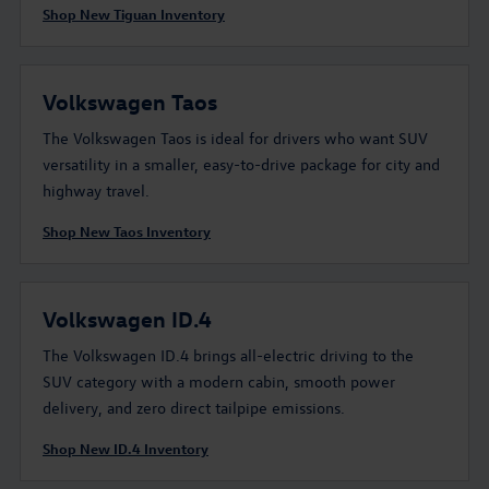
Shop New Tiguan Inventory
Volkswagen Taos
The Volkswagen Taos is ideal for drivers who want SUV
versatility in a smaller, easy-to-drive package for city and
highway travel.
Shop New Taos Inventory
Volkswagen ID.4
The Volkswagen ID.4 brings all-electric driving to the
SUV category with a modern cabin, smooth power
delivery, and zero direct tailpipe emissions.
Shop New ID.4 Inventory