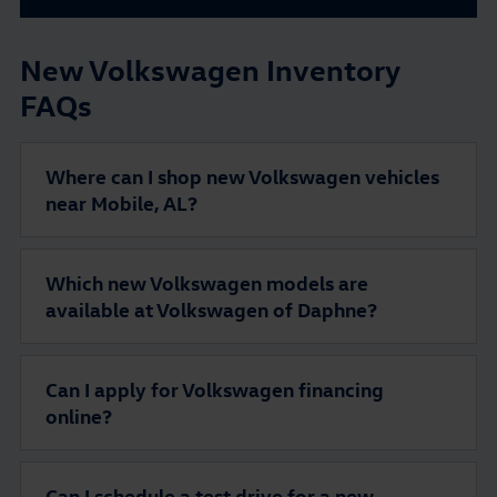
New Volkswagen Inventory
FAQs
Where can I shop new Volkswagen vehicles
near Mobile, AL?
Which new Volkswagen models are
available at Volkswagen of Daphne?
Can I apply for Volkswagen financing
online?
Can I schedule a test drive for a new