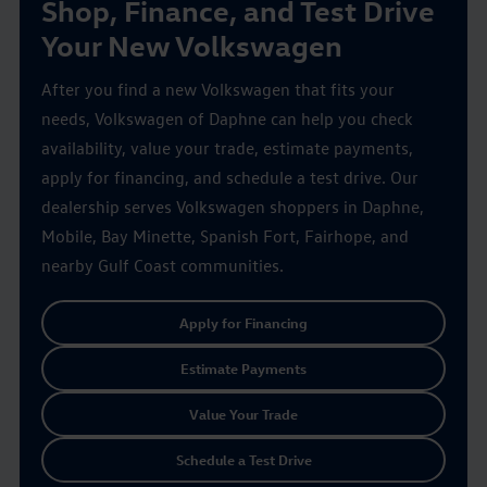
Shop, Finance, and Test Drive
Your New Volkswagen
After you find a new Volkswagen that fits your
needs, Volkswagen of Daphne can help you check
availability, value your trade, estimate payments,
apply for financing, and schedule a test drive. Our
dealership serves Volkswagen shoppers in Daphne,
Mobile, Bay Minette, Spanish Fort, Fairhope, and
nearby Gulf Coast communities.
Apply for Financing
Estimate Payments
Value Your Trade
Schedule a Test Drive