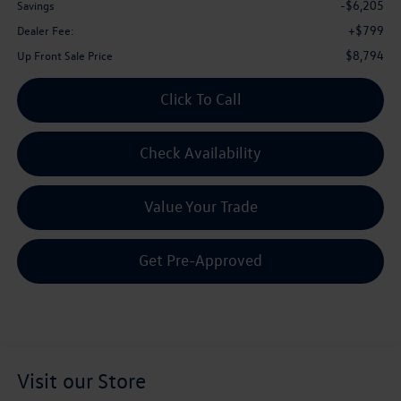
-$6,205
Savings
+$799
Dealer Fee:
$8,794
Up Front Sale Price
Click To Call
Check Availability
Value Your Trade
Get Pre-Approved
Visit our Store