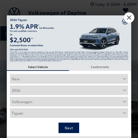
Today:
8:30AM - 8:00PM
Volkswagen of Daphne
Saved
251-374-0664
Directions
Service
Confirm Availability
Select Vehicle
Confirm Info