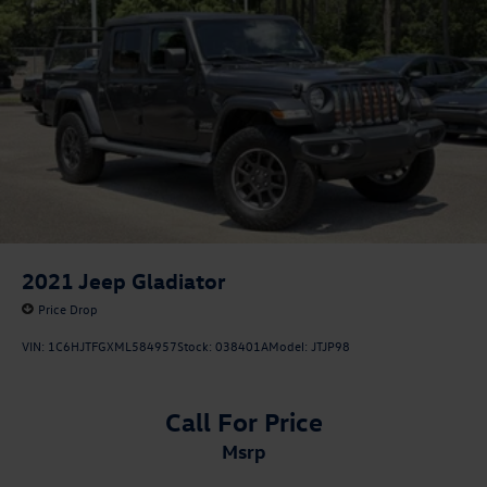
2021
Jeep Gladiator
Price Drop
VIN:
1C6HJTFGXML584957
Stock:
038401A
Model:
JTJP98
Call For Price
msrp