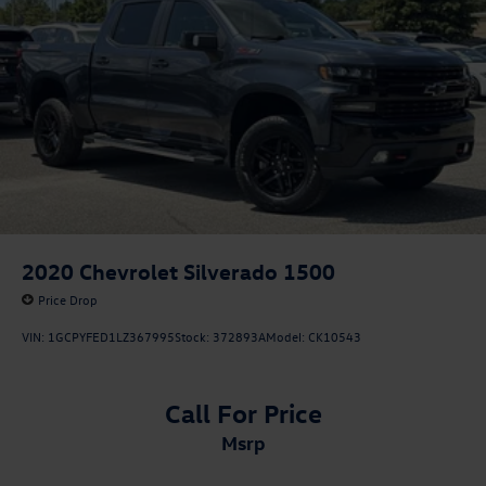
2020
Chevrolet Silverado 1500
Price Drop
VIN:
1GCPYFED1LZ367995
Stock:
372893A
Model:
CK10543
Call For Price
msrp