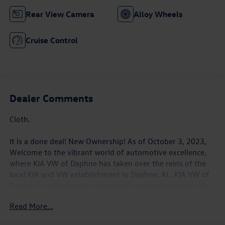
Rear View Camera
Alloy Wheels
Cruise Control
Dealer Comments
Cloth.
It is a done deal! New Ownership! As of October 3, 2023,
Welcome to the vibrant world of automotive excellence,
where KIA VW of Daphne has taken over the reins of the
local KIA and VW establishment in Daphne, AL. KIA VW of
Daphne is still a locally owned and operated business. We
look forward to serving the Gulf Coast. We will make it our
Read More...
commitment to continue to understand the wants and
needs of every customer who walks through our door. Our