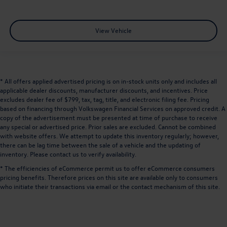
View Vehicle
* All offers applied advertised pricing is on in-stock units only and includes all
applicable dealer discounts, manufacturer discounts, and incentives. Price
excludes dealer fee of $799, tax, tag, title, and electronic filing fee. Pricing
based on financing through Volkswagen Financial Services on approved credit. A
copy of the advertisement must be presented at time of purchase to receive
any special or advertised price. Prior sales are excluded. Cannot be combined
with website offers. We attempt to update this inventory regularly; however,
there can be lag time between the sale of a vehicle and the updating of
inventory. Please contact us to verify availability.
* The efficiencies of eCommerce permit us to offer eCommerce consumers
pricing benefits. Therefore prices on this site are available only to consumers
who initiate their transactions via email or the contact mechanism of this site.