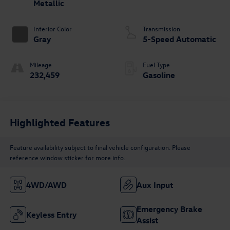
Metallic
Interior Color
Transmission
Gray
5-Speed Automatic
Mileage
Fuel Type
232,459
Gasoline
Highlighted Features
Feature availability subject to final vehicle configuration. Please
reference window sticker for more info.
4WD/AWD
Aux Input
Emergency Brake
Keyless Entry
Assist