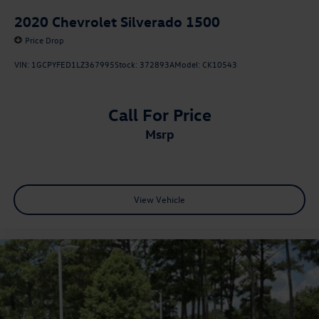
2020
Chevrolet Silverado 1500
Price Drop
VIN:
1GCPYFED1LZ367995
Stock:
372893A
Model:
CK10543
Call For Price
msrp
View Vehicle