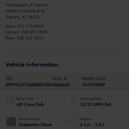
Volkswagen of Daphne
29816 Frederick Blvd
Daphne
,
AL
36526
Sales:
251-374-0649
Service:
228-291-2035
Parts:
228-291-2033
Vehicle Information
VIN:
Stock #:
Model Code:
5FPYK1F74EB005709
026461X
YK1F7EEW
Body Style
City/Highway
4D Crew Cab
15/21 MPG Est
Exterior Color
Engine
Alabaster Silver
6 Cyl - 3.5 L