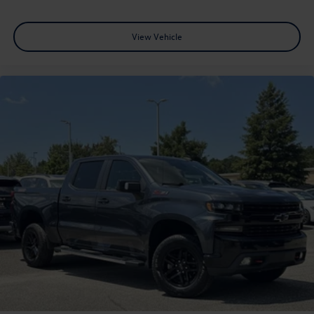
View Vehicle