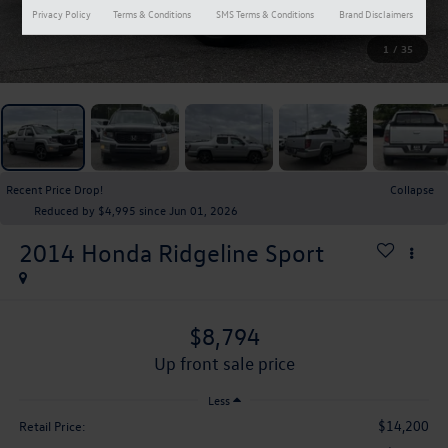
Privacy Policy
Terms & Conditions
SMS Terms & Conditions
Brand Disclaimers
1
/
35
Recent Price Drop!
Collapse
Reduced by $4,995 since Jun 01, 2026
2014
Honda Ridgeline
Sport
$8,794
up front sale price
Less
$14,200
Retail Price: