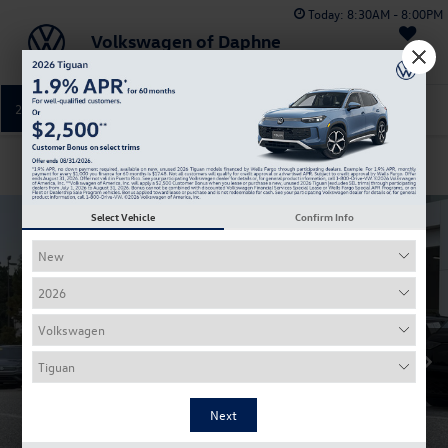
Today:
8:30AM - 8:00PM
Volkswagen of Daphne
Saved
251-374-0664
Directions
Service
Confirm Availability
Select Vehicle
Confirm Info