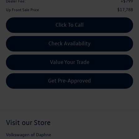
+$799
Dealer Fee:
$17,788
Up Front Sale Price
Click To Call
Check Availability
Value Your Trade
Get Pre-Approved
Visit our Store
Volkswagen of Daphne