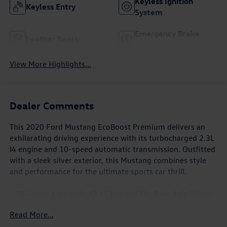
Keyless Ignition
Keyless Entry
System
Emergency Brake
Leather Seats
Assist
View More Highlights...
Dealer Comments
This 2020 Ford Mustang EcoBoost Premium delivers an
exhilarating driving experience with its turbocharged 2.3L
I4 engine and 10-speed automatic transmission. Outfitted
with a sleek silver exterior, this Mustang combines style
and performance for the ultimate sports car thrill.
- 10-Speed Automatic (3.15 Limited Slip Rear Axle Ratio)
(Includes SelectShift, Steering Wheel Paddle Shifters,
Read More...
Leather-Wrapped Shift Knob, Remote Start System)
- MINI SPARE WHEEL & TIRE