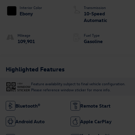
Interior Color
Transmission
Ebony
10-Speed
Automatic
Mileage
Fuel Type
109,901
Gasoline
Highlighted Features
Feature availability subject to final vehicle configuration.
VIEW
WINDOW
Please reference window sticker for more info.
STICKER
Bluetooth®
Remote Start
Android Auto
Apple CarPlay