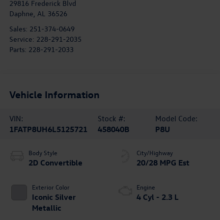
29816 Frederick Blvd
Daphne
,
AL
36526
Sales:
251-374-0649
Service:
228-291-2035
Parts:
228-291-2033
Vehicle Information
VIN:
Stock #:
Model Code:
1FATP8UH6L5125721
458040B
P8U
Body Style
City/Highway
2D Convertible
20/28 MPG Est
Exterior Color
Engine
Iconic Silver
4 Cyl - 2.3 L
Metallic