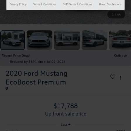
Privacy Policy
Terms & Conditions
SMS Terms & Conditions
Brand Disclaimers
1
/
44
Recent Price Drop!
Collapse
Reduced by $891 since Jul 02, 2026
2020
Ford Mustang
EcoBoost Premium
$17,788
up front sale price
Less