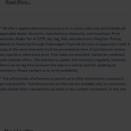
Front And Rear Anti-Roll Bars
Read More...
performance and refined comfort of this 2020 Ford
Electric Power-Assist Speed-Sensing Steering
Mustang EcoBoost Premium. We invite you to visit our
showroom and take this exceptional sports car for a test
16 Gal. Fuel Tank
drive.
Quasi-Dual Stainless Steel Exhaust w/Chrome Tailpipe
* All offers applied advertised pricing is on in-stock units only and includes all
Finisher
applicable dealer discounts, manufacturer discounts, and incentives. Price
excludes dealer fee of $799, tax, tag, title, and electronic filing fee. Pricing
Strut Front Suspension w/Coil Springs
based on financing through Volkswagen Financial Services on approved credit. A
Multi-Link Rear Suspension w/Coil Springs
copy of the advertisement must be presented at time of purchase to receive
any special or advertised price. Prior sales are excluded. Cannot be combined
4-Wheel Disc Brakes w/4-Wheel ABS, Front And Rear
with website offers. We attempt to update this inventory regularly; however,
Vented Discs, Brake Assist and Hill Hold Control
there can be lag time between the sale of a vehicle and the updating of
Mechanical Limited Slip Differential
inventory. Please contact us to verify availability.
* The efficiencies of eCommerce permit us to offer eCommerce consumers
pricing benefits. Therefore prices on this site are available only to consumers
who initiate their transactions via email or the contact mechanism of this site.