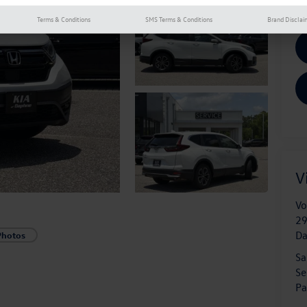
Terms & Conditions
SMS Terms & Conditions
Brand Disclai
V
Vo
29
D
Photos
Sa
Se
Pa