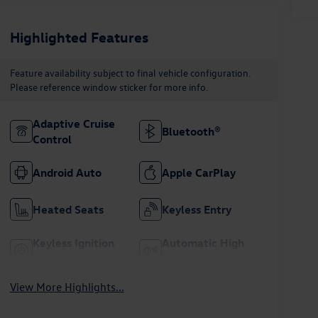
Highlighted Features
Feature availability subject to final vehicle configuration.
Please reference window sticker for more info.
Adaptive Cruise
Bluetooth®
Control
Android Auto
Apple CarPlay
Heated Seats
Keyless Entry
Keyless Ignition
Automatic High
System
Beams
View More Highlights...