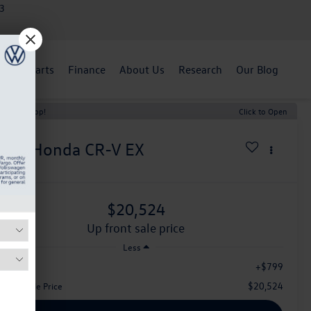
3
ent
Parts
Finance
About Us
Research
Our Blog
t Price Drop!
Click to Open
020
Honda CR-V
EX
$20,524
up front sale price
Less
+$799
aler Fee:
$20,524
Front Sale Price