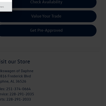
Check Availability
mers
Value Your Trade
Get Pre-Approved
isit our Store
lkswagen of Daphne
816 Frederick Blvd
aphne
,
AL
36526
les:
251-374-0664
rvice:
228-291-2035
rts:
228-291-2033