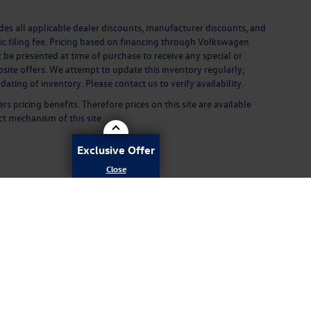
ludes all applicable dealer discounts, manufacturer discounts, and
ronic filing fee. Pricing based on financing through Volkswagen
 be presented at time of purchase to receive any special or
site offers. We attempt to update this inventory regularly;
ting of inventory. Please contact us to verify availability.
pricing benefits. Therefore prices on this site are available
ct mechanism of this site.
Exclusive Offer
rivacy
| Volkswagen of Daphne
|
29816 Frederick Blvd,
Daphne,
AL
36526
| Sales:
251