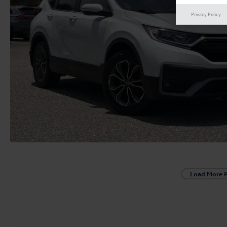
Privacy Policy
Load More 