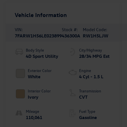
Vehicle Information
VIN:
Stock #:
Model Code:
7FARW1H56LE023899
436300A
RW1H5LJW
Body Style
City/Highway
4D Sport Utility
28/34 MPG Est
Exterior Color
Engine
White
4 Cyl - 1.5 L
Interior Color
Transmission
Ivory
CVT
Mileage
Fuel Type
110,061
Gasoline