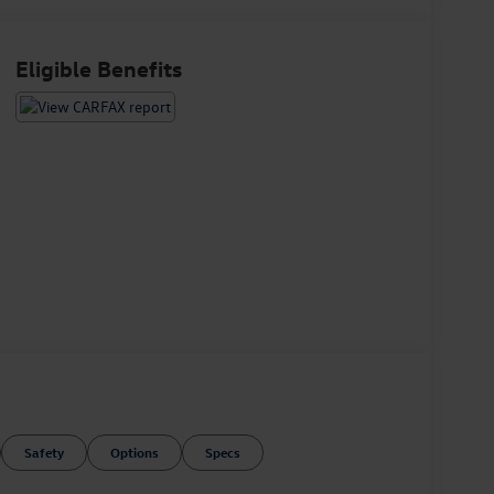
Eligible Benefits
Safety
Options
Specs