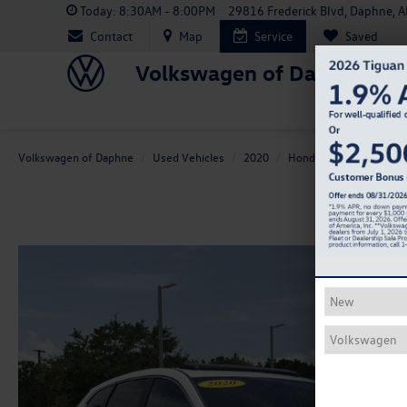
Today:
8:30AM - 8:00PM
29816 Frederick Blvd, Daphne, 
Contact
Map
Service
Saved
Volkswagen of Daphne
Volkswagen of Daphne
Used Vehicles
2020
Honda
CR-V
EX