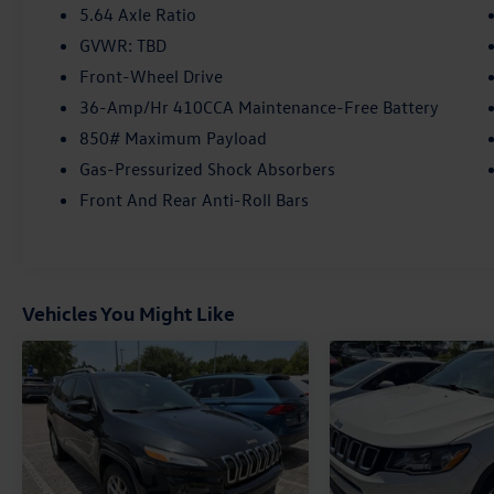
- Power driver seat
5.64 Axle Ratio
- Power steering
GVWR: TBD
- Power windows
Front-Wheel Drive
- Remote keyless entry
- Steering wheel mounted audio controls
36-Amp/Hr 410CCA Maintenance-Free Battery
- Adaptive Cruise Control: Adaptive Cruise
850# Maximum Payload
Control (ACC) with Low-Speed Follow
Gas-Pressurized Shock Absorbers
- Speed control
Front And Rear Anti-Roll Bars
- * ALLOY WHEELS
- * BACKUP CAMERA
- * Bluetooth®
- * HEATED SEATS
- * PUSH BUTTON START
Vehicles You Might Like
- * SUNROOF/MOONROOF
- MOONROOF /SUNROOF
- TOUCHSCREEN
- Blind Spot Information (BSI) System warning
- Brake assist
- Electronic Stability Control
- Forward collision: Collision Mitigation Braking