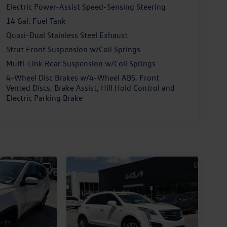
Electric Power-Assist Speed-Sensing Steering
14 Gal. Fuel Tank
Quasi-Dual Stainless Steel Exhaust
Strut Front Suspension w/Coil Springs
Multi-Link Rear Suspension w/Coil Springs
4-Wheel Disc Brakes w/4-Wheel ABS, Front
Vented Discs, Brake Assist, Hill Hold Control and
Electric Parking Brake