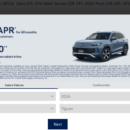
AL 36526
Sales
251-374-0664
Service
228-291-2035
Parts
228-291-203
New
EV
Used
Specials
Service & Parts Departm
Recen
Confirm Availability
2
Select Vehicle
Confirm Info
De
Up 