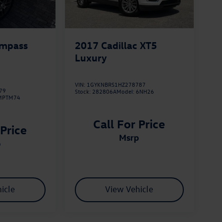
ompass
2017
Cadillac XT5
Luxury
VIN:
1GYKNBRS1HZ278787
79
Stock:
282806A
Model:
6NH26
MPTM74
Call For Price
 Price
msrp
p
icle
View Vehicle