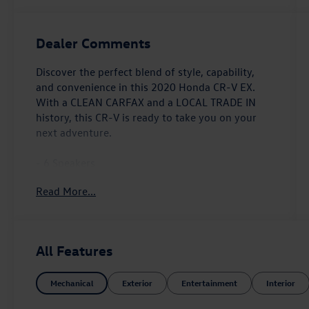
Dealer Comments
Discover the perfect blend of style, capability,
and convenience in this 2020 Honda CR-V EX.
With a CLEAN CARFAX and a LOCAL TRADE IN
history, this CR-V is ready to take you on your
next adventure.
- 6 Speakers
- AM/FM radio: SiriusXM
Read More...
- Radio data system
- Radio: 180-Watt AM/FM/HD/SiriusXM Audio
System
- 5.64 Axle Ratio
All Features
- Air Conditioning
- Automatic temperature control
Mechanical
Exterior
Entertainment
Interior
- Front dual zone A/C
- Rear window defroster