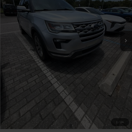
Click To Call
Check Availability
Value Your Trade
1
/
34