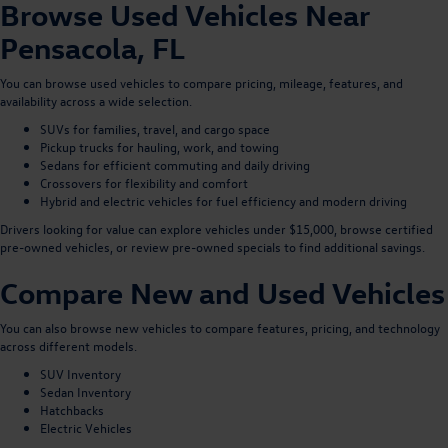
Browse Used Vehicles Near
Pensacola, FL
You can
browse used vehicles
to compare pricing, mileage, features, and
availability across a wide selection.
SUVs
for families, travel, and cargo space
Pickup trucks
for hauling, work, and towing
Sedans
for efficient commuting and daily driving
Crossovers
for flexibility and comfort
Hybrid and electric vehicles
for fuel efficiency and modern driving
Drivers looking for value can explore
vehicles under $15,000
, browse
certified
pre-owned vehicles
, or review
pre-owned specials
to find additional savings.
Compare New and Used Vehicles
You can also
browse new vehicles
to compare features, pricing, and technology
across different models.
SUV Inventory
Sedan Inventory
Hatchbacks
Electric Vehicles