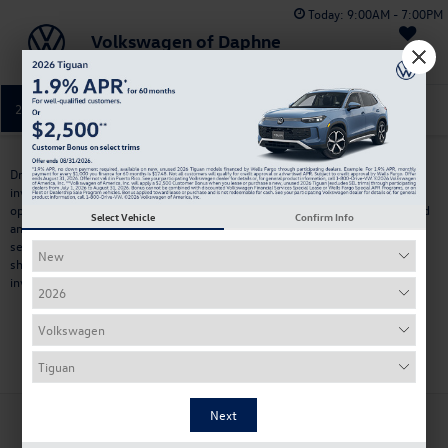
Today:
9:00AM - 7:00PM
Volkswagen of Daphne
Saved
251-374-0664
Directions
Service
Drivers searching for
used cars near Pensacola, FL
often look for more
inventory, competitive pricing, and the ability to compare multiple vehicle
options in one place. Volkswagen of Daphne offers a wide selection of used
Select Vehicle
Confirm Info
and pre-owned vehicles from
multiple brands
, including SUVs, trucks,
sedans, hatchbacks, and electric models. Located within a short drive,
shoppers near Pensacola can explore a larger and frequently updated
inventory for commuting, travel, and everyday driving.
Search