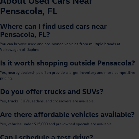
About Used Cars Near
Pensacola, FL
Where can I find used cars near
Pensacola, FL?
You can browse used and pre-owned vehicles from multiple brands at
Volkswagen of Daphne.
Is it worth shopping outside Pensacola?
Yes, nearby dealerships often provide a larger inventory and more competitive
pricing.
Do you offer trucks and SUVs?
Yes, trucks, SUVs, sedans, and crossovers are available.
Are there affordable vehicles available?
Yes, vehicles under $15,000 and pre-owned specials are available.
Can I schedule a test drive?