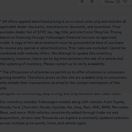
Show: 12
* All offers applied advertised pricing is on in-stock units only and includes all
applicable dealer discounts, manufacturer discounts, and incentives. Price
excludes dealer fee of $799, tax, tag, title, and electronic filing fee. Pricing
based on financing through Volkswagen Financial Services on approved
credit. A copy of the advertisement must be presented at time of purchase
to receive any special or advertised price. Prior sales are excluded. Cannot be
combined with website offers. We attempt to update this inventory
regularly; however, there can be lag time between the sale of a vehicle and
the updating of inventory. Please contact us to verify availability.
* The efficiencies of eCommerce permit us to offer eCommerce consumers
pricing benefits. Therefore prices on this site are available only to consumers
Drivers searching for
used cars near Pensacola, FL
often prioritize selection,
who initiate their transactions via email or the contact mechanism of this
pricing, and the ability to compare multiple vehicles across different brands.
site.
Volkswagen of Daphne offers a large inventory of
used and pre-owned vehicles
designed for commuting, daily driving, and long-distance Gulf Coast travel.
Our inventory includes Volkswagen models along with vehicles from
Toyota,
Honda, Ford, Chevrolet, Nissan, Hyundai, Kia, Jeep, Ram, GMC, BMW, Mercedes-
Benz, and more
. With vehicles consistently added through trade-ins and
acquisitions, drivers near Pensacola can explore a constantly updated selection
across multiple price points, trims, and vehicle types.