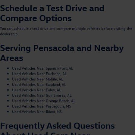
Schedule a Test Drive and
Compare Options
You can
schedule a test drive
and compare multiple vehicles before visiting the
dealership.
Serving Pensacola and Nearby
Areas
Used Vehicles Near Spanish Fort, AL
Used Vehicles Near Fairhope, AL
Used Vehicles Near Mobile, AL
Used Vehicles Near Saraland, AL
Used Vehicles Near Foley, AL
Used Vehicles Near Gulf Shores, AL
Used Vehicles Near Orange Beach, AL
Used Vehicles Near Pascagoula, MS
Used Vehicles Near Biloxi, MS
Frequently Asked Questions