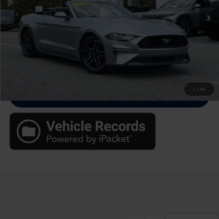
Up Front Sale Price
$17,788
Click To Call
Check Availability
1
/
44
Value Your Trade