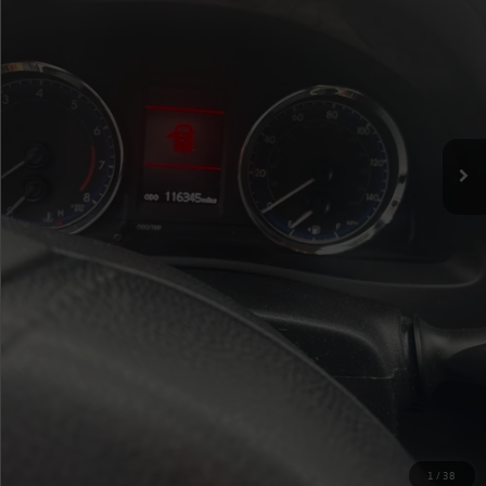
Up Front Sale Price
$13,779
Click To Call
Check Availability
Value Your Trade
1
/
38