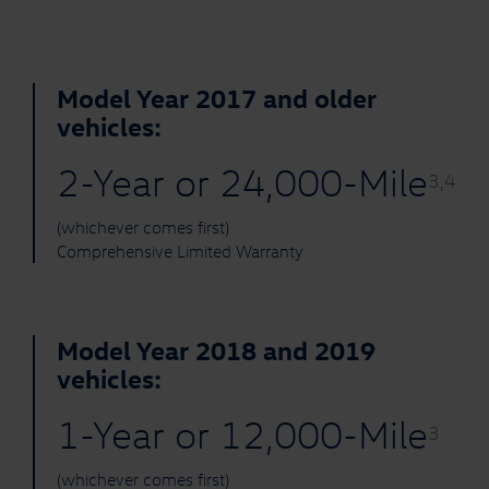
Model Year 2017 and older
vehicles:
2-Year or 24,000-Mile
3,4
(whichever comes first)
Comprehensive Limited Warranty
Model Year 2018 and 2019
vehicles:
1-Year or 12,000-Mile
3
(whichever comes first)