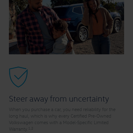
Steer away from uncertainty
When you purchase a car, you need reliability for the
long haul, which is why every Certified Pre-Owned
Volkswagen comes with a Model-Specific Limited
1,2
Warranty.