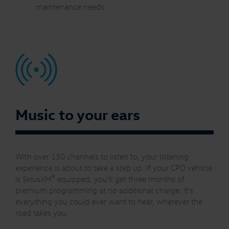
maintenance needs
Music to your ears
With over 150 channels to listen to, your listening
experience is about to take a step up. If your CPO vehicle
®
is SiriusXM
equipped, you'll get three months of
premium programming at no additional charge. It's
everything you could ever want to hear, wherever the
road takes you.