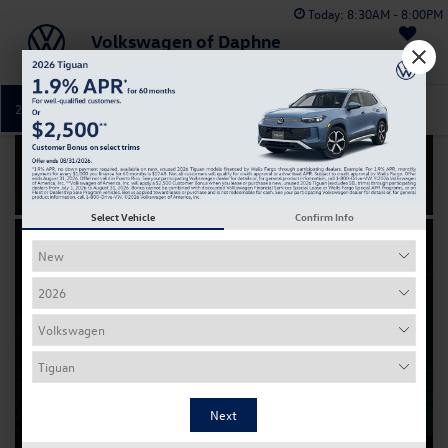
Today:
8:30AM - 8:00PM
Volkswagen of Daphne
Saved
251-374-0664
Directions
Service
Select Vehicle
Confirm Info
Certified
Pre-Owned
Buying used never felt
so
new