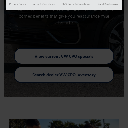
With a Certified Pre-Owned Volkswagen, you're not
Privacy Policy
Terms & Conditions
SMS Terms & Conditions
Brand Disclaimers
just a buyer, you're an owner. And with ownership
comes benefits that give you reassurance mile
after mile.
View current VW
CPO specials
Search dealer VW
CPO inventory