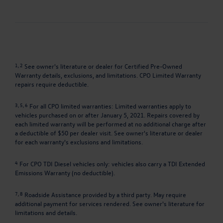
1, 2
See owner's literature or dealer for Certified Pre-Owned
Warranty details, exclusions, and limitations. CPO Limited Warranty
repairs require deductible.
3, 5, 6
For all CPO limited warranties: Limited warranties apply to
vehicles purchased on or after January 5, 2021. Repairs covered by
each limited warranty will be performed at no additional charge after
a deductible of $50 per dealer visit. See owner's literature or dealer
for each warranty's exclusions and limitations.
4
For CPO TDI Diesel vehicles only: vehicles also carry a TDI Extended
Emissions Warranty (no deductible).
7, 8
Roadside Assistance provided by a third party. May require
additional payment for services rendered. See owner's literature for
limitations and details.