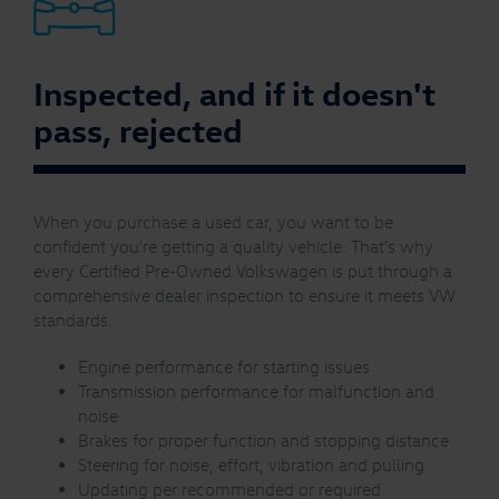
Inspected, and if it doesn't
pass, rejected
When you purchase a used car, you want to be
confident you're getting a quality vehicle. That's why
every Certified Pre-Owned Volkswagen is put through a
comprehensive dealer inspection to ensure it meets VW
standards.
Engine performance for starting issues
Transmission performance for malfunction and
noise
Brakes for proper function and stopping distance
Steering for noise, effort, vibration and pulling
Updating per recommended or required