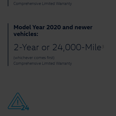
Comprehensive Limited Warranty
Model Year 2020 and newer
vehicles:
2-Year or 24,000-Mile
3
(whichever comes first)
Comprehensive Limited Warranty