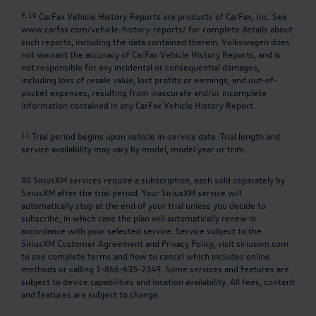
9, 10
CarFax Vehicle History Reports are products of CarFax, Inc. See
www.carfax.com/vehicle-history-reports/
for complete details about
such reports, including the data contained therein. Volkswagen does
not warrant the accuracy of CarFax Vehicle History Reports, and is
not responsible for any incidental or consequential damages,
including loss of resale value, lost profits or earnings, and out-of-
pocket expenses, resulting from inaccurate and/or incomplete
information contained in any CarFax Vehicle History Report.
11
Trial period begins upon vehicle in-service date. Trial length and
service availability may vary by model, model year or trim.
All SiriusXM services require a subscription, each sold separately by
SiriusXM after the trial period. Your SiriusXM service will
automatically stop at the end of your trial unless you decide to
subscribe, in which case the plan will automatically renew in
accordance with your selected service. Service subject to the
SiriusXM Customer Agreement and Privacy Policy, visit siriusxm.com
to see complete terms and how to cancel which includes online
methods or calling 1-866-635-2349. Some services and features are
subject to device capabilities and location availability. All fees, content
and features are subject to change.