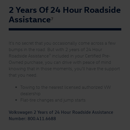
2 Years Of 24 Hour Roadside
Assistance
7
It's no secret that you occasionally come across a few
bumps in the road. But with 2 years of 24 Hour
7
Roadside Assistance
included in your Certified Pre-
Owned purchase, you can drive with peace of mind
knowing that in those moments, you'll have the support
that you need.
Towing to the nearest licensed authorized VW
dealership
Flat-tire changes and jump starts
Volkswagen 2 Years of 24 Hour Roadside Assistance
Number:
800.411.6688