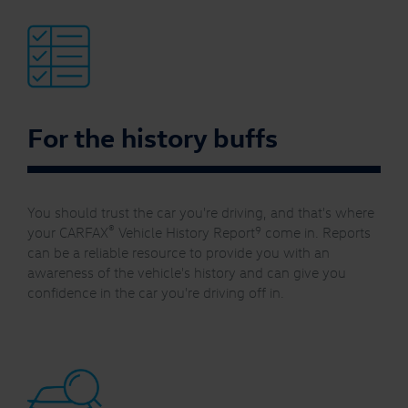
For the history buffs
You should trust the car you're driving, and that's where
®
9
your CARFAX
Vehicle History Report
come in. Reports
can be a reliable resource to provide you with an
awareness of the vehicle's history and can give you
confidence in the car you're driving off in.