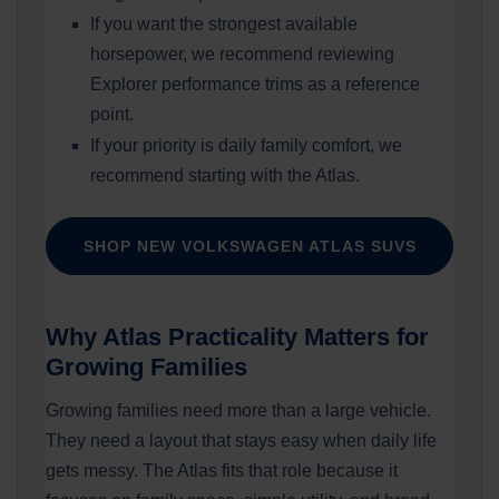
If you want the strongest available
horsepower, we recommend reviewing
Explorer performance trims as a reference
point.
If your priority is daily family comfort, we
recommend starting with the Atlas.
SHOP NEW VOLKSWAGEN ATLAS SUVS
Why Atlas Practicality Matters for
Growing Families
Growing families need more than a large vehicle.
They need a layout that stays easy when daily life
gets messy. The Atlas fits that role because it