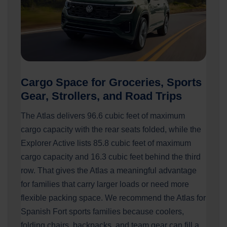
Cargo Space for Groceries, Sports
Gear, Strollers, and Road Trips
The Atlas delivers 96.6 cubic feet of maximum
cargo capacity with the rear seats folded, while the
Explorer Active lists 85.8 cubic feet of maximum
cargo capacity and 16.3 cubic feet behind the third
row. That gives the Atlas a meaningful advantage
for families that carry larger loads or need more
flexible packing space. We recommend the Atlas for
Spanish Fort sports families because coolers,
folding chairs, backpacks, and team gear can fill a