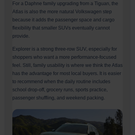
For a Daphne family upgrading from a Tiguan, the
Atlas is also the more natural Volkswagen step
because it adds the passenger space and cargo
flexibility that smaller SUVs eventually cannot
provide.
Explorer is a strong three-row SUV, especially for
shoppers who want a more performance-focused
feel. Still, family usability is where we think the Atlas
has the advantage for most local buyers. It is easier
to recommend when the daily routine includes
school drop-off, grocery runs, sports practice,
passenger shuffling, and weekend packing.