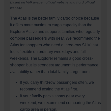
Based on Volkswagen official website and Ford official
website.
The Atlas is the better family cargo choice because
it offers more maximum cargo capacity than the
Explorer Active and supports families who regularly
combine passengers with gear. We recommend the
Atlas for shoppers who need a three-row SUV that
feels flexible on ordinary weekdays and full
weekends. The Explorer remains a good cross-
shopper, but its strongest argument is performance
availability rather than total family cargo room.
If you carry third-row passengers often, we
recommend testing the Atlas first.
If your family packs sports gear every
weekend, we recommend comparing the Atlas
cargo area in person.