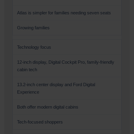
Atlas is simpler for families needing seven seats
Growing families
Technology focus
12-inch display, Digital Cockpit Pro, family-friendly
cabin tech
13.2-inch center display and Ford Digital
Experience
Both offer modern digital cabins
Tech-focused shoppers