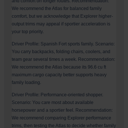
and comfort on longer routes. Recommendation:
We recommend the Atlas for balanced family
comfort, but we acknowledge that Explorer higher-
output trims may appeal if sportier acceleration is
your top priority.
Driver Profile: Spanish Fort sports family. Scenario:
You carry backpacks, folding chairs, coolers, and
team gear several times a week. Recommendation:
We recommend the Atlas because its 96.6 cu ft
maximum cargo capacity better supports heavy
family loading.
Driver Profile: Performance-oriented shopper.
Scenario: You care most about available
horsepower and a sportier feel. Recommendation:
We recommend comparing Explorer performance
trims, then testing the Atlas to decide whether family