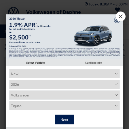
Today:
8:30AM - 8:00PM
Volkswagen of Daphne
Saved
251-374-0664
Directions
Service
«
Which 2026 Volkswagen SUV Is
How to Maximize Your
Right for You in Daphne
Volkswagen Resale Value in
Daphne AL
»
Select Vehicle
Confirm Info
2026 Volkswagen Atlas vs 2026 Ford
Explorer: Family SUV Comparison
Jun 9, 2026