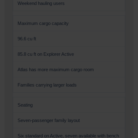
Weekend hauling users
Maximum cargo capacity
96.6 cu ft
85.8 cu ft on Explorer Active
Atlas has more maximum cargo room
Families carrying larger loads
Seating
Seven-passenger family layout
Six standard on Active, seven available with bench