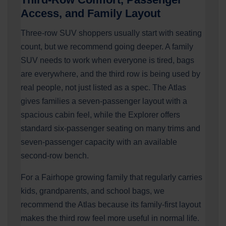
Access, and Family Layout
Three-row SUV shoppers usually start with seating
count, but we recommend going deeper. A family
SUV needs to work when everyone is tired, bags
are everywhere, and the third row is being used by
real people, not just listed as a spec. The Atlas
gives families a seven-passenger layout with a
spacious cabin feel, while the Explorer offers
standard six-passenger seating on many trims and
seven-passenger capacity with an available
second-row bench.
For a Fairhope growing family that regularly carries
kids, grandparents, and school bags, we
recommend the Atlas because its family-first layout
makes the third row feel more useful in normal life.