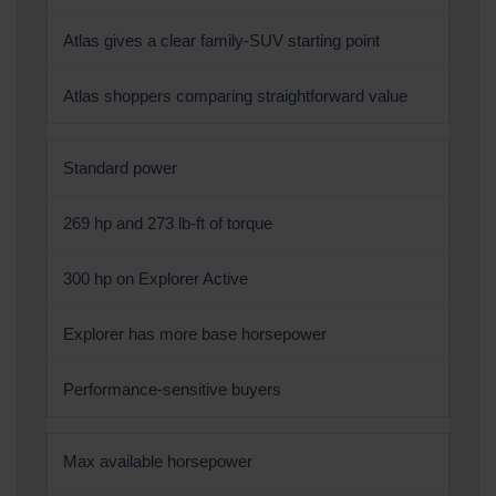
Atlas gives a clear family-SUV starting point
Atlas shoppers comparing straightforward value
Standard power
269 hp and 273 lb-ft of torque
300 hp on Explorer Active
Explorer has more base horsepower
Performance-sensitive buyers
Max available horsepower