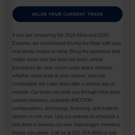
VALUE YOUR CURRENT TRADE
If you are comparing the 2026 Atlas and 2026
Explorer, we recommend driving the Atlas with your
real family routine in mind. Bring the questions that
matter most: how the third row feels, where
backpacks go, how much cargo space remains,
whether child seats fit your routine, and how
comfortable the cabin feels after a normal day of
errands. Our team can walk you through Atlas trims,
current inventory, available 4MOTION
configurations, technology, financing, and trade-in
options in one visit. Use our website to schedule a
test drive or browse our new Volkswagen inventory
before you arrive. Call us at 251-374-0664 or use