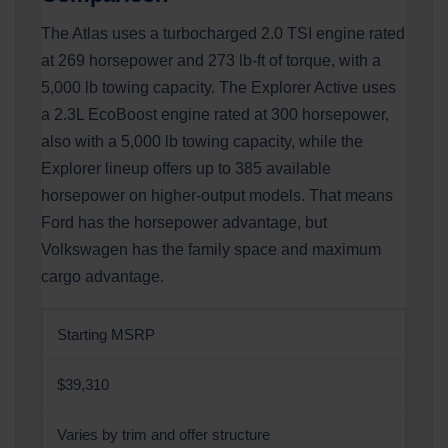
The Atlas uses a turbocharged 2.0 TSI engine rated
at 269 horsepower and 273 lb-ft of torque, with a
5,000 lb towing capacity. The Explorer Active uses
a 2.3L EcoBoost engine rated at 300 horsepower,
also with a 5,000 lb towing capacity, while the
Explorer lineup offers up to 385 available
horsepower on higher-output models. That means
Ford has the horsepower advantage, but
Volkswagen has the family space and maximum
cargo advantage.
Starting MSRP
$39,310
Varies by trim and offer structure