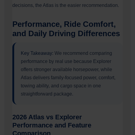
decisions, the Atlas is the easier recommendation.
Performance, Ride Comfort,
and Daily Driving Differences
Key Takeaway:
We recommend comparing
performance by real use because Explorer
offers stronger available horsepower, while
Atlas delivers family-focused power, comfort,
towing ability, and cargo space in one
straightforward package.
2026 Atlas vs Explorer
Performance and Feature
Comparison