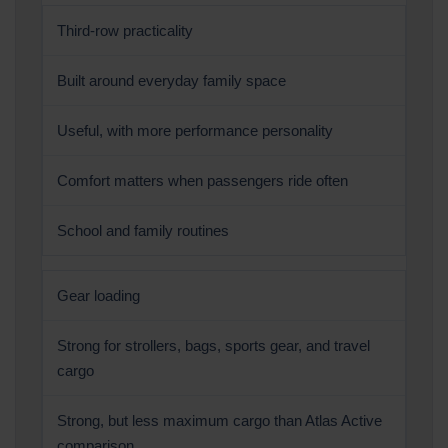
Third-row practicality
Built around everyday family space
Useful, with more performance personality
Comfort matters when passengers ride often
School and family routines
Gear loading
Strong for strollers, bags, sports gear, and travel
cargo
Strong, but less maximum cargo than Atlas Active
comparison