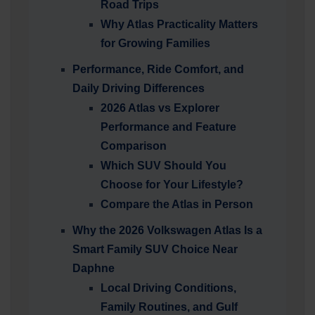
Road Trips
Why Atlas Practicality Matters
for Growing Families
Performance, Ride Comfort, and
Daily Driving Differences
2026 Atlas vs Explorer
Performance and Feature
Comparison
Which SUV Should You
Choose for Your Lifestyle?
Compare the Atlas in Person
Why the 2026 Volkswagen Atlas Is a
Smart Family SUV Choice Near
Daphne
Local Driving Conditions,
Family Routines, and Gulf