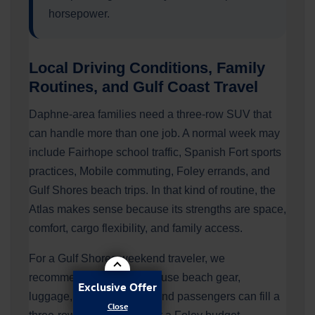
horsepower.
Local Driving Conditions, Family
Routines, and Gulf Coast Travel
Daphne-area families need a three-row SUV that
can handle more than one job. A normal week may
include Fairhope school traffic, Spanish Fort sports
practices, Mobile commuting, Foley errands, and
Gulf Shores beach trips. In that kind of routine, the
Atlas makes sense because its strengths are space,
comfort, cargo flexibility, and family access.
For a Gulf Shores weekend traveler, we
recommend the Atlas because beach gear,
Exclusive Offer
luggage, coolers, towels, and passengers can fill a