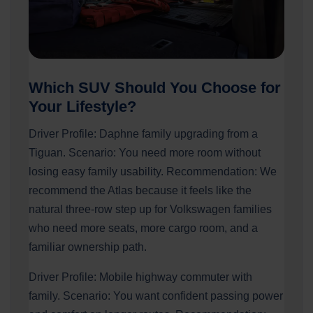
Which SUV Should You Choose for
Your Lifestyle?
Driver Profile: Daphne family upgrading from a
Tiguan. Scenario: You need more room without
losing easy family usability. Recommendation: We
recommend the Atlas because it feels like the
natural three-row step up for Volkswagen families
who need more seats, more cargo room, and a
familiar ownership path.
Driver Profile: Mobile highway commuter with
family. Scenario: You want confident passing power