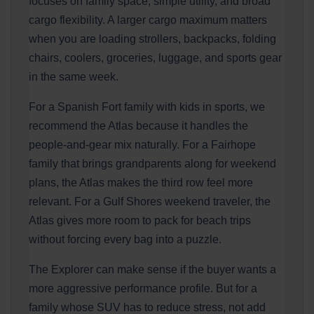
focuses on family space, simple utility, and broad
cargo flexibility. A larger cargo maximum matters
when you are loading strollers, backpacks, folding
chairs, coolers, groceries, luggage, and sports gear
in the same week.
For a Spanish Fort family with kids in sports, we
recommend the Atlas because it handles the
people-and-gear mix naturally. For a Fairhope
family that brings grandparents along for weekend
plans, the Atlas makes the third row feel more
relevant. For a Gulf Shores weekend traveler, the
Atlas gives more room to pack for beach trips
without forcing every bag into a puzzle.
The Explorer can make sense if the buyer wants a
more aggressive performance profile. But for a
family whose SUV has to reduce stress, not add