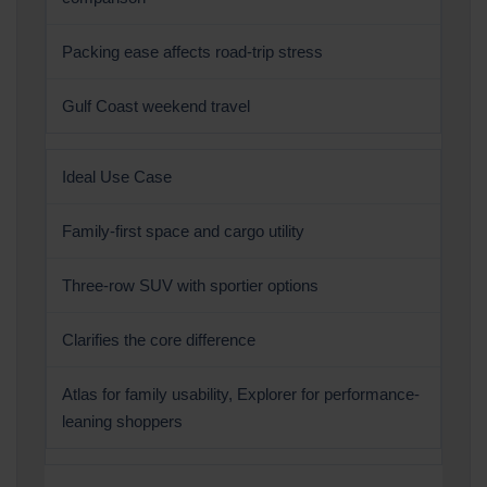
Packing ease affects road-trip stress
Gulf Coast weekend travel
Ideal Use Case
Family-first space and cargo utility
Three-row SUV with sportier options
Clarifies the core difference
Atlas for family usability, Explorer for performance-
leaning shoppers