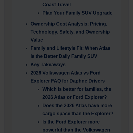
Coast Travel
Plan Your Family SUV Upgrade
Ownership Cost Analysis: Pricing,
Technology, Safety, and Ownership
Value
Family and Lifestyle Fit: When Atlas
Is the Better Daily Family SUV
Key Takeaways
2026 Volkswagen Atlas vs Ford
Explorer FAQ for Daphne Drivers
Which is better for families, the
2026 Atlas or Ford Explorer?
Does the 2026 Atlas have more
cargo space than the Explorer?
Is the Ford Explorer more
powerful than the Volkswagen