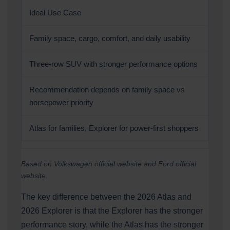
Ideal Use Case
Family space, cargo, comfort, and daily usability
Three-row SUV with stronger performance options
Recommendation depends on family space vs
horsepower priority
Atlas for families, Explorer for power-first shoppers
Based on Volkswagen official website and Ford official
website.
The key difference between the 2026 Atlas and
2026 Explorer is that the Explorer has the stronger
performance story, while the Atlas has the stronger