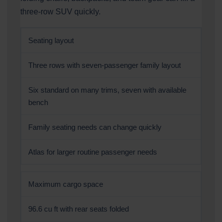
three-row SUV quickly.
Seating layout
Three rows with seven-passenger family layout
Six standard on many trims, seven with available
bench
Family seating needs can change quickly
Atlas for larger routine passenger needs
Maximum cargo space
96.6 cu ft with rear seats folded