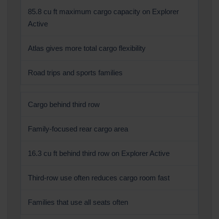
85.8 cu ft maximum cargo capacity on Explorer
Active
Atlas gives more total cargo flexibility
Road trips and sports families
Cargo behind third row
Family-focused rear cargo area
16.3 cu ft behind third row on Explorer Active
Third-row use often reduces cargo room fast
Families that use all seats often