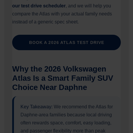
our test drive scheduler
, and we will help you
compare the Atlas with your actual family needs
instead of a generic spec sheet.
BOOK A 2026 ATLAS TEST DRIVE
Why the 2026 Volkswagen
Atlas Is a Smart Family SUV
Choice Near Daphne
Key Takeaway:
We recommend the Atlas for
Daphne-area families because local driving
often rewards space, comfort, easy loading,
and passenger flexibility more than peak