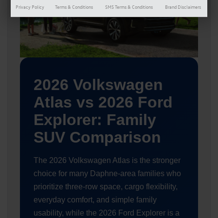
Privacy Policy
Terms & Conditions
SMS Terms & Conditions
Brand Disclaimers
2026 Volkswagen
Atlas vs 2026 Ford
Explorer: Family
SUV Comparison
The 2026 Volkswagen Atlas is the stronger
choice for many Daphne-area families who
prioritize three-row space, cargo flexibility,
everyday comfort, and simple family
usability, while the 2026 Ford Explorer is a