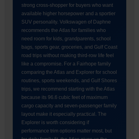
strong cross-shopper for buyers who want
available higher horsepower and a sportier
SUV personality. Volkswagen of Daphne
recommends the Atlas for families who
need room for kids, grandparents, school
bags, sports gear, groceries, and Gulf Coast
road trips without making third-row life feel
like a compromise. For a Fairhope family
comparing the Atlas and Explorer for school
routines, sports weekends, and Gulf Shores
trips, we recommend starting with the Atlas
because its 96.6 cubic feet of maximum
cargo capacity and seven-passenger family
layout make it especially practical. The
Explorer is worth considering if
performance trim options matter most, but