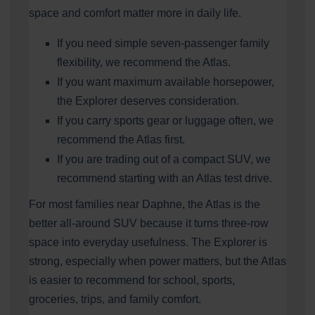
space and comfort matter more in daily life.
If you need simple seven-passenger family
flexibility, we recommend the Atlas.
If you want maximum available horsepower,
the Explorer deserves consideration.
If you carry sports gear or luggage often, we
recommend the Atlas first.
If you are trading out of a compact SUV, we
recommend starting with an Atlas test drive.
For most families near Daphne, the Atlas is the
better all-around SUV because it turns three-row
space into everyday usefulness. The Explorer is
strong, especially when power matters, but the Atlas
is easier to recommend for school, sports,
groceries, trips, and family comfort.