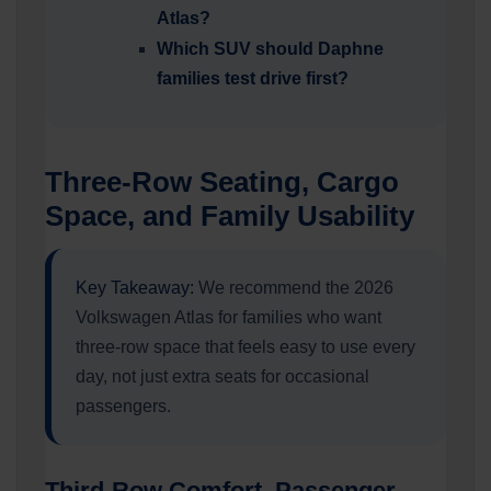
Atlas?
Which SUV should Daphne
families test drive first?
Three-Row Seating, Cargo
Space, and Family Usability
Key Takeaway:
We recommend the 2026
Volkswagen Atlas for families who want
three-row space that feels easy to use every
day, not just extra seats for occasional
passengers.
Third-Row Comfort, Passenger