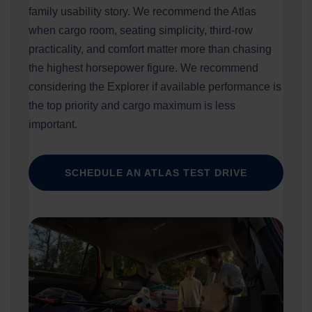
family usability story. We recommend the Atlas
when cargo room, seating simplicity, third-row
practicality, and comfort matter more than chasing
the highest horsepower figure. We recommend
considering the Explorer if available performance is
the top priority and cargo maximum is less
important.
SCHEDULE AN ATLAS TEST DRIVE