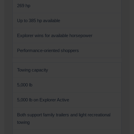
269 hp
Up to 385 hp available
Explorer wins for available horsepower
Performance-oriented shoppers
Towing capacity
5,000 lb
5,000 lb on Explorer Active
Both support family trailers and light recreational
towing