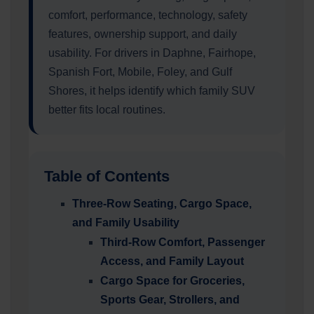
comfort, performance, technology, safety
features, ownership support, and daily
usability. For drivers in Daphne, Fairhope,
Spanish Fort, Mobile, Foley, and Gulf
Shores, it helps identify which family SUV
better fits local routines.
Table of Contents
Three-Row Seating, Cargo Space,
and Family Usability
Third-Row Comfort, Passenger
Access, and Family Layout
Cargo Space for Groceries,
Sports Gear, Strollers, and