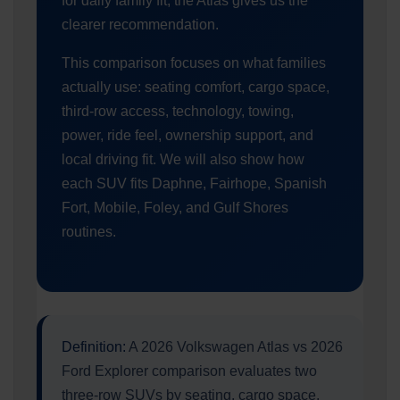
for daily family fit, the Atlas gives us the
clearer recommendation.
This comparison focuses on what families
actually use: seating comfort, cargo space,
third-row access, technology, towing,
power, ride feel, ownership support, and
local driving fit. We will also show how
each SUV fits Daphne, Fairhope, Spanish
Fort, Mobile, Foley, and Gulf Shores
routines.
Definition:
A 2026 Volkswagen Atlas vs 2026
Ford Explorer comparison evaluates two
three-row SUVs by seating, cargo space,