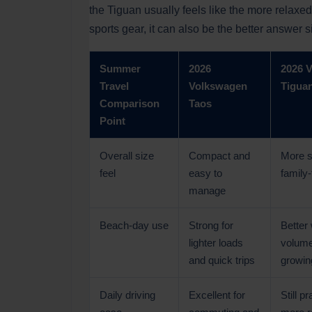
the Tiguan usually feels like the more relaxed
sports gear, it can also be the better answer s
Summer
2026
2026 
Travel
Volkswagen
Tigua
Comparison
Taos
Point
Overall size
Compact and
More s
feel
easy to
family-f
manage
Beach-day use
Strong for
Better
lighter loads
volume
and quick trips
growin
Daily driving
Excellent for
Still pr