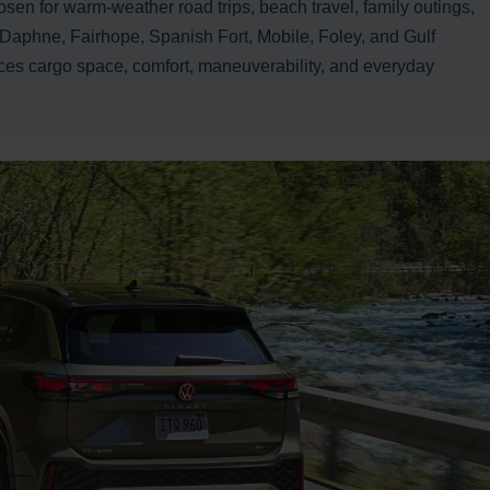
osen for warm-weather road trips, beach travel, family outings,
in Daphne, Fairhope, Spanish Fort, Mobile, Foley, and Gulf
es cargo space, comfort, maneuverability, and everyday