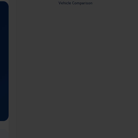
Vehicle Comparison