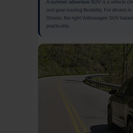
A summer adventure SUV
is a vehicle ch
and gear-hauling flexibility. For drivers 
Shores, the right Volkswagen SUV balanc
practicality.