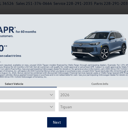
AL 36526
Sales
251-374-0664
Service
228-291-2035
Parts
228-291-203
New
EV
Used
Specials
Service & Parts Departm
Your
Which EV Chargers Can You Use for the Volkswagen ID
ummer Adventures Near Daphne
Select Vehicle
Confirm Info