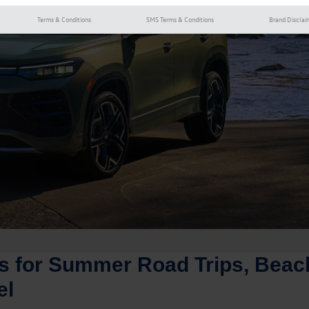
Terms & Conditions
SMS Terms & Conditions
Brand Disclai
 for Summer Road Trips, Beac
el