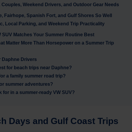
, Couples, Weekend Drivers, and Outdoor Gear Needs
 Fairhope, Spanish Fort, and Gulf Shores So Well
ic, Local Parking, and Weekend Trip Practicality
 VW SUV Matches Your Summer Routine Best
hat Matter More Than Horsepower on a Summer Trip
 Daphne Drivers
st for beach trips near Daphne?
or a family summer road trip?
r for summer adventures?
ok for in a summer-ready VW SUV?
h Days and Gulf Coast Trips