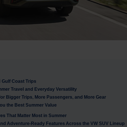
Gulf Coast Trips
mer Travel and Everyday Versatility
 for Bigger Trips, More Passengers, and More Gear
ou the Best Summer Value
res That Matter Most in Summer
and Adventure-Ready Features Across the VW SUV Lineup