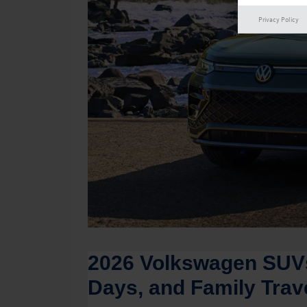
Privacy Policy
2026 Volkswagen SUVs
Days, and Family Trav