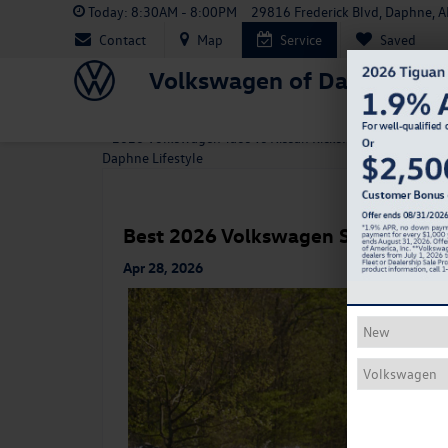
Today:
8:30AM - 8:00PM
29816 Frederick Blvd, Daphne, 
Contact
Map
Service
Saved
Volkswagen of Daphne
«
2026 Volkswagen Taos vs Nissan Kicks: Which SUV Fits 
Daphne Lifestyle
Best 2026 Volkswagen SUVs for S
Apr 28, 2026