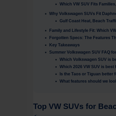
Which VW SUV Fits Families
Why Volkswagen SUVs Fit Daphne,
Gulf Coast Heat, Beach Traff
Family and Lifestyle Fit: Which
Forgotten Specs: The Features T
Key Takeaways
Summer Volkswagen SUV FAQ for
Which Volkswagen SUV is be
Which 2026 VW SUV is best f
Is the Taos or Tiguan bette
What features should we lo
Top VW SUVs for Beac