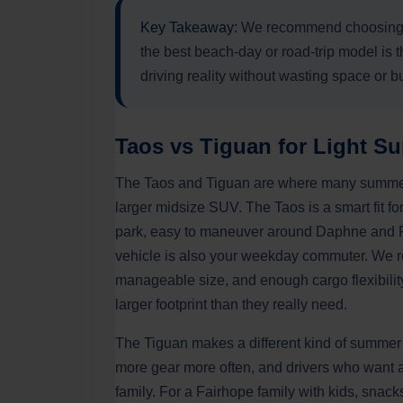
Key Takeaway:
We recommend choosing y
the best beach-day or road-trip model is t
driving reality without wasting space or b
Taos vs Tiguan for Light Su
The Taos and Tiguan are where many summer b
larger midsize SUV. The Taos is a smart fit fo
park, easy to maneuver around Daphne and F
vehicle is also your weekday commuter. We r
manageable size, and enough cargo flexibility
larger footprint than they really need.
The Tiguan makes a different kind of summer
more gear more often, and drivers who want a 
family. For a Fairhope family with kids, sna