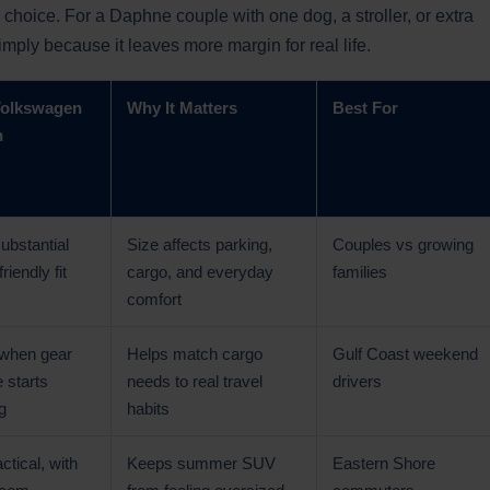
 choice. For a Daphne couple with one dog, a stroller, or extra
imply because it leaves more margin for real life.
Volkswagen
Why It Matters
Best For
n
ubstantial
Size affects parking,
Couples vs growing
riendly fit
cargo, and everyday
families
comfort
 when gear
Helps match cargo
Gulf Coast weekend
 starts
needs to real travel
drivers
g
habits
actical, with
Keeps summer SUV
Eastern Shore