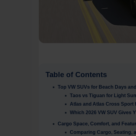
Table of Contents
Top VW SUVs for Beach Days and 
Taos vs Tiguan for Light Sum
Atlas and Atlas Cross Sport
Which 2026 VW SUV Gives Y
Cargo Space, Comfort, and Featu
Comparing Cargo, Seating, 