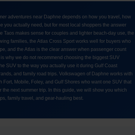
er adventures near Daphne depends on how you travel, how
 you actually need, but for most local shoppers the answer
The Taos makes sense for couples and lighter beach-day use, the
wing families, the Atlas Cross Sport works well for buyers who
pe, and the Atlas is the clear answer when passenger count
hat is why we do not recommend choosing the biggest SUV
e SUV to the way you actually use it during Gulf Coast
nds, and family road trips. Volkswagen of Daphne works with
h Fort, Mobile, Foley, and Gulf Shores who want one SUV that
for the next summer trip. In this guide, we will show you which
s, family travel, and gear-hauling best.