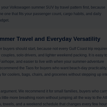
our Volkswagen summer SUV by travel pattern first, because
he one that fits your passenger count, cargo habits, and daily
udget.
mmer Travel and Everyday Versatility
uyers should start, because not every Gulf Coast trip require
r couples, solo drivers, and lighter weekend packing. It is easy t
airhope, and easier to live with when your summer-adventure
ecommend the Taos for buyers who want beach-day practicality
 for coolers, bags, chairs, and groceries without stepping up int
 argument. We recommend it for small families, buyers who carr
little more breathing room without jumping all the way to the At
cks, towels, and a weekend schedule that changes every few hour