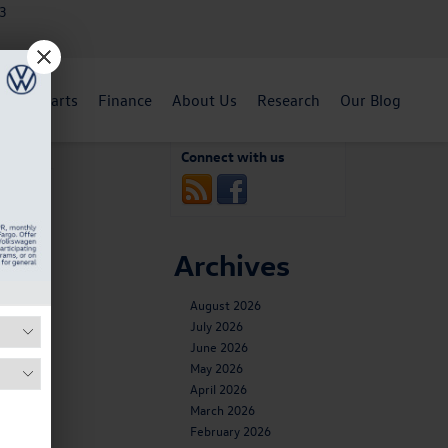
3
ent
Parts
Finance
About Us
Research
Our Blog
. Buzz?
»
Connect with us
Archives
August 2026
July 2026
June 2026
May 2026
April 2026
March 2026
February 2026