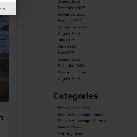
January 2026
December 2025
mers
November 2025
October 2025
September 2025
August 2025
July 2025
June 2025
May 2025
January 2025
December 2024
November 2024
August 2024
Categories
Daphne Used Cars
Daphne Volkswagen Dealer
h
Daphne Volkswagen Service
New VW Cars
Uncategorized