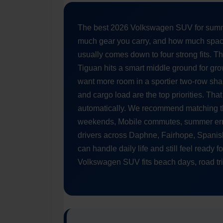
The best 2026 Volkswagen SUV for summ
much gear you carry, and how much space
usually comes down to four strong fits. 
Tiguan hits a smart middle ground for gro
want more room in a sportier two-row sha
and cargo load are the top priorities. T
automatically. We recommend matching th
weekends, Mobile commutes, summer erra
drivers across Daphne, Fairhope, Spanis
can handle daily life and still feel ready 
Volkswagen SUV fits beach days, road trip