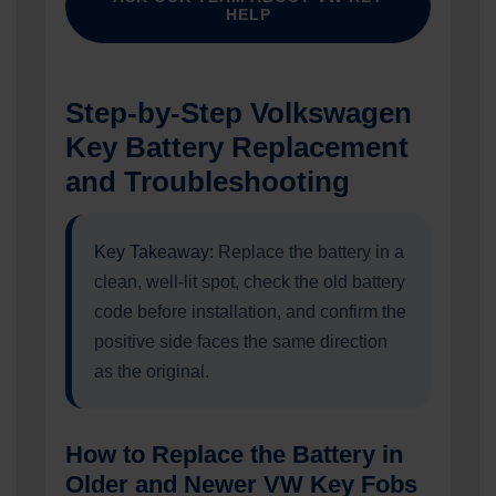
HELP
Step-by-Step Volkswagen
Key Battery Replacement
and Troubleshooting
Key Takeaway:
Replace the battery in a
clean, well-lit spot, check the old battery
code before installation, and confirm the
positive side faces the same direction
as the original.
How to Replace the Battery in
Older and Newer VW Key Fobs