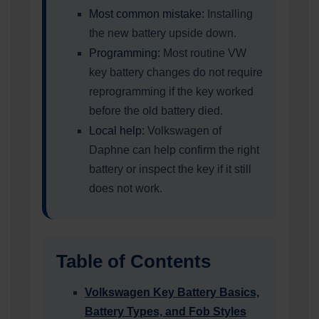
Most common mistake:
Installing
the new battery upside down.
Programming:
Most routine VW
key battery changes do not require
reprogramming if the key worked
before the old battery died.
Local help:
Volkswagen of
Daphne can help confirm the right
battery or inspect the key if it still
does not work.
Table of Contents
Volkswagen Key Battery Basics,
Battery Types, and Fob Styles