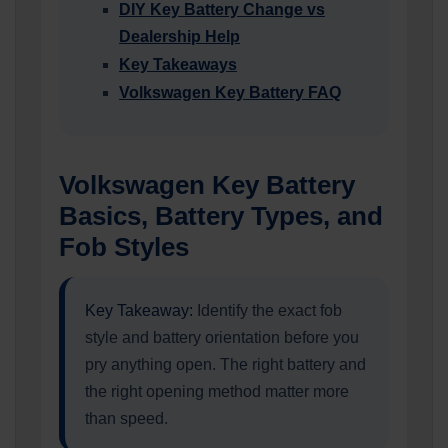
DIY Key Battery Change vs
Dealership Help
Key Takeaways
Volkswagen Key Battery FAQ
Volkswagen Key Battery
Basics, Battery Types, and
Fob Styles
Key Takeaway:
Identify the exact fob
style and battery orientation before you
pry anything open. The right battery and
the right opening method matter more
than speed.