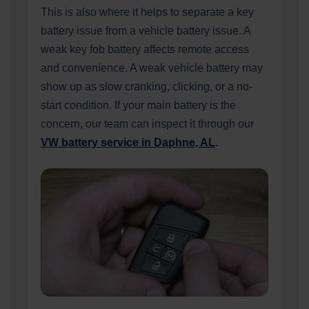
This is also where it helps to separate a key
battery issue from a vehicle battery issue. A
weak key fob battery affects remote access
and convenience. A weak vehicle battery may
show up as slow cranking, clicking, or a no-
start condition. If your main battery is the
concern, our team can inspect it through our
VW battery service in Daphne, AL
.