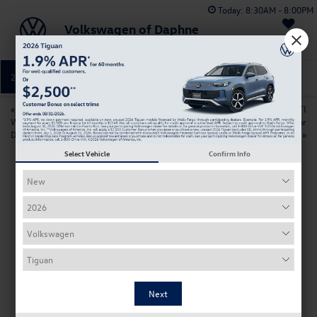
Today:
8:30AM - 8:00PM
Volkswagen of Daphne
Saved
251-374-0664
Directions
Service
«
VW ID. Buzz Trim Comparison:
2026 Volkswagen Golf GTI
Which Model is Right for Your
Features and Technology Near
Daphne Lifestyle?
Daphne
»
Select Vehicle
Confirm Info
Changing Your Volkswagen Key Battery:
A Simple Step-by-Step Guide
Apr 3, 2026