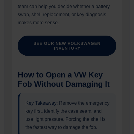
team can help you decide whether a battery
swap, shell replacement, or key diagnosis
makes more sense.
SEE OUR NEW VOLKSWAGEN
INVENTORY
How to Open a VW Key
Fob Without Damaging It
Key Takeaway:
Remove the emergency
key first, identify the case seam, and
use light pressure. Forcing the shell is
the fastest way to damage the fob.