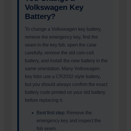
Volkswagen Key
Battery?
To change a Volkswagen key battery,
remove the emergency key, find the
seam in the key fob, open the case
carefully, remove the old coin-cell
battery, and install the new battery in the
same orientation. Many Volkswagen
key fobs use a CR2032-style battery,
but you should always confirm the exact
battery code printed on your old battery
before replacing it.
Best first step:
Remove the
emergency key and inspect the
fob seam.