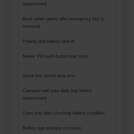
replacement
Back seam opens after emergency key is
removed
Polarity and battery seat fit
Newer VW push-button start keys
Spare key stored long-term
Compare with your daily key before
replacement
Open only after checking battery condition
Battery age and any corrosion