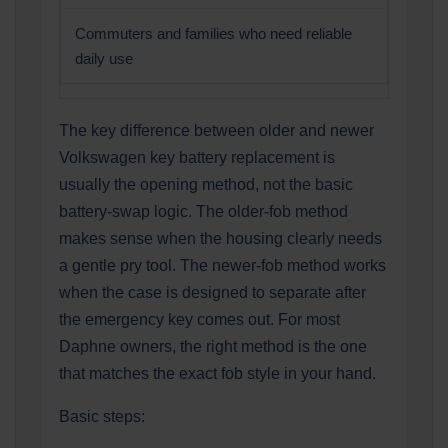
Commuters and families who need reliable
daily use
The key difference between older and newer
Volkswagen key battery replacement is
usually the opening method, not the basic
battery-swap logic. The older-fob method
makes sense when the housing clearly needs
a gentle pry tool. The newer-fob method works
when the case is designed to separate after
the emergency key comes out. For most
Daphne owners, the right method is the one
that matches the exact fob style in your hand.
Basic steps: