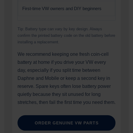
First-time VW owners and DIY beginners
Tip: Battery type can vary by key design. Always
confirm the printed battery code on the old battery before
installing a replacement.
We recommend keeping one fresh coin-cell
battery at home if you drive your VW every
day, especially if you split time between
Daphne and Mobile or keep a second key in
reserve. Spare keys often lose battery power
quietly because they sit unused for long
stretches, then fail the first time you need them.
ORDER GENUINE VW PARTS