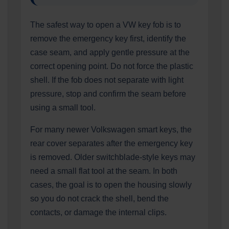
The safest way to open a VW key fob is to
remove the emergency key first, identify the
case seam, and apply gentle pressure at the
correct opening point. Do not force the plastic
shell. If the fob does not separate with light
pressure, stop and confirm the seam before
using a small tool.
For many newer Volkswagen smart keys, the
rear cover separates after the emergency key
is removed. Older switchblade-style keys may
need a small flat tool at the seam. In both
cases, the goal is to open the housing slowly
so you do not crack the shell, bend the
contacts, or damage the internal clips.