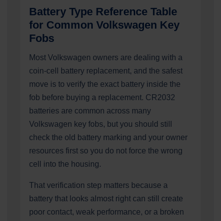
Battery Type Reference Table
for Common Volkswagen Key
Fobs
Most Volkswagen owners are dealing with a
coin-cell battery replacement, and the safest
move is to verify the exact battery inside the
fob before buying a replacement. CR2032
batteries are common across many
Volkswagen key fobs, but you should still
check the old battery marking and your owner
resources first so you do not force the wrong
cell into the housing.
That verification step matters because a
battery that looks almost right can still create
poor contact, weak performance, or a broken