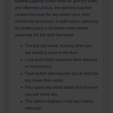
parents juggling school drop-off, grocery stops,
and afternoon pickup, the warning may feel
random because the key works once, then
misses the next press. In both cases, replacing
the battery early is the better move before
assuming the fob itself has failed.
The key still works, but only when you
are standing close to the door.
Lock and unlock response feels delayed
or inconsistent.
Push-button start requires you to hold the
key closer than usual.
Your spare key works better than the one
you use every day.
The vehicle displays a low key battery
message.