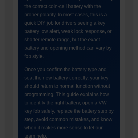
the correct coin-cell battery with the
proper polarity. In most cases, this is a
quick DIY job for drivers seeing a key
battery low alert, weak lock response, or
shorter remote range, but the exact
battery and opening method can vary by
fob style.
Once you confirm the battery type and
seat the new battery correctly, your key
should return to normal function without
programming. This guide explains how
to identify the right battery, open a VW
key fob safely, replace the battery step by
step, avoid common mistakes, and know
when it makes more sense to let our
team help.