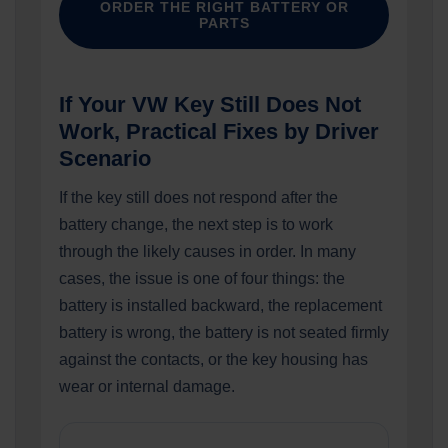
ORDER THE RIGHT BATTERY OR
PARTS
If Your VW Key Still Does Not
Work, Practical Fixes by Driver
Scenario
If the key still does not respond after the
battery change, the next step is to work
through the likely causes in order. In many
cases, the issue is one of four things: the
battery is installed backward, the replacement
battery is wrong, the battery is not seated firmly
against the contacts, or the key housing has
wear or internal damage.