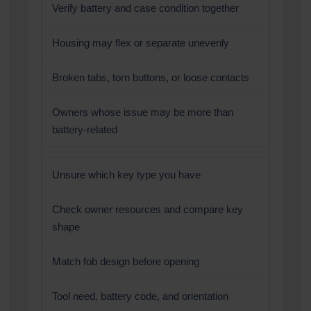
Verify battery and case condition together
Housing may flex or separate unevenly
Broken tabs, torn buttons, or loose contacts
Owners whose issue may be more than
battery-related
Unsure which key type you have
Check owner resources and compare key
shape
Match fob design before opening
Tool need, battery code, and orientation