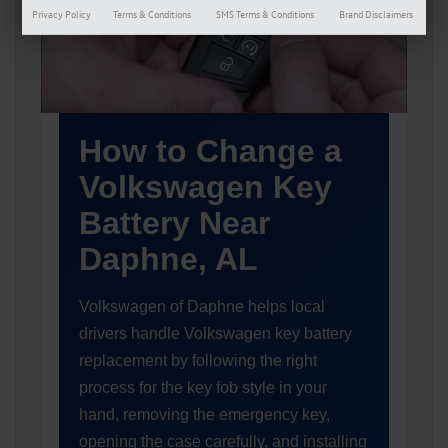
Privacy Policy
Terms & Conditions
SMS Terms & Conditions
Brand Disclaimers
How to Change a
Volkswagen Key
Battery Near
Daphne, AL
Volkswagen of Daphne helps local
drivers handle Volkswagen key battery
replacement by following the right
process for the key fob style in your
hand, removing the emergency key,
opening the case carefully, and installing