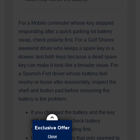
For a Mobile commuter whose key stopped
responding after a quick parking lot battery
swap, check polarity first. For a Gulf Shores
weekend driver who keeps a spare key in a
drawer, test both keys because a dead spare
key can make it look like a broader issue. For
a Spanish Fort driver whose buttons feel
mushy or loose after reassembly, inspect the
shell and button pad before assuming the
battery is the problem.
If you changed the battery and the key
still does nothing, check battery
Exclusive Offer
orientation and seating first.
If you used a battery that only seemed to