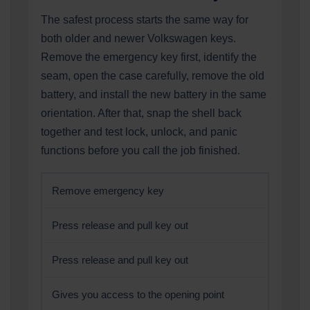
The safest process starts the same way for
both older and newer Volkswagen keys.
Remove the emergency key first, identify the
seam, open the case carefully, remove the old
battery, and install the new battery in the same
orientation. After that, snap the shell back
together and test lock, unlock, and panic
functions before you call the job finished.
Remove emergency key
Press release and pull key out
Press release and pull key out
Gives you access to the opening point