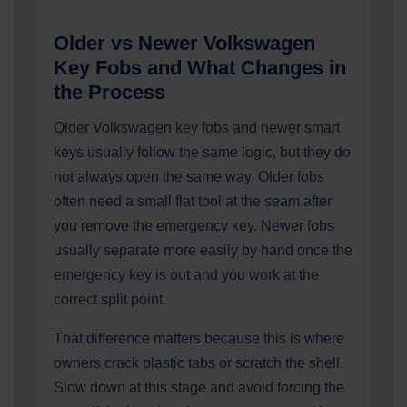
Older vs Newer Volkswagen
Key Fobs and What Changes in
the Process
Older Volkswagen key fobs and newer smart
keys usually follow the same logic, but they do
not always open the same way. Older fobs
often need a small flat tool at the seam after
you remove the emergency key. Newer fobs
usually separate more easily by hand once the
emergency key is out and you work at the
correct split point.
That difference matters because this is where
owners crack plastic tabs or scratch the shell.
Slow down at this stage and avoid forcing the