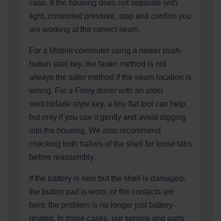
case. If the housing does not separate with
light, controlled pressure, stop and confirm you
are working at the correct seam.
For a Mobile commuter using a newer push-
button start key, the faster method is not
always the safer method if the seam location is
wrong. For a Foley driver with an older
switchblade-style key, a tiny flat tool can help,
but only if you use it gently and avoid digging
into the housing. We also recommend
checking both halves of the shell for loose tabs
before reassembly.
If the battery is new but the shell is damaged,
the button pad is worn, or the contacts are
bent, the problem is no longer just battery-
related. In those cases, our service and parts