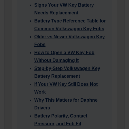
Signs Your VW Key Battery
Needs Replacement
Battery Type Reference Table for
Common Volkswagen Key Fobs
Older vs Newer Volkswagen Key
Fobs
How to Open a VW Key Fob
Without Damaging It
Step-by-Step Volkswagen Key
Battery Replacement
If Your VW Key Still Does Not
Work
Why This Matters for Daphne
Drivers
Battery Polarity, Contact
Pressure, and Fob Fit