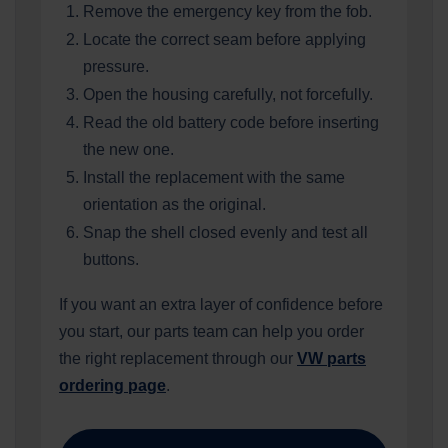
Remove the emergency key from the fob.
Locate the correct seam before applying
pressure.
Open the housing carefully, not forcefully.
Read the old battery code before inserting
the new one.
Install the replacement with the same
orientation as the original.
Snap the shell closed evenly and test all
buttons.
If you want an extra layer of confidence before
you start, our parts team can help you order
the right replacement through our
VW parts
ordering page
.