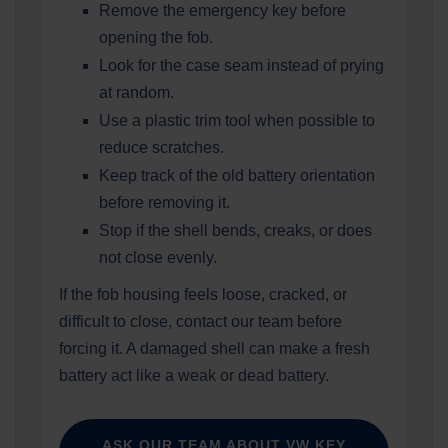
Remove the emergency key before
opening the fob.
Look for the case seam instead of prying
at random.
Use a plastic trim tool when possible to
reduce scratches.
Keep track of the old battery orientation
before removing it.
Stop if the shell bends, creaks, or does
not close evenly.
If the fob housing feels loose, cracked, or
difficult to close, contact our team before
forcing it. A damaged shell can make a fresh
battery act like a weak or dead battery.
ASK OUR TEAM ABOUT VW KEY