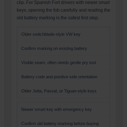
clip. For Spanish Fort drivers with newer smart
keys, opening the fob carefully and reading the
old battery marking is the safest first step.
Older switchblade-style VW key
Confirm marking on existing battery
Visible seam, often needs gentle pry tool
Battery code and positive-side orientation
Older Jetta, Passat, or Tiguan-style keys
Newer smart key with emergency key
Confirm old battery marking before buying