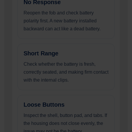
No Response
Reopen the fob and check battery
polarity first. A new battery installed
backward can act like a dead battery.
Short Range
Check whether the battery is fresh,
correctly seated, and making firm contact
with the internal clips.
Loose Buttons
Inspect the shell, button pad, and tabs. If
the housing does not close evenly, the
issue may not be the battery.