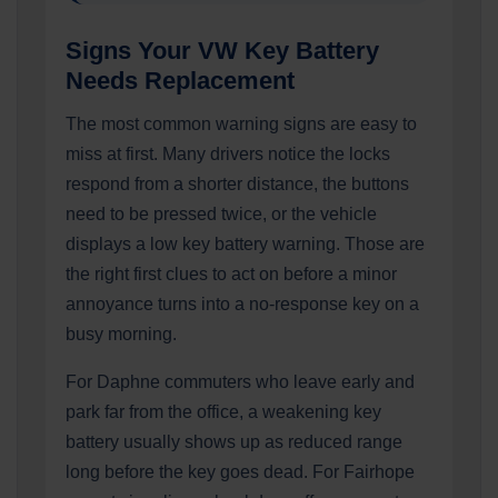
Signs Your VW Key Battery
Needs Replacement
The most common warning signs are easy to
miss at first. Many drivers notice the locks
respond from a shorter distance, the buttons
need to be pressed twice, or the vehicle
displays a low key battery warning. Those are
the right first clues to act on before a minor
annoyance turns into a no-response key on a
busy morning.
For Daphne commuters who leave early and
park far from the office, a weakening key
battery usually shows up as reduced range
long before the key goes dead. For Fairhope