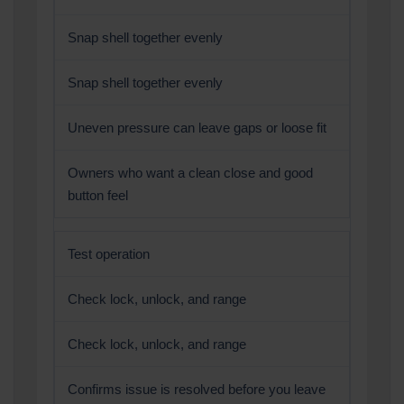
Snap shell together evenly
Snap shell together evenly
Uneven pressure can leave gaps or loose fit
Owners who want a clean close and good
button feel
Test operation
Check lock, unlock, and range
Check lock, unlock, and range
Confirms issue is resolved before you leave