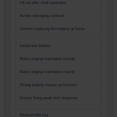
Lift out after shell separates
Avoids damaging contacts
Owners replacing first battery at home
Install new battery
Match original orientation exactly
Match original orientation exactly
Wrong polarity means no function
Drivers fixing weak lock response
Reassemble key