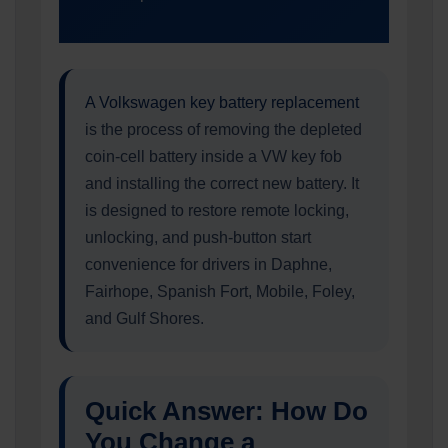
A Volkswagen key battery replacement
is the process of removing the depleted
coin-cell battery inside a VW key fob
and installing the correct new battery. It
is designed to restore remote locking,
unlocking, and push-button start
convenience for drivers in Daphne,
Fairhope, Spanish Fort, Mobile, Foley,
and Gulf Shores.
Quick Answer: How Do
You Change a