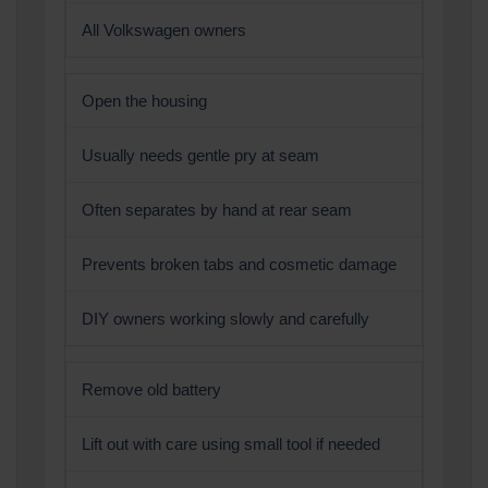
All Volkswagen owners
Open the housing
Usually needs gentle pry at seam
Often separates by hand at rear seam
Prevents broken tabs and cosmetic damage
DIY owners working slowly and carefully
Remove old battery
Lift out with care using small tool if needed