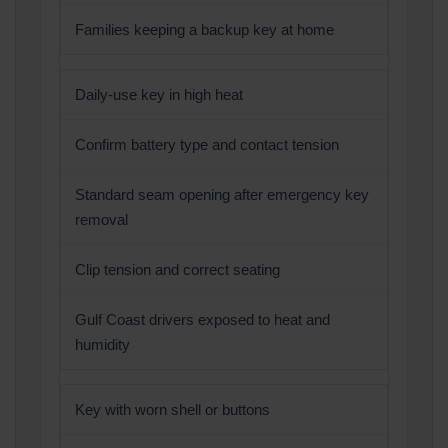
Families keeping a backup key at home
Daily-use key in high heat
Confirm battery type and contact tension
Standard seam opening after emergency key
removal
Clip tension and correct seating
Gulf Coast drivers exposed to heat and
humidity
Key with worn shell or buttons