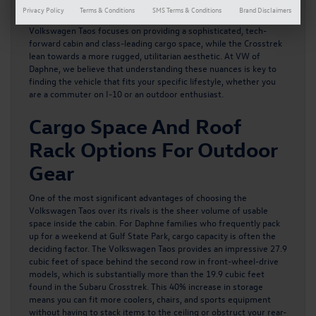
they may appear similar in size, these two SUVs offer very
Privacy Policy
Terms & Conditions
SMS Terms & Conditions
Brand Disclaimers
different driving personalities and interior experiences.
The
Volkswagen Taos
focuses on providing a sophisticated, tech-
forward cabin and class-leading cargo space, while the Crosstrek
lean towards a more rugged, utilitarian aesthetic. At VW of
Daphne, we believe that understanding these nuances is key to
finding the vehicle that fits your specific lifestyle, whether you
are a commuter on I-10 or an outdoor enthusiast.
Cargo Space And Roof
Rack Options For Outdoor
Gear
One of the most significant advantages of choosing the
Volkswagen Taos over its rivals is the sheer volume of usable
space inside the cabin. For Daphne families who frequently pack
up for a weekend at Gulf State Park, cargo capacity is often the
deciding factor. The Volkswagen Taos provides an impressive 27.9
cubic feet of space behind the second row in front-wheel-drive
models, which is substantially more than the 19.9 cubic feet
found in the Subaru Crosstrek. This 40% increase in storage
means you can fit more coolers, chairs, and sports equipment
without having to stack items to the ceiling or obstruct your rear-