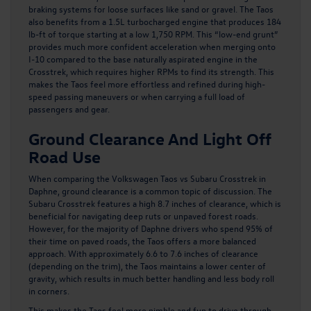
braking systems for loose surfaces like sand or gravel. The Taos
also benefits from a 1.5L turbocharged engine that produces 184
lb-ft of torque starting at a low 1,750 RPM. This “low-end grunt”
provides much more confident acceleration when merging onto
I-10 compared to the base naturally aspirated engine in the
Crosstrek, which requires higher RPMs to find its strength. This
makes the Taos feel more effortless and refined during high-
speed passing maneuvers or when carrying a full load of
passengers and gear.
Ground Clearance And Light Off
Road Use
When comparing the
Volkswagen Taos
vs Subaru Crosstrek in
Daphne, ground clearance is a common topic of discussion. The
Subaru Crosstrek features a high 8.7 inches of clearance, which is
beneficial for navigating deep ruts or unpaved forest roads.
However, for the majority of Daphne drivers who spend 95% of
their time on paved roads, the Taos offers a more balanced
approach. With approximately 6.6 to 7.6 inches of clearance
(depending on the trim), the Taos maintains a lower center of
gravity, which results in much better handling and less body roll
in corners.
This makes the Taos feel more nimble and fun to drive through