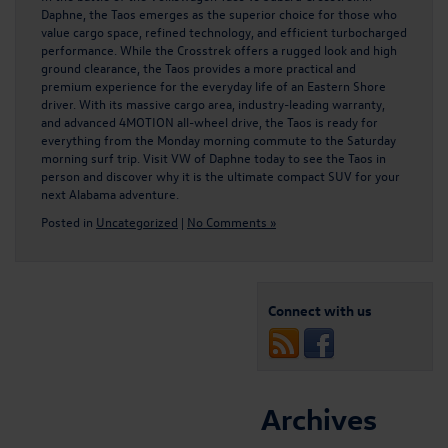
Daphne, the Taos emerges as the superior choice for those who
value cargo space, refined technology, and efficient turbocharged
performance. While the Crosstrek offers a rugged look and high
ground clearance, the Taos provides a more practical and
premium experience for the everyday life of an Eastern Shore
driver. With its massive cargo area, industry-leading warranty,
and advanced 4MOTION all-wheel drive, the Taos is ready for
everything from the Monday morning commute to the Saturday
morning surf trip. Visit VW of Daphne today to see the Taos in
person and discover why it is the ultimate compact SUV for your
next Alabama adventure.
Posted in
Uncategorized
|
No Comments »
Connect with us
Archives