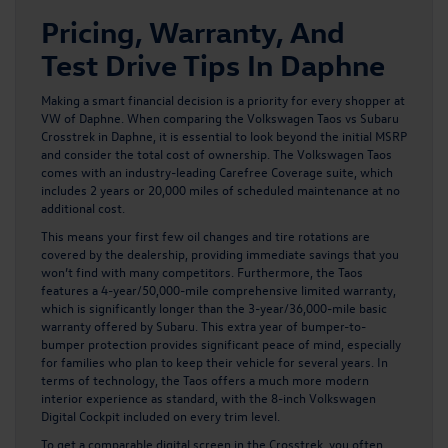
Pricing, Warranty, And
Test Drive Tips In Daphne
Making a smart financial decision is a priority for every shopper at
VW of Daphne. When comparing the Volkswagen Taos vs Subaru
Crosstrek in Daphne, it is essential to look beyond the initial MSRP
and consider the total cost of ownership. The Volkswagen Taos
comes with an industry-leading Carefree Coverage suite, which
includes 2 years or 20,000 miles of scheduled maintenance at no
additional cost.
This means your first few oil changes and tire rotations are
covered by the dealership, providing immediate savings that you
won’t find with many competitors. Furthermore, the Taos
features a 4-year/50,000-mile comprehensive limited warranty,
which is significantly longer than the 3-year/36,000-mile basic
warranty offered by Subaru. This extra year of bumper-to-
bumper protection provides significant peace of mind, especially
for families who plan to keep their vehicle for several years. In
terms of technology, the Taos offers a much more modern
interior experience as standard, with the 8-inch Volkswagen
Digital Cockpit included on every trim level.
To get a comparable digital screen in the Crosstrek, you often