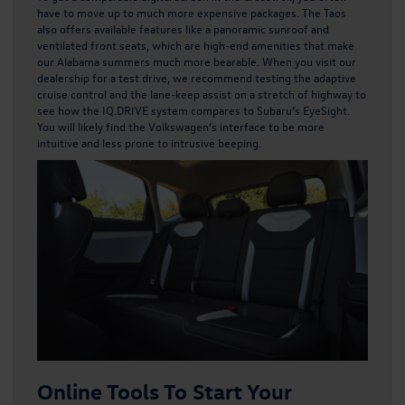
have to move up to much more expensive packages. The Taos
also offers available features like a panoramic sunroof and
ventilated front seats, which are high-end amenities that make
our Alabama summers much more bearable. When you visit our
dealership for a test drive, we recommend testing the adaptive
cruise control and the lane-keep assist on a stretch of highway to
see how the IQ.DRIVE system compares to Subaru’s EyeSight.
You will likely find the Volkswagen’s interface to be more
intuitive and less prone to intrusive beeping.
Online Tools To Start Your