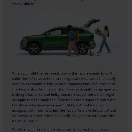
view visibility.
When you fold the rear seats down, the Taos expands to 65.9
cubic feet of total volume, creating a cavernous area that easily
swallows a mountain bike or large camping bins. The i
nterior of
the Taos
is also designed with a more rectangular cargo opening,
making it easier to load bulky, square-shaped items that might
struggle to fit through the Crosstrek’s more tapered rear hatch.
For those who need even more utility, both vehicles come
equipped with roof rails, but the Taos offers a variety of official
Volkswagen accessories specifically designed to integrate with
its sleek profile.
Whether you need a Thule cargo carrier for extra luggage or