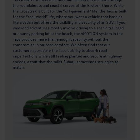
the roundabouts and coastal curves of the Eastern Shore. While
the Crosstrek is built for the “off-pavement” life, the Taos is built
for the “real-world” life, where you want a vehicle that handles
like a sedan but offers the visibility and security of an SUV. If your
weekend adventures mostly involve driving to a scenic trailhead
or a sandy parking lot at the beach, the 4MOTION system in the
Taos provides more than enough capability without the
compromise in on-road comfort. We often find that our
customers appreciate the Taos’s ability to absorb road
imperfections while still feeling planted and secure at highway
speeds, a trait that the taller Subaru sometimes struggles to
match.