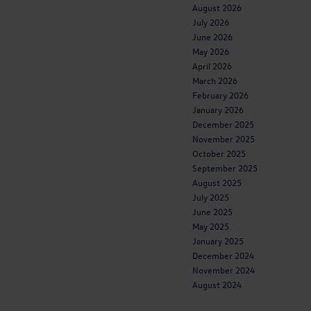
August 2026
July 2026
June 2026
May 2026
April 2026
March 2026
February 2026
January 2026
December 2025
November 2025
October 2025
September 2025
August 2025
July 2025
June 2025
May 2025
January 2025
December 2024
November 2024
August 2024