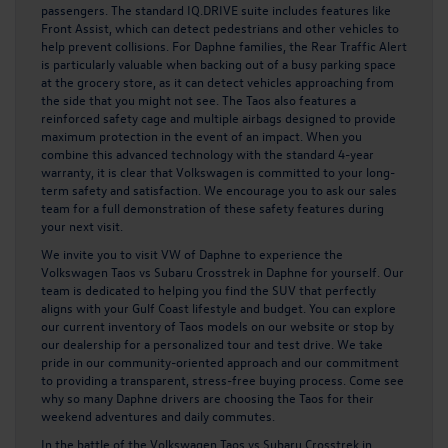
passengers. The standard IQ.DRIVE suite includes features like
Front Assist, which can detect pedestrians and other vehicles to
help prevent collisions. For Daphne families, the Rear Traffic Alert
is particularly valuable when backing out of a busy parking space
at the grocery store, as it can detect vehicles approaching from
the side that you might not see. The Taos also features a
reinforced safety cage and multiple airbags designed to provide
maximum protection in the event of an impact. When you
combine this advanced technology with the standard 4-year
warranty, it is clear that Volkswagen is committed to your long-
term safety and satisfaction. We encourage you to ask our sales
team for a full demonstration of these safety features during
your next visit.
We invite you to visit VW of Daphne to experience the
Volkswagen Taos vs Subaru Crosstrek in Daphne for yourself. Our
team is dedicated to helping you find the SUV that perfectly
aligns with your Gulf Coast lifestyle and budget. You can explore
our current inventory of Taos models on our website or stop by
our dealership for a personalized tour and test drive. We take
pride in our community-oriented approach and our commitment
to providing a transparent, stress-free buying process. Come see
why so many Daphne drivers are choosing the Taos for their
weekend adventures and daily commutes.
In the battle of the Volkswagen Taos vs Subaru Crosstrek in