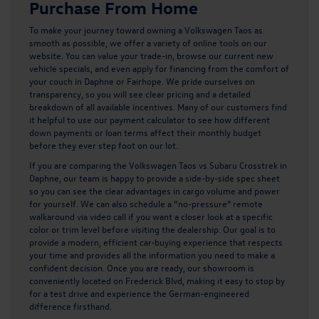
Purchase From Home
To make your journey toward owning a
Volkswagen Taos
as
smooth as possible, we offer a variety of online tools on our
website. You can value your trade-in, browse our current new
vehicle specials, and even apply for financing from the comfort of
your couch in Daphne or Fairhope. We pride ourselves on
transparency, so you will see clear pricing and a detailed
breakdown of all available incentives. Many of our customers find
it helpful to use our payment calculator to see how different
down payments or loan terms affect their monthly budget
before they ever step foot on our lot.
If you are comparing the Volkswagen Taos vs Subaru Crosstrek in
Daphne, our team is happy to provide a side-by-side spec sheet
so you can see the clear advantages in cargo volume and power
for yourself. We can also schedule a “no-pressure” remote
walkaround via video call if you want a closer look at a specific
color or trim level before visiting the dealership. Our goal is to
provide a modern, efficient car-buying experience that respects
your time and provides all the information you need to make a
confident decision. Once you are ready, our showroom is
conveniently located on Frederick Blvd, making it easy to stop by
for a test drive and experience the German-engineered
difference firsthand.