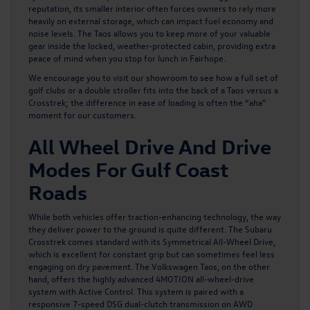
reputation, its smaller interior often forces owners to rely more
heavily on external storage, which can impact fuel economy and
noise levels. The Taos allows you to keep more of your valuable
gear inside the locked, weather-protected cabin, providing extra
peace of mind when you stop for lunch in Fairhope.
We encourage you to visit our showroom to see how a full set of
golf clubs or a double stroller fits into the back of a Taos versus a
Crosstrek; the difference in ease of loading is often the “aha”
moment for our customers.
All Wheel Drive And Drive
Modes For Gulf Coast
Roads
While both vehicles offer traction-enhancing technology, the way
they deliver power to the ground is quite different. The Subaru
Crosstrek comes standard with its Symmetrical All-Wheel Drive,
which is excellent for constant grip but can sometimes feel less
engaging on dry pavement.
The Volkswagen Taos
, on the other
hand, offers the highly advanced 4MOTION all-wheel-drive
system with Active Control. This system is paired with a
responsive 7-speed DSG dual-clutch transmission on AWD