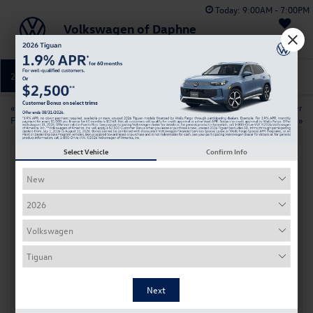
Today:
9:00AM - 7:00PM
Volkswagen of Daphne
Saved
251-374-0664
Directions
Service
«
Best Volkswagen Family SUVs
First Time Volkswagen Buyer
For Car Seats Near Daphne, AL
Guide In Daphne, AL
»
Select Vehicle
Confirm Info
Volkswagen Taos Vs Subaru Crosstrek
For Daphne Weekend Adventures
Jan 19, 2026
When it comes to choosing a compact SUV for weekend
getaways along the Gulf Coast, the Volkswagen Taos vs Subaru
Crosstrek in Daphne is a comparison that many local drivers find
themselves making. Both vehicles offer a versatile footprint that
is easy to park in downtown Mobile while remaining capable
enough for trips to the dog beach or local trails. However, while