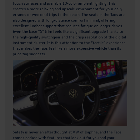
touch surfaces and available 10-color ambient lighting. This
creates a more relaxing and upscale environment for your daily
errands or weekend trips to the beach. The seats in the Taos are
also designed with long-distance comfort in mind, offering
excellent lumbar support that reduces fatigue on longer drives.
Even the base “S” trim feels like a significant upgrade thanks to
the high-quality switchgear and the crisp resolution of the digital
instrument cluster. It is this attention to the “tactile” experience
that makes the Taos feel like a more expensive vehicle than its
price tag suggests.
Safety is never an afterthought at VW of Daphne, and the Taos
comes packed with features that look out for you and your