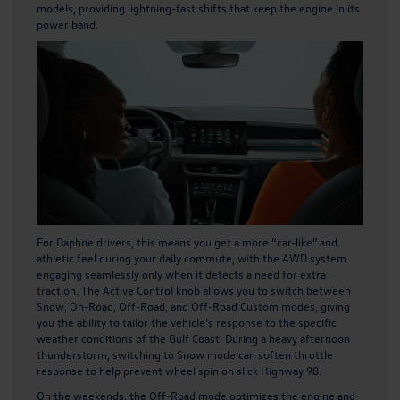
models, providing lightning-fast shifts that keep the engine in its
power band.
For Daphne drivers, this means you get a more “car-like” and
athletic feel during your daily commute, with the AWD system
engaging seamlessly only when it detects a need for extra
traction. The Active Control knob allows you to switch between
Snow, On-Road, Off-Road, and Off-Road Custom modes, giving
you the ability to tailor the vehicle’s response to the specific
weather conditions of the Gulf Coast. During a heavy afternoon
thunderstorm, switching to Snow mode can soften throttle
response to help prevent wheel spin on slick Highway 98.
On the weekends, the Off-Road mode optimizes the engine and