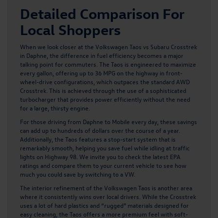
Detailed Comparison For
Local Shoppers
When we look closer at t
he Volkswagen Taos
vs Subaru Crosstrek
in Daphne, the difference in fuel efficiency becomes a major
talking point for commuters. The Taos is engineered to maximize
every gallon, offering up to 36 MPG on the highway in front-
wheel-drive configurations, which outpaces the standard AWD
Crosstrek. This is achieved through the use of a sophisticated
turbocharger that provides power efficiently without the need
for a large, thirsty engine.
For those driving from Daphne to Mobile every day, these savings
can add up to hundreds of dollars over the course of a year.
Additionally, the Taos features a stop-start system that is
remarkably smooth, helping you save fuel while idling at traffic
lights on Highway 98. We invite you to check the latest EPA
ratings and compare them to your current vehicle to see how
much you could save by switching to a VW.
The interior refinement of the
Volkswagen Taos
is another area
where it consistently wins over local drivers. While the Crosstrek
uses a lot of hard plastics and “rugged” materials designed for
easy cleaning, the Taos offers a more premium feel with soft-