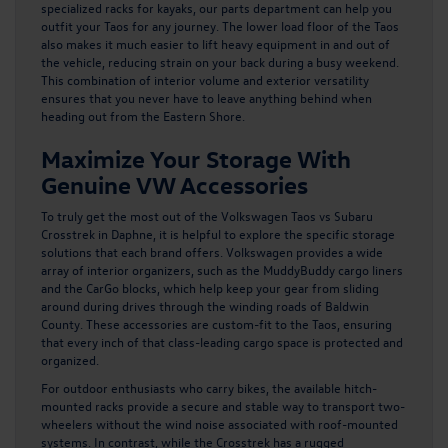
specialized racks for kayaks, our parts department can help you
outfit your Taos for any journey. The lower load floor of the Taos
also makes it much easier to lift heavy equipment in and out of
the vehicle, reducing strain on your back during a busy weekend.
This combination of interior volume and exterior versatility
ensures that you never have to leave anything behind when
heading out from the Eastern Shore.
Maximize Your Storage With
Genuine VW Accessories
To truly get the most out of the
Volkswagen Taos
vs Subaru
Crosstrek in Daphne, it is helpful to explore the specific storage
solutions that each brand offers. Volkswagen provides a wide
array of interior organizers, such as the MuddyBuddy cargo liners
and the CarGo blocks, which help keep your gear from sliding
around during drives through the winding roads of Baldwin
County. These accessories are custom-fit to the Taos, ensuring
that every inch of that class-leading cargo space is protected and
organized.
For outdoor enthusiasts who carry bikes, the available hitch-
mounted racks provide a secure and stable way to transport two-
wheelers without the wind noise associated with roof-mounted
systems. In contrast, while the Crosstrek has a rugged