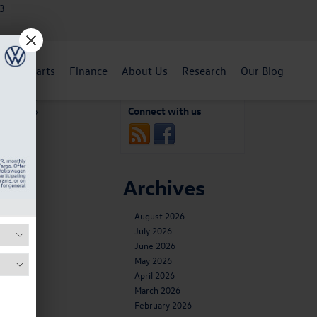
3
ent
Parts
Finance
About Us
Research
Our Blog
e Are Our
Connect with us
op Picks
»
Archives
August 2026
July 2026
June 2026
May 2026
April 2026
March 2026
February 2026