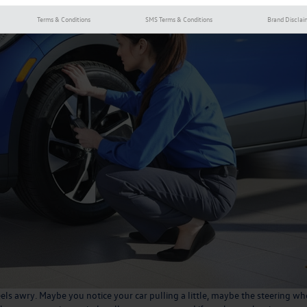
Terms & Conditions
SMS Terms & Conditions
Brand Disclai
eels awry. Maybe you notice your car pulling a little, maybe the steering wh