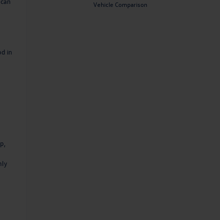
 can
Vehicle Comparison
od in
p,
nly