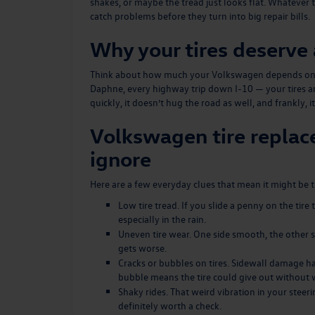
shakes, or maybe the tread just looks flat. Whatever t
catch problems before they turn into big repair bills.
Why your tires deserve 
Think about how much your Volkswagen depends on the
Daphne, every highway trip down I-10 — your tires ar
quickly, it doesn’t hug the road as well, and frankly, it
Volkswagen tire replac
ignore
Here are a few everyday clues that mean it might be 
Low tire tread. If you slide a penny on the tire
especially in the rain.
Uneven tire wear. One side smooth, the other sti
gets worse.
Cracks or bubbles on tires. Sidewall damage ha
bubble means the tire could give out without 
Shaky rides. That weird vibration in your steerin
definitely worth a check.