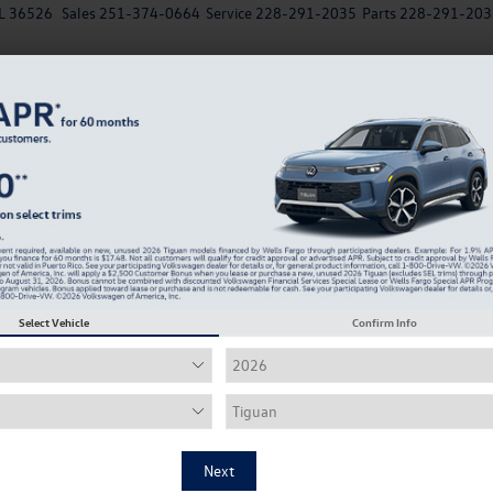
AL 36526
Sales
251-374-0664
Service
228-291-2035
Parts
228-291-203
New
EV
Used
Specials
Service & Parts Departm
Looking for the Best VW for College Students? Her
T
ns Every Daphne Driver Should Know
Select Vehicle
Confirm Info