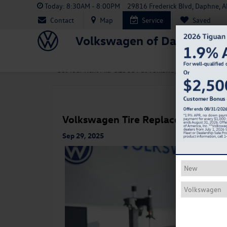
Today:
8:30AM - 8:00PM
29816 Frederick Blvd, Daphne, 
Contact
Map
Service
Saved
Volkswagen of Daphne
«
Get Your Next Mid-Size SUV at Volkswagen of Daphne
Volkswagen Tire Replacement Sig
Sep 29, 2025