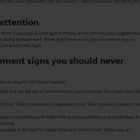
he case, your tires quietly tell you a story — and if you know the signs, you
attention
m. Every stop at a red light in Mobile, every turn into your neighborho
e doing the hard work. When they’re worn out, your car doesn’t stop as
 just doesn’t feel right.
ement signs you should never
time to shop for VW tires in Daphne:
 tread and see the top of Lincoln’s head, you’re overdue. Thin tread = less gri
ll fine? That often points to alignment issues. Don’t ignore it, because it o
ppens more than you’d think—hitting curbs, potholes, or just plain heat. A
warning.
g wheel at 60 mph? It’s either balance or the tire itself. Either way, it’s