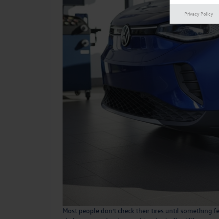
Privacy Policy
Most people don’t check their tires until something f