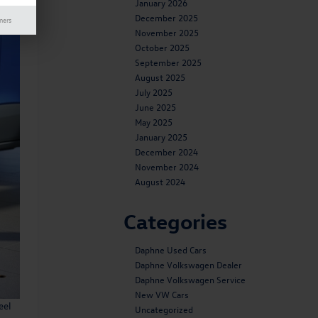
January 2026
December 2025
mers
November 2025
October 2025
September 2025
August 2025
July 2025
June 2025
May 2025
January 2025
December 2024
November 2024
August 2024
Categories
Daphne Used Cars
Daphne Volkswagen Dealer
Daphne Volkswagen Service
New VW Cars
eel
Uncategorized