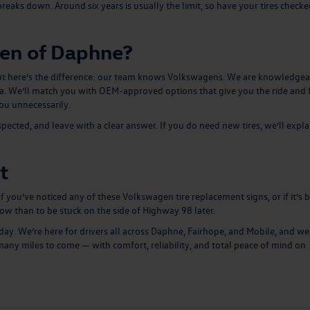
reaks down. Around six years is usually the limit, so have your tires checked
en of Daphne?
e. But here’s the difference: our team knows Volkswagens. We are knowledge
tta. We’ll match you with OEM-approved options that give you the ride and 
ou unnecessarily.
nspected, and leave with a clear answer. If you do need
new tires
, we’ll expla
t
 If you’ve noticed any of these Volkswagen tire replacement signs, or if it’s 
now than to be stuck on the side of Highway 98 later.
. We’re here for drivers all across Daphne, Fairhope, and Mobile, and we’
any miles to come — with comfort, reliability, and total peace of mind on