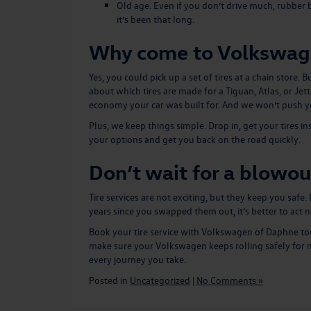
Old age. Even if you don’t drive much, rubber b
it’s been that long.
Why come to Volkswag
Yes, you could pick up a set of tires at a chain stor
about which tires are made for a Tiguan, Atlas, or Je
economy your car was built for. And we won’t push y
Plus, we keep things simple. Drop in, get your tires i
your options and get you back on the road quickly.
Don’t wait for a blowou
Tire services are not exciting, but they keep you safe.
years since you swapped them out, it’s better to act 
Book your tire service
with Volkswagen of Daphne today
make sure your Volkswagen keeps rolling safely for m
every journey you take.
Posted in
Uncategorized
|
No Comments »