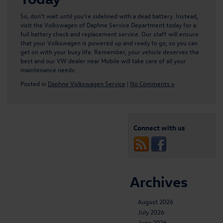
So, don’t wait until you’re sidelined with a dead battery. Instead,
visit the Volkswagen of Daphne Service Department today for a
full
battery check and replacement service
. Our staff will ensure
that your Volkswagen is powered up and ready to go, so you can
get on with your busy life. Remember, your vehicle deserves the
best and our VW dealer near Mobile will take care of all your
maintenance needs.
Posted in
Daphne Volkswagen Service
|
No Comments »
Connect with us
Archives
August 2026
July 2026
June 2026