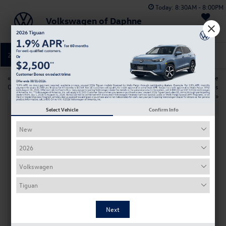
Today:
8:30AM - 8:00PM
Volkswagen of Daphne
Saved
251-374-0664
Directions
Service
«
Buy or Lease? Find the Best
Prolong Your Volkswagen’s Life
Option for Your New Volkswagen
with Expert Oil Change Services
in Daphne, AL
»
Select Vehicle
Confirm Info
Why Should You Trust VW of Daphne for
Your Car Battery Replacement?
Aug 28, 2024