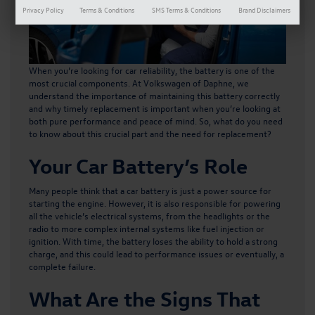
Privacy Policy
Terms & Conditions
SMS Terms & Conditions
Brand Disclaimers
When you’re looking for car reliability, the battery is one of the
most crucial components. At Volkswagen of Daphne, we
understand the importance of maintaining this battery correctly
and why timely replacement is important when you’re looking at
both pure performance and peace of mind. So, what do you need
to know about this crucial part and the need for replacement?
Your Car Battery’s Role
Many people think that a car battery is just a power source for
starting the engine. However, it is also responsible for powering
all the vehicle’s electrical systems, from the headlights or the
radio to more complex internal systems like fuel injection or
ignition. With time, the battery loses the ability to hold a strong
charge, and this could lead to performance issues or eventually, a
complete failure.
What Are the Signs That