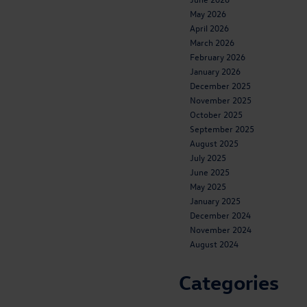
May 2026
April 2026
March 2026
February 2026
January 2026
December 2025
November 2025
October 2025
September 2025
August 2025
July 2025
June 2025
May 2025
January 2025
December 2024
November 2024
August 2024
Categories