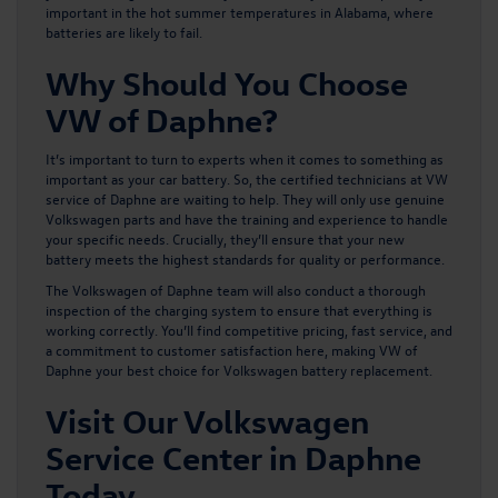
important in the hot summer temperatures in Alabama, where
batteries are likely to fail.
Why Should You Choose
VW of Daphne?
It’s important to turn to experts when it comes to something as
important as your car battery. So, the certified technicians at VW
service of Daphne are waiting to help. They will only use
genuine
Volkswagen parts
and have the training and experience to handle
your specific needs. Crucially, they’ll ensure that your new
battery meets the highest standards for quality or performance.
The
Volkswagen of Daphne team
will also conduct a thorough
inspection of the charging system to ensure that everything is
working correctly. You’ll find competitive pricing, fast service, and
a commitment to customer satisfaction here, making VW of
Daphne your best choice for Volkswagen battery replacement.
Visit Our Volkswagen
Service Center in Daphne
Today