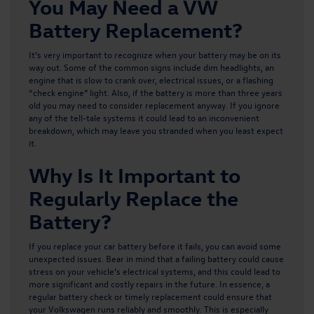
You May Need a VW
Battery Replacement?
It’s very important to recognize when your battery may be on its
way out. Some of the common signs include dim headlights, an
engine that is slow to crank over, electrical issues, or a flashing
“check engine” light. Also, if the battery is more than three years
old you may need to consider replacement anyway. If you ignore
any of the tell-tale systems it could lead to an inconvenient
breakdown, which may leave you stranded when you least expect
it.
Why Is It Important to
Regularly Replace the
Battery?
If you replace your car battery before it fails, you can avoid some
unexpected issues. Bear in mind that a failing battery could cause
stress on your vehicle’s electrical systems, and this could lead to
more significant and costly repairs in the future. In essence, a
regular battery check or timely replacement could ensure that
your Volkswagen runs reliably and smoothly. This is especially