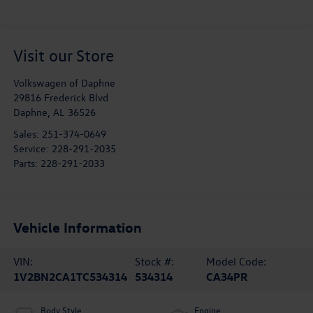
Visit our Store
Volkswagen of Daphne
29816 Frederick Blvd
Daphne
,
AL
36526
Sales:
251-374-0649
Service:
228-291-2035
Parts:
228-291-2033
Vehicle Information
VIN:
Stock #:
Model Code:
1V2BN2CA1TC534314
534314
CA34PR
Body Style
Engine