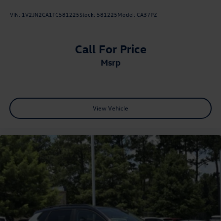
VIN:
1V2JN2CA1TC581225
Stock:
581225
Model:
CA37PZ
Call For Price
msrp
View Vehicle