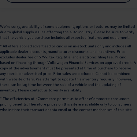
We’re sorry, availability of some equipment, options or features may be limited
due to global supply issues affecting the auto industry. Please be sure to verify
that the vehicle you purchase includes all expected features and equipment.
* All offers applied advertised pricing is on in-stock units only and includes all
applicable dealer discounts, manufacturer discounts, and incentives. Price
excludes dealer fee of $799, tax, tag, title, and electronic filing fee. Pricing
based on financing through Volkswagen Financial Services on approved credit. A
copy of the advertisement must be presented at time of purchase to receive
any special or advertised price. Prior sales are excluded. Cannot be combined
with website offers. We attempt to update this inventory regularly; however,
there can be lag time between the sale of a vehicle and the updating of
inventory. Please contact us to verify availability.
* The efficiencies of eCommerce permit us to offer eCommerce consumers
pricing benefits. Therefore prices on this site are available only to consumers
who initiate their transactions via email or the contact mechanism of this site.