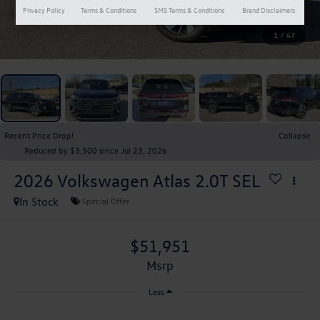
Privacy Policy
Terms & Conditions
SMS Terms & Conditions
Brand Disclaimers
1
/
47
Recent Price Drop!
Collapse
Reduced by $3,500 since Jul 23, 2026
2026
Volkswagen Atlas
2.0T SEL
In Stock
Special Offer
$51,951
msrp
Less