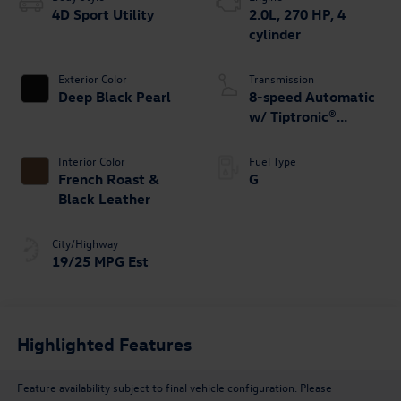
4D Sport Utility
2.0L, 270 HP, 4
cylinder
Exterior Color
Transmission
Deep Black Pearl
8-speed Automatic
w/ Tiptronic®
4MOTION®
Interior Color
Fuel Type
French Roast &
G
Black Leather
City/Highway
19/25 MPG Est
Highlighted Features
Feature availability subject to final vehicle configuration. Please