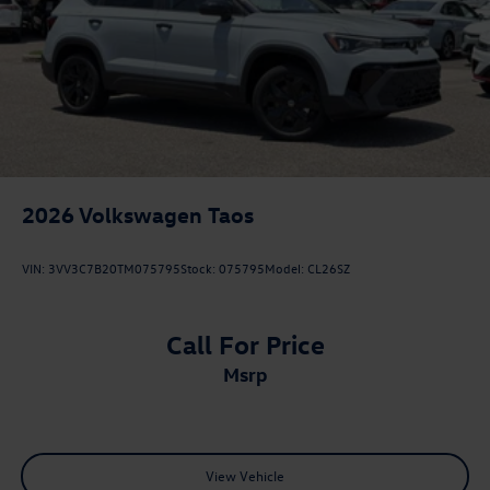
2026
Volkswagen Taos
VIN:
3VV3C7B20TM075795
Stock:
075795
Model:
CL26SZ
Call For Price
msrp
View Vehicle