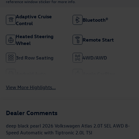
reference window sticker for more info.
Adaptive Cruise
Bluetooth®
Control
Heated Steering
Remote Start
Wheel
3rd Row Seating
4WD/AWD
Android Auto
Apple CarPlay
View More Highlights...
Dealer Comments
deep black pearl 2026 Volkswagen Atlas 2.0T SEL AWD 8-
Speed Automatic with Tiptronic 2.0L TSI