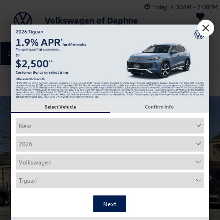
Today:
8:30AM - 7:00PM
Volkswagen of Daphne
Saved
251-374-0664
Directions
Service
Confirm Availability
Select Vehicle
Confirm Info