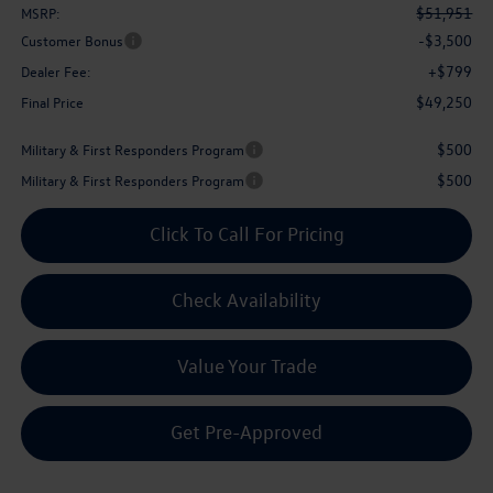
$51,951
MSRP:
-$3,500
Customer Bonus
+$799
Dealer Fee:
$49,250
Final Price
$500
Military & First Responders Program
$500
Military & First Responders Program
Click To Call For Pricing
Check Availability
Value Your Trade
Get Pre-Approved