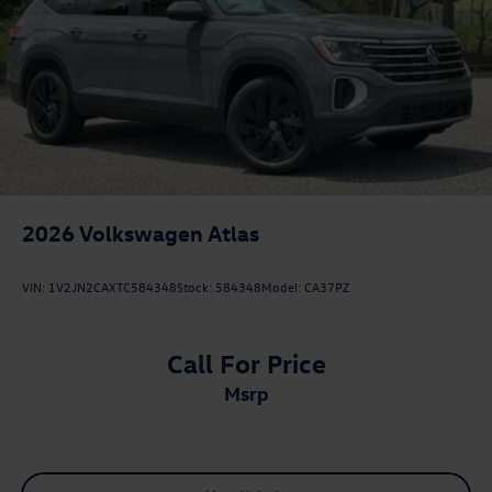
2026
Volkswagen Atlas
VIN:
1V2JN2CAXTC584348
Stock:
584348
Model:
CA37PZ
Call For Price
msrp