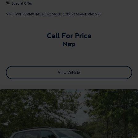
Special Offer
VIN:
3VVHR7RM0TM120021
Stock:
120021
Model:
RM1VPS
Call For Price
msrp
View Vehicle