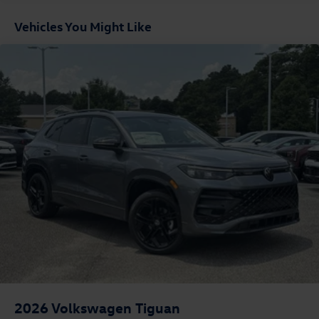
Vehicles You Might Like
2026
Volkswagen Tiguan