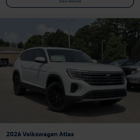
View Vehicle
2026
Volkswagen Atlas