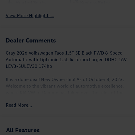
Heated Seats
Keyless Entry
View More Highlights...
Dealer Comments
Gray 2026 Volkswagen Taos 1.5T SE Black FWD 8-Speed
Automatic with Tiptronic 1.5L I4 Turbocharged DOHC 16V
LEV3-SULEV30 174hp
It is a done deal! New Ownership! As of October 3, 2023,
Welcome to the vibrant world of automotive excellence,
where KIA VW of Daphne has taken over the reins of the
local KIA and VW establishment in Daphne, AL. KIA VW of
Read More...
Daphne is still a locally owned and operated business. We
look forward to serving the Gulf Coast. We will make it our
commitment to continue to understand the wants and
needs of every customer who walks through our door. Our
All Features
philosophy is simple: offer the best products and services