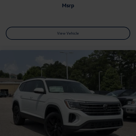
msrp
View Vehicle