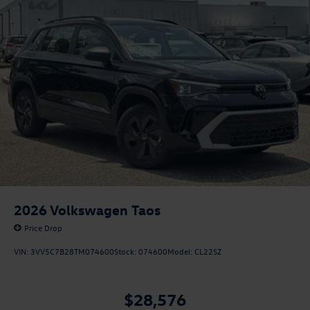
2026
Volkswagen Taos
Price Drop
VIN:
3VV5C7B28TM074600
Stock:
074600
Model:
CL22SZ
$28,576