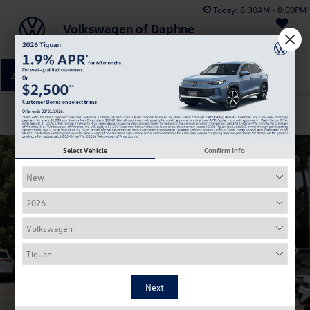
Today:
8:30AM - 8:00PM
Volkswagen of Daphne
Saved
251-374-0664
Directions
Service
Confirm Availability
Select Vehicle
Confirm Info