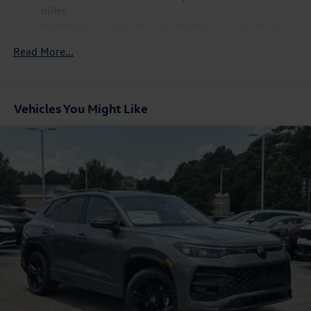
what we have to offer. We look forward to serving our
Parking Brake
miles
Mobile, AL, customers, as well as those from Daphne and
Maintenance Warranty: 24 months / 20,000 miles
Spanish Fort.
Read More...
Vehicles You Might Like