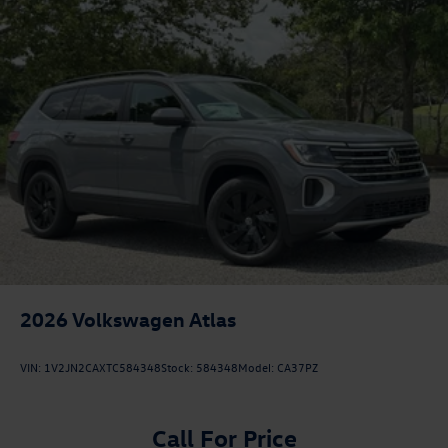
2026
Volkswagen Atlas
VIN:
1V2JN2CAXTC584348
Stock:
584348
Model:
CA37PZ
Call For Price