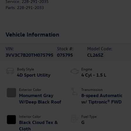
Service:
228-291-2035
Parts:
228-291-2033
Vehicle Information
VIN:
Stock #:
Model Code:
3VV3C7B20TM075795
075795
CL26SZ
Body Style
Engine
4D Sport Utility
4 Cyl - 1.5 L
Exterior Color
Transmission
Monument Gray
8-speed Automatic
W/Deep Black Roof
w/ Tiptronic® FWD
Interior Color
Fuel Type
Black Cloud Tex &
G
Cloth