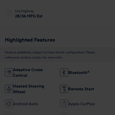
City/Highway
28/36 MPG Est
Highlighted Features
Feature availability subject to final vehicle configuration. Please
reference window sticker for more info.
Adaptive Cruise
Bluetooth®
Control
Heated Steering
Remote Start
Wheel
Android Auto
Apple CarPlay