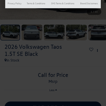
Privacy Policy
Terms & Conditions
SMS Terms & Conditions
Brand Disclaimers
1
/
45
2026
Volkswagen Taos
1.5T SE Black
In Stock
Call for Price
msrp
Less