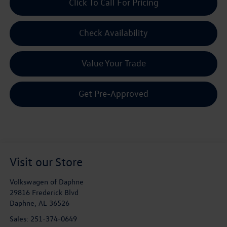
Click To Call For Pricing
Check Availability
Value Your Trade
Get Pre-Approved
Visit our Store
Volkswagen of Daphne
29816 Frederick Blvd
Daphne
,
AL
36526
Sales:
251-374-0649