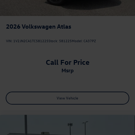
2026
Volkswagen Atlas
VIN:
1V2JN2CA1TC581225
Stock:
581225
Model:
CA37PZ
Call For Price
msrp
View Vehicle