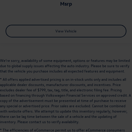
msrp
View Vehicle
We’re sorry, availability of some equipment, options or features may be limited
due to global supply issues affecting the auto industry. Please be sure to verify
that the vehicle you purchase includes all expected features and equipment.
* All offers applied advertised pricing is on in-stock units only and includes all
applicable dealer discounts, manufacturer discounts, and incentives. Price
excludes dealer fee of $799, tax, tag, title, and electronic filing fee. Pricing
based on financing through Volkswagen Financial Services on approved credit. A
copy of the advertisement must be presented at time of purchase to receive
any special or advertised price. Prior sales are excluded. Cannot be combined
with website offers. We attempt to update this inventory regularly; however,
there can be lag time between the sale of a vehicle and the updating of
inventory. Please contact us to verify availability.
* The efficiencies of eCommerce permit us to offer eCommerce consumers