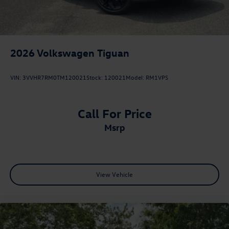
2026
Volkswagen Tiguan
VIN:
3VVHR7RM0TM120021
Stock:
120021
Model:
RM1VPS
Call For Price
msrp
View Vehicle