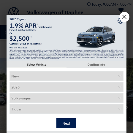
Today:
9:00AM - 7:00PM
Volkswagen of Daphne
Saved
251-374-0664
Directions
Service
Confirm Availability
Select Vehicle
Confirm Info