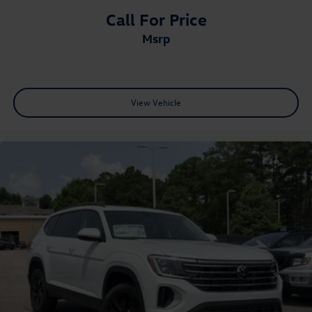
Call For Price
msrp
View Vehicle