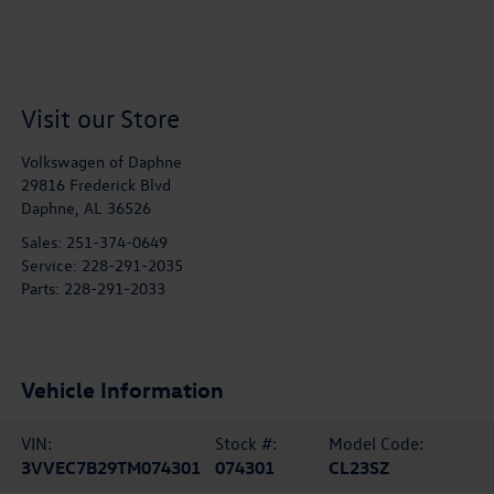
Visit our Store
Volkswagen of Daphne
29816 Frederick Blvd
Daphne
,
AL
36526
Sales:
251-374-0649
Service:
228-291-2035
Parts:
228-291-2033
Vehicle Information
VIN:
Stock #:
Model Code:
3VVEC7B29TM074301
074301
CL23SZ