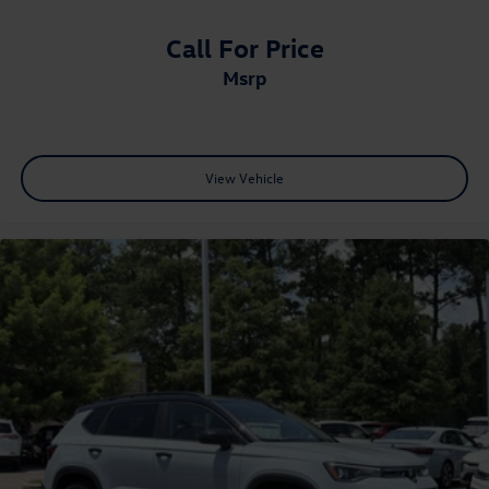
Call For Price
msrp
View Vehicle