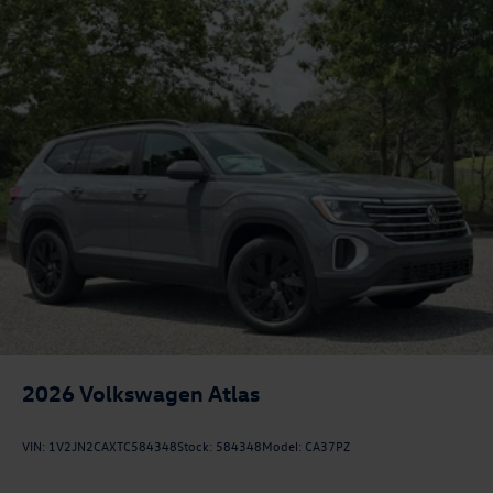
2026
Volkswagen Atlas
VIN:
1V2JN2CAXTC584348
Stock:
584348
Model:
CA37PZ