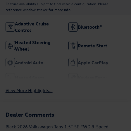
Feature availability subject to final vehicle configuration. Please
reference window sticker for more info.
Adaptive Cruise
Bluetooth®
Control
Heated Steering
Remote Start
Wheel
Android Auto
Apple CarPlay
Heated Seats
Keyless Entry
View More Highlights...
Dealer Comments
Black 2026 Volkswagen Taos 1.5T SE FWD 8-Speed