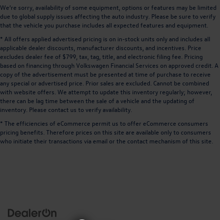
We’re sorry, availability of some equipment, options or features may be limited
due to global supply issues affecting the auto industry. Please be sure to verify
that the vehicle you purchase includes all expected features and equipment.
* All offers applied advertised pricing is on in-stock units only and includes all
applicable dealer discounts, manufacturer discounts, and incentives. Price
excludes dealer fee of $799, tax, tag, title, and electronic filing fee. Pricing
based on financing through Volkswagen Financial Services on approved credit. A
copy of the advertisement must be presented at time of purchase to receive
any special or advertised price. Prior sales are excluded. Cannot be combined
with website offers. We attempt to update this inventory regularly; however,
there can be lag time between the sale of a vehicle and the updating of
inventory. Please contact us to verify availability.
* The efficiencies of eCommerce permit us to offer eCommerce consumers
pricing benefits. Therefore prices on this site are available only to consumers
who initiate their transactions via email or the contact mechanism of this site.