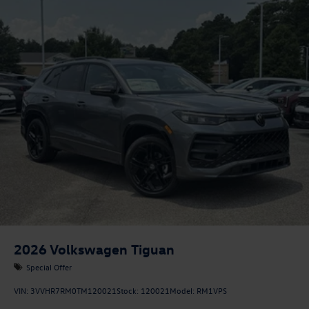
2026
Volkswagen Tiguan
Special Offer
VIN:
3VVHR7RM0TM120021
Stock:
120021
Model:
RM1VPS