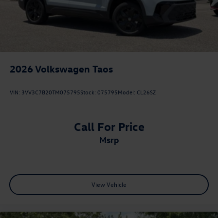
2026
Volkswagen Taos
VIN:
3VV3C7B20TM075795
Stock:
075795
Model:
CL26SZ
Call For Price
msrp
View Vehicle