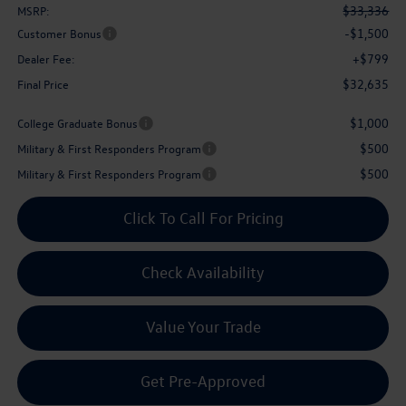
$33,336
MSRP:
-$1,500
Customer Bonus
+$799
Dealer Fee:
$32,635
Final Price
$1,000
College Graduate Bonus
$500
Military & First Responders Program
$500
Military & First Responders Program
Click To Call For Pricing
Check Availability
Value Your Trade
Get Pre-Approved