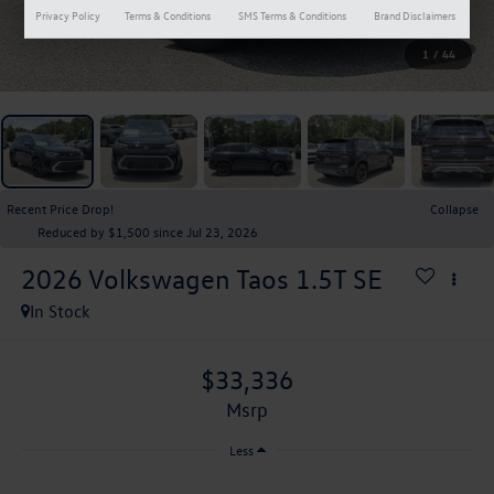
Privacy Policy
Terms & Conditions
SMS Terms & Conditions
Brand Disclaimers
1
/
44
Recent Price Drop!
Collapse
Reduced by $1,500 since Jul 23, 2026
2026
Volkswagen Taos
1.5T SE
In Stock
$33,336
msrp
Less