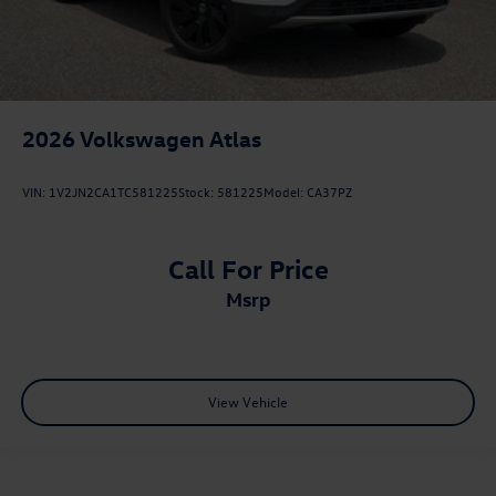
2026
Volkswagen Atlas
VIN:
1V2JN2CA1TC581225
Stock:
581225
Model:
CA37PZ
Call For Price
msrp
View Vehicle