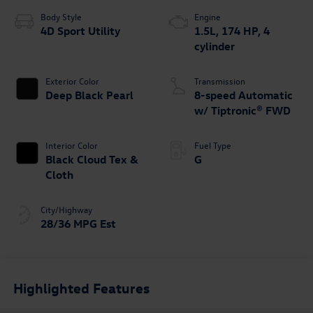
Body Style
Engine
4D Sport Utility
1.5L, 174 HP, 4
cylinder
Exterior Color
Transmission
Deep Black Pearl
8-speed Automatic
w/ Tiptronic® FWD
Interior Color
Fuel Type
Black Cloud Tex &
G
Cloth
City/Highway
28/36 MPG Est
Highlighted Features