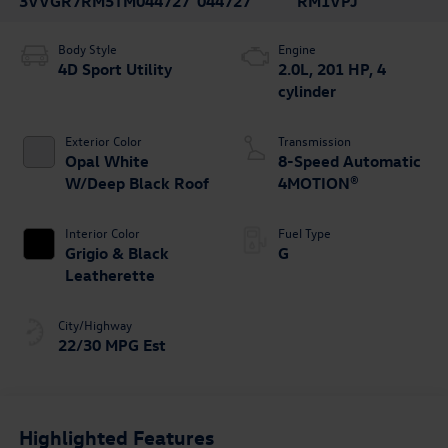
3VVGR7RM5TM044727
044727
RM1VPJ
Body Style
Engine
4D Sport Utility
2.0L, 201 HP, 4
cylinder
Exterior Color
Transmission
Opal White
8-Speed Automatic
W/Deep Black Roof
4MOTION®
Interior Color
Fuel Type
Grigio & Black
G
Leatherette
City/Highway
22/30 MPG Est
Highlighted Features