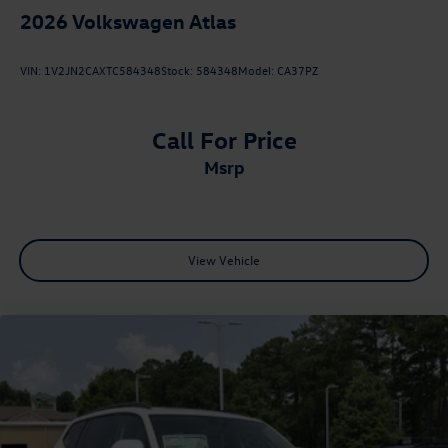
2026
Volkswagen Atlas
VIN:
1V2JN2CAXTC584348
Stock:
584348
Model:
CA37PZ
Call For Price
msrp
View Vehicle