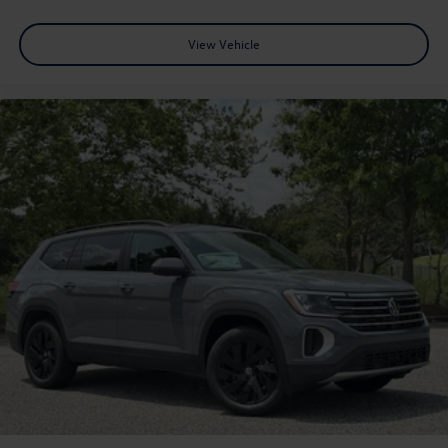
View Vehicle