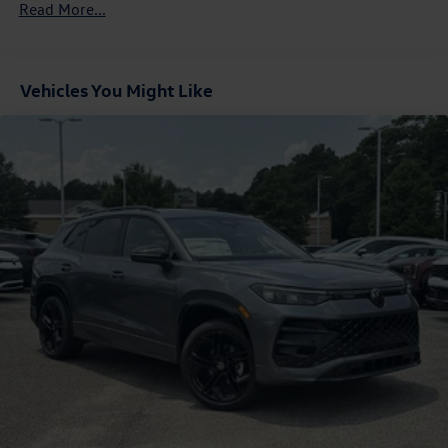
Read More...
Control and Electric Parking Brake
Vehicles You Might Like