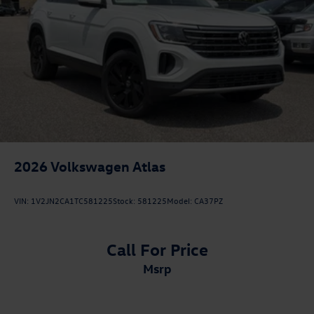
2026
Volkswagen Atlas
VIN:
1V2JN2CA1TC581225
Stock:
581225
Model:
CA37PZ
Call For Price
msrp