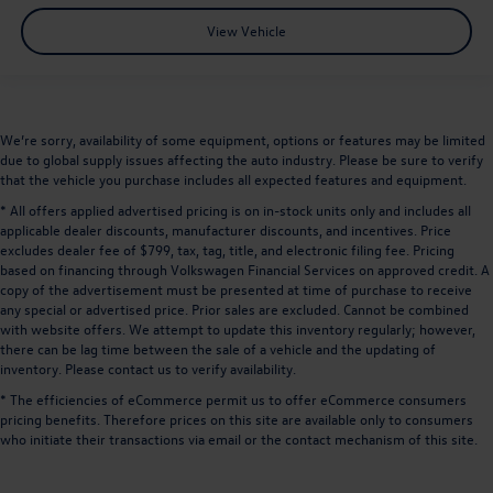
View Vehicle
We’re sorry, availability of some equipment, options or features may be limited
due to global supply issues affecting the auto industry. Please be sure to verify
that the vehicle you purchase includes all expected features and equipment.
* All offers applied advertised pricing is on in-stock units only and includes all
applicable dealer discounts, manufacturer discounts, and incentives. Price
excludes dealer fee of $799, tax, tag, title, and electronic filing fee. Pricing
based on financing through Volkswagen Financial Services on approved credit. A
copy of the advertisement must be presented at time of purchase to receive
any special or advertised price. Prior sales are excluded. Cannot be combined
with website offers. We attempt to update this inventory regularly; however,
there can be lag time between the sale of a vehicle and the updating of
inventory. Please contact us to verify availability.
* The efficiencies of eCommerce permit us to offer eCommerce consumers
pricing benefits. Therefore prices on this site are available only to consumers
who initiate their transactions via email or the contact mechanism of this site.