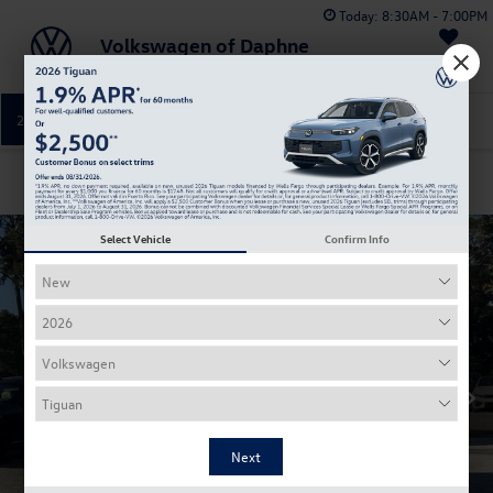
Today:
8:30AM - 7:00PM
Volkswagen of Daphne
Saved
251-374-0664
Directions
Service
Confirm Availability
Select Vehicle
Confirm Info