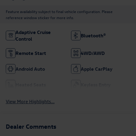
Feature availability subject to final vehicle configuration. Please
reference window sticker for more info.
Adaptive Cruise
Bluetooth®
Control
Remote Start
4WD/AWD
Android Auto
Apple CarPlay
Heated Seats
Keyless Entry
View More Highlights...
Dealer Comments