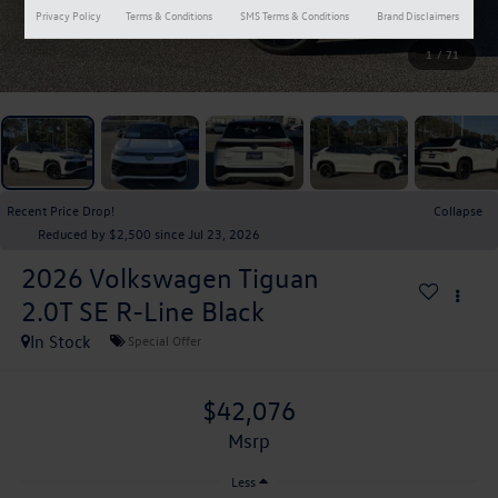
Privacy Policy
Terms & Conditions
SMS Terms & Conditions
Brand Disclaimers
1
/
71
Recent Price Drop!
Collapse
Reduced by $2,500 since Jul 23, 2026
2026
Volkswagen Tiguan
2.0T SE R-Line Black
In Stock
Special Offer
$42,076
msrp
Less