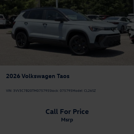
2026
Volkswagen Taos
VIN:
3VV3C7B20TM075795
Stock:
075795
Model:
CL26SZ
Call For Price
msrp