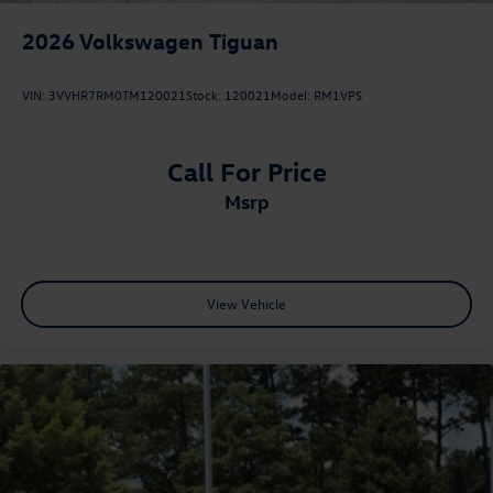
2026
Volkswagen Tiguan
VIN:
3VVHR7RM0TM120021
Stock:
120021
Model:
RM1VPS
Call For Price
msrp
View Vehicle