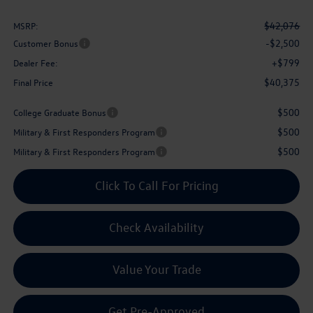
$42,076
MSRP:
-$2,500
Customer Bonus
+$799
Dealer Fee:
$40,375
Final Price
$500
College Graduate Bonus
$500
Military & First Responders Program
$500
Military & First Responders Program
Click To Call For Pricing
Check Availability
Value Your Trade
Get Pre-Approved