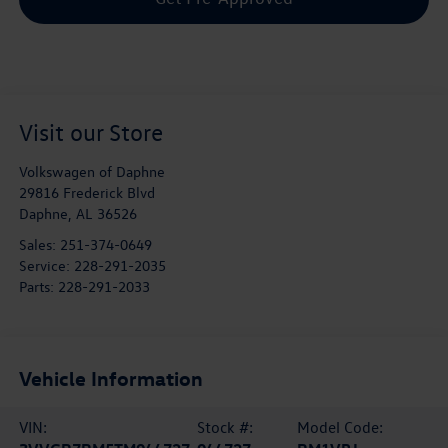
Visit our Store
Volkswagen of Daphne
29816 Frederick Blvd
Daphne
,
AL
36526
Sales:
251-374-0649
Service:
228-291-2035
Parts:
228-291-2033
Vehicle Information
VIN:
Stock #:
Model Code: