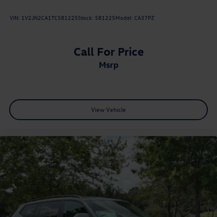
VIN:
1V2JN2CA1TC581225
Stock:
581225
Model:
CA37PZ
Call For Price
msrp
View Vehicle