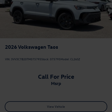
2026
Volkswagen Taos
VIN:
3VV3C7B20TM075795
Stock:
075795
Model:
CL26SZ
Call For Price
msrp
View Vehicle