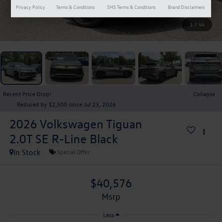
Privacy Policy
Terms & Conditions
SMS Terms & Conditions
Brand Disclaimers
1
/
44
Recent Price Drop!
Collapse
Reduced by $2,500 since Jul 23, 2026
2026
Volkswagen Tiguan
2.0T SE R-Line Black
In Stock
Special Offer
$40,576
msrp
Less