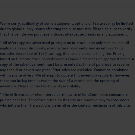
We’re sorry, availability of some equipment, options or features may be limited
due to global supply issues affecting the auto industry. Please be sure to verify
that the vehicle you purchase includes all expected features and equipment.
* All offers applied advertised pricing is on in-stock units only and includes all
applicable dealer discounts, manufacturer discounts, and incentives. Price
excludes dealer fee of $799, tax, tag, title, and electronic filing fee. Pricing
based on financing through Volkswagen Financial Services on approved credit. A
copy of the advertisement must be presented at time of purchase to receive
any special or advertised price. Prior sales are excluded. Cannot be combined
with website offers. We attempt to update this inventory regularly; however,
there can be lag time between the sale of a vehicle and the updating of
inventory. Please contact us to verify availability.
* The efficiencies of eCommerce permit us to offer eCommerce consumers
pricing benefits. Therefore prices on this site are available only to consumers
who initiate their transactions via email or the contact mechanism of this site.