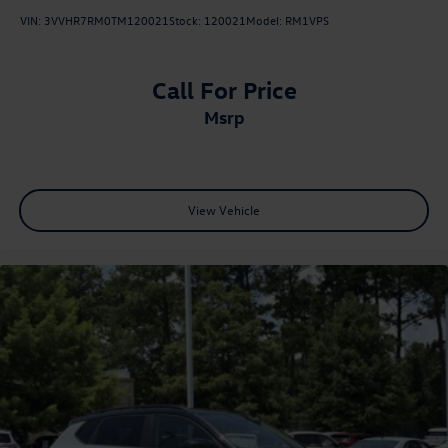
VIN:
3VVHR7RM0TM120021
Stock:
120021
Model:
RM1VPS
Call For Price
msrp
View Vehicle