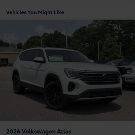
Vehicles You Might Like
2026
Volkswagen Atlas