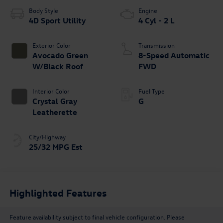
Body Style
Engine
4D Sport Utility
4 Cyl - 2 L
Exterior Color
Transmission
Avocado Green
8-Speed Automatic
W/Black Roof
FWD
Interior Color
Fuel Type
Crystal Gray
G
Leatherette
City/Highway
25/32 MPG Est
Highlighted Features
Feature availability subject to final vehicle configuration. Please