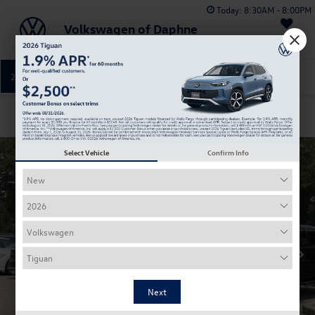
Today:
8:30AM - 8:00PM
Volkswagen of Daphne
Saved
251-374-0664
Directions
Service
Confirm Availability
Select Vehicle
Confirm Info