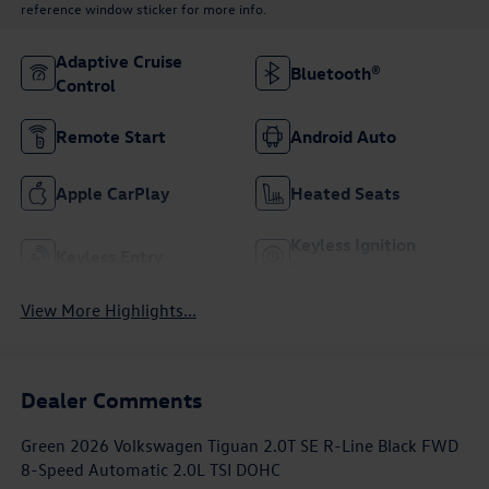
reference window sticker for more info.
Adaptive Cruise
Bluetooth®
Control
Remote Start
Android Auto
Apple CarPlay
Heated Seats
Keyless Ignition
Keyless Entry
System
View More Highlights...
Dealer Comments
Green 2026 Volkswagen Tiguan 2.0T SE R-Line Black FWD
8-Speed Automatic 2.0L TSI DOHC