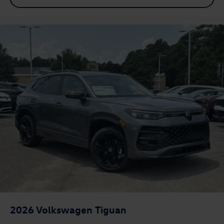
2026
Volkswagen Tiguan