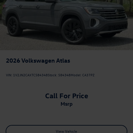
2026
Volkswagen Atlas
VIN:
1V2JN2CAXTC584348
Stock:
584348
Model:
CA37PZ
Call For Price
msrp
View Vehicle