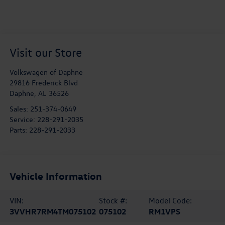
Visit our Store
Volkswagen of Daphne
29816 Frederick Blvd
Daphne
,
AL
36526
Sales:
251-374-0649
Service:
228-291-2035
Parts:
228-291-2033
Vehicle Information
VIN:
Stock #:
Model Code:
3VVHR7RM4TM075102
075102
RM1VPS