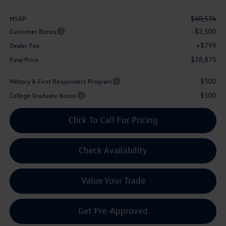
$40,576
MSRP:
-$2,500
Customer Bonus
+$799
Dealer Fee:
$38,875
Final Price
$500
Military & First Responders Program
$500
College Graduate Bonus
Click To Call For Pricing
Check Availability
Value Your Trade
Get Pre-Approved