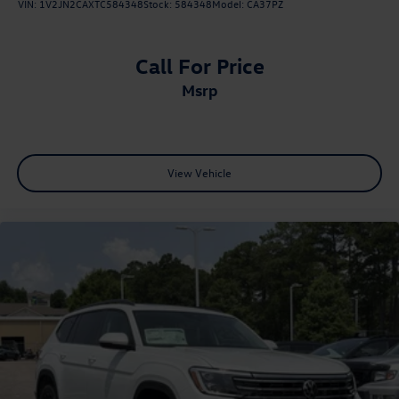
VIN:
1V2JN2CAXTC584348
Stock:
584348
Model:
CA37PZ
Call For Price
msrp
View Vehicle