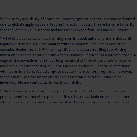
We’re sorry, availability of some equipment, options or features may be limited
due to global supply issues affecting the auto industry. Please be sure to verify
that the vehicle you purchase includes all expected features and equipment.
* All offers applied advertised pricing is on in-stock units only and includes all
applicable dealer discounts, manufacturer discounts, and incentives. Price
excludes dealer fee of $799, tax, tag, title, and electronic filing fee. Pricing
based on financing through Volkswagen Financial Services on approved credit. A
copy of the advertisement must be presented at time of purchase to receive
any special or advertised price. Prior sales are excluded. Cannot be combined
with website offers. We attempt to update this inventory regularly; however,
there can be lag time between the sale of a vehicle and the updating of
inventory. Please contact us to verify availability.
* The efficiencies of eCommerce permit us to offer eCommerce consumers
pricing benefits. Therefore prices on this site are available only to consumers
who initiate their transactions via email or the contact mechanism of this site.