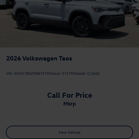
2026
Volkswagen Taos
VIN:
3VV3C7B20TM075795
Stock:
075795
Model:
CL26SZ
Call For Price
msrp
View Vehicle