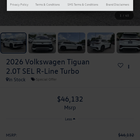
Privacy Policy
Terms & Conditions
SMS Terms & Conditions
Brand Disclaimers
1
/
45
2026
Volkswagen Tiguan
2.0T SEL R-Line Turbo
In Stock
Special Offer
$46,132
msrp
Less
$46,132
MSRP: