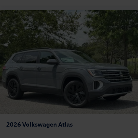
2026
Volkswagen Atlas