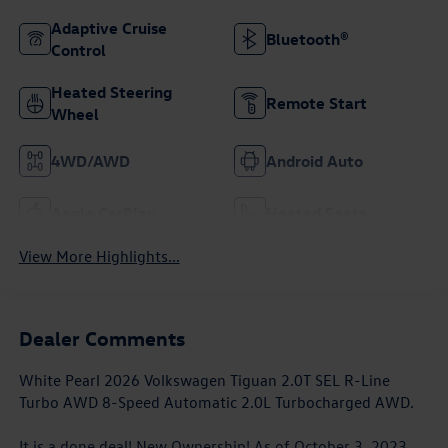
Adaptive Cruise
Bluetooth®
Control
Heated Steering
Remote Start
Wheel
4WD/AWD
Android Auto
Apple CarPlay
Heated Seats
View More Highlights...
Dealer Comments
White Pearl 2026 Volkswagen Tiguan 2.0T SEL R-Line
Turbo AWD 8-Speed Automatic 2.0L Turbocharged AWD.
It is a done deal! New Ownership! As of October 3, 2023,