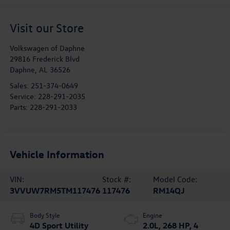
Visit our Store
Volkswagen of Daphne
29816 Frederick Blvd
Daphne
,
AL
36526
Sales:
251-374-0649
Service:
228-291-2035
Parts:
228-291-2033
Vehicle Information
VIN:
Stock #:
Model Code:
3VVUW7RM5TM117476
117476
RM14QJ
Body Style
Engine
4D Sport Utility
2.0L, 268 HP, 4