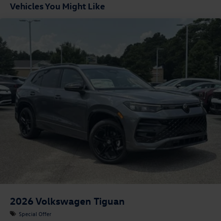
Vehicles You Might Like
2026
Volkswagen Tiguan
Special Offer