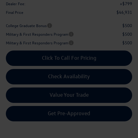
+$799
Dealer Fee:
$46,931
Final Price
$500
College Graduate Bonus
$500
Military & First Responders Program
$500
Military & First Responders Program
Click To Call For Pricing
Check Availability
Value Your Trade
Get Pre-Approved