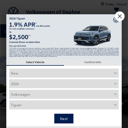
Today:
Closed
Volkswagen of Daphne
Saved
251-374-0664
Directions
Service
Confirm Availability
Select Vehicle
Confirm Info