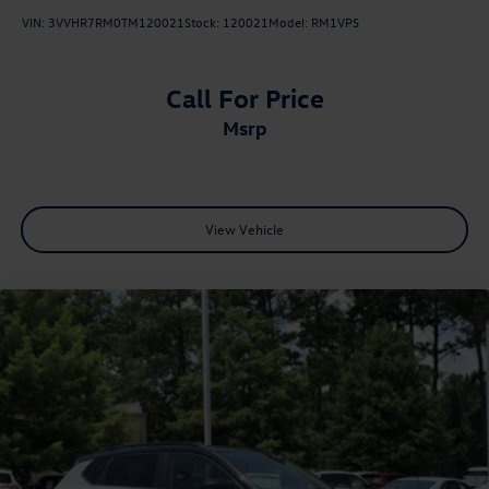
VIN:
3VVHR7RM0TM120021
Stock:
120021
Model:
RM1VPS
Call For Price
msrp
View Vehicle