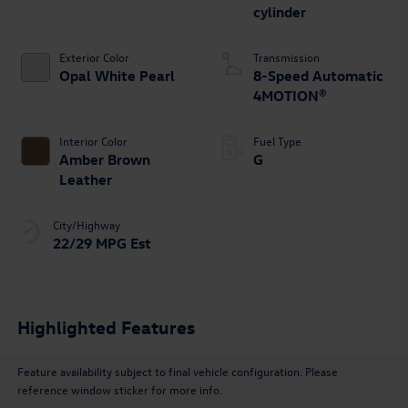
cylinder
Exterior Color
Transmission
Opal White Pearl
8-Speed Automatic
4MOTION®
Interior Color
Fuel Type
Amber Brown
G
Leather
City/Highway
22/29 MPG Est
Highlighted Features
Feature availability subject to final vehicle configuration. Please
reference window sticker for more info.