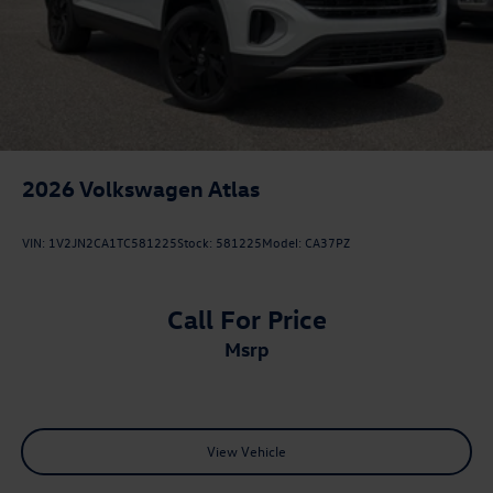
2026
Volkswagen Atlas
VIN:
1V2JN2CA1TC581225
Stock:
581225
Model:
CA37PZ
Call For Price
msrp
View Vehicle