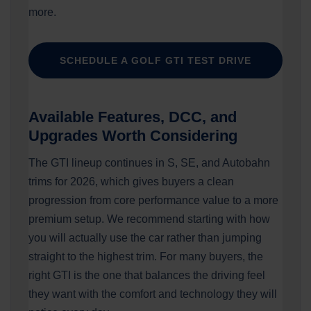
more.
SCHEDULE A GOLF GTI TEST DRIVE
Available Features, DCC, and
Upgrades Worth Considering
The GTI lineup continues in S, SE, and Autobahn
trims for 2026, which gives buyers a clean
progression from core performance value to a more
premium setup. We recommend starting with how
you will actually use the car rather than jumping
straight to the highest trim. For many buyers, the
right GTI is the one that balances the driving feel
they want with the comfort and technology they will