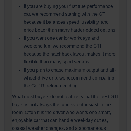
If you are buying your first true performance
car, we recommend starting with the GTI
because it balances speed, usability, and
price better than many harder-edged options
If you want one car for workdays and
weekend fun, we recommend the GTI
because the hatchback layout makes it more
flexible than many sport sedans
If you plan to chase maximum output and all-
wheel-drive grip, we recommend comparing
the Golf R before deciding
What most buyers do not realize is that the best GTI
buyer is not always the loudest enthusiast in the
room. Often it is the driver who wants one smart,
enjoyable car that can handle weekday duties,
coastal weather changes, and a spontaneous