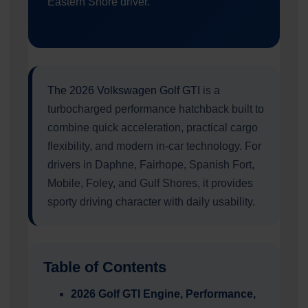
Eastern Shore driver.
The 2026 Volkswagen Golf GTI
is a
turbocharged performance hatchback built to
combine quick acceleration, practical cargo
flexibility, and modern in-car technology. For
drivers in Daphne, Fairhope, Spanish Fort,
Mobile, Foley, and Gulf Shores, it provides
sporty driving character with daily usability.
Table of Contents
2026 Golf GTI Engine, Performance,