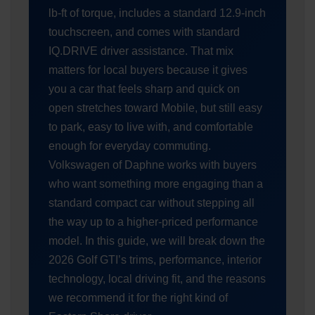
lb-ft of torque, includes a standard 12.9-inch
touchscreen, and comes with standard
IQ.DRIVE driver assistance. That mix
matters for local buyers because it gives
you a car that feels sharp and quick on
open stretches toward Mobile, but still easy
to park, easy to live with, and comfortable
enough for everyday commuting.
Volkswagen of Daphne works with buyers
who want something more engaging than a
standard compact car without stepping all
the way up to a higher-priced performance
model. In this guide, we will break down the
2026 Golf GTI’s trims, performance, interior
technology, local driving fit, and the reasons
we recommend it for the right kind of