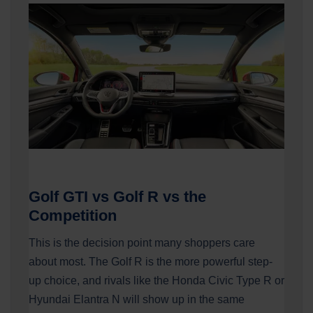
Golf GTI vs Golf R vs the
Competition
This is the decision point many shoppers care
about most. The Golf R is the more powerful step-
up choice, and rivals like the Honda Civic Type R or
Hyundai Elantra N will show up in the same