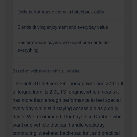
Daily performance car with hatchback utility
Blends driving enjoyment and everyday value
Eastern Shore buyers who want one car to do
everything
Based on Volkswagen official website.
The Golf GTI delivers 241 horsepower and 273 lb-ft
of torque from its 2.0L TSI engine, which means it
has more than enough performance to feel special
every day while still staying accessible as a daily
driver. We recommend it for buyers in Daphne who
want one vehicle that can handle weekday
commuting, weekend back-road fun, and practical