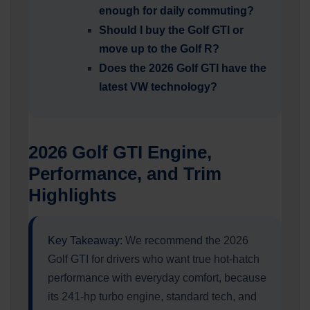
enough for daily commuting?
Should I buy the Golf GTI or
move up to the Golf R?
Does the 2026 Golf GTI have the
latest VW technology?
2026 Golf GTI Engine,
Performance, and Trim
Highlights
Key Takeaway:
We recommend the 2026
Golf GTI for drivers who want true hot-hatch
performance with everyday comfort, because
its 241-hp turbo engine, standard tech, and