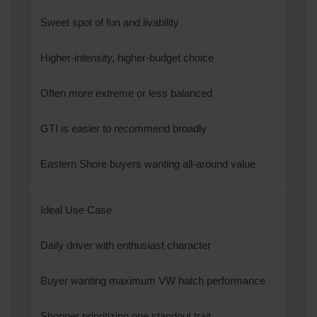
Sweet spot of fun and livability
Higher-intensity, higher-budget choice
Often more extreme or less balanced
GTI is easier to recommend broadly
Eastern Shore buyers wanting all-around value
Ideal Use Case
Daily driver with enthusiast character
Buyer wanting maximum VW hatch performance
Shopper prioritizing one standout trait