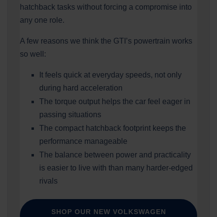
hatchback tasks without forcing a compromise into
any one role.
A few reasons we think the GTI’s powertrain works
so well:
It feels quick at everyday speeds, not only
during hard acceleration
The torque output helps the car feel eager in
passing situations
The compact hatchback footprint keeps the
performance manageable
The balance between power and practicality
is easier to live with than many harder-edged
rivals
SHOP OUR NEW VOLKSWAGEN