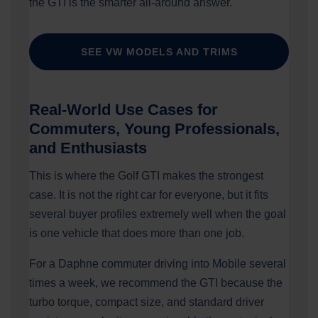
the GTI is the smarter all-around answer.
SEE VW MODELS AND TRIMS
Real-World Use Cases for
Commuters, Young Professionals,
and Enthusiasts
This is where the Golf GTI makes the strongest
case. It is not the right car for everyone, but it fits
several buyer profiles extremely well when the goal
is one vehicle that does more than one job.
For a Daphne commuter driving into Mobile several
times a week, we recommend the GTI because the
turbo torque, compact size, and standard driver