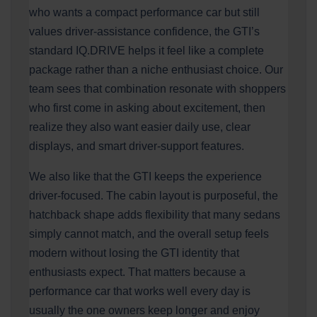
who wants a compact performance car but still
values driver-assistance confidence, the GTI’s
standard IQ.DRIVE helps it feel like a complete
package rather than a niche enthusiast choice. Our
team sees that combination resonate with shoppers
who first come in asking about excitement, then
realize they also want easier daily use, clear
displays, and smart driver-support features.
We also like that the GTI keeps the experience
driver-focused. The cabin layout is purposeful, the
hatchback shape adds flexibility that many sedans
simply cannot match, and the overall setup feels
modern without losing the GTI identity that
enthusiasts expect. That matters because a
performance car that works well every day is
usually the one owners keep longer and enjoy