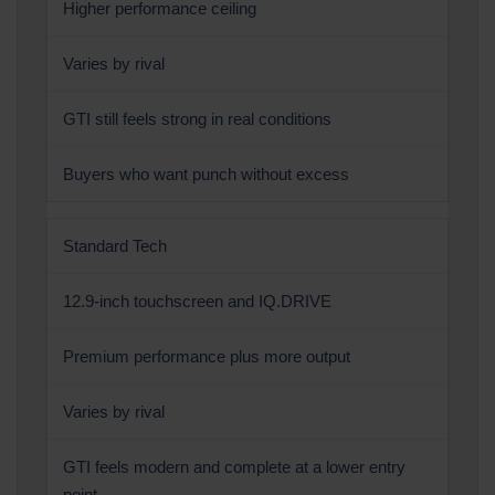
Higher performance ceiling
Varies by rival
GTI still feels strong in real conditions
Buyers who want punch without excess
Standard Tech
12.9-inch touchscreen and IQ.DRIVE
Premium performance plus more output
Varies by rival
GTI feels modern and complete at a lower entry
point