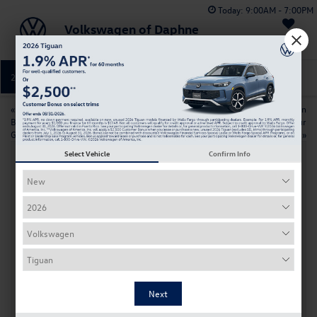
Today:
9:00AM - 7:00PM
Volkswagen of Daphne
Saved
251-374-0664
Directions
Service
«
Changing Your Volkswagen Key
2026 Volkswagen Taos vs Nissan
Battery: A Simple Step-by-Step
Kicks: Which SUV Fits Your
Guide
Daphne Lifestyle
»
Select Vehicle
Confirm Info
2026 Volkswagen Golf GTI Features and
Technology Near Daphne
Apr 7, 2026