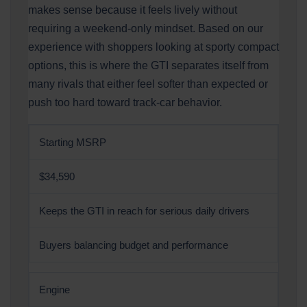
makes sense because it feels lively without
requiring a weekend-only mindset. Based on our
experience with shoppers looking at sporty compact
options, this is where the GTI separates itself from
many rivals that either feel softer than expected or
push too hard toward track-car behavior.
Starting MSRP
$34,590
Keeps the GTI in reach for serious daily drivers
Buyers balancing budget and performance
Engine