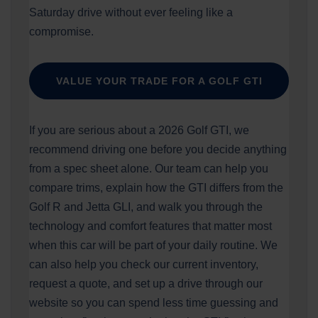
Saturday drive without ever feeling like a
compromise.
VALUE YOUR TRADE FOR A GOLF GTI
If you are serious about a 2026 Golf GTI, we
recommend driving one before you decide anything
from a spec sheet alone. Our team can help you
compare trims, explain how the GTI differs from the
Golf R and Jetta GLI, and walk you through the
technology and comfort features that matter most
when this car will be part of your daily routine. We
can also help you check our current inventory,
request a quote, and set up a drive through our
website so you can spend less time guessing and