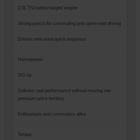
2.0L TSI turbocharged engine
Strong punch for commuting and open-road driving
Drivers who want quick response
Horsepower
241 hp
Delivers real performance without moving into
premium-price territory
Enthusiasts and commuters alike
Torque