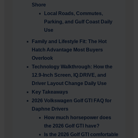
Shore
Local Roads, Commutes,
Parking, and Gulf Coast Daily
Use
Family and Lifestyle Fit: The Hot
Hatch Advantage Most Buyers
Overlook
Technology Walkthrough: How the
12.9-Inch Screen, IQ.DRIVE, and
Driver Layout Change Daily Use
Key Takeaways
2026 Volkswagen Golf GTI FAQ for
Daphne Drivers
How much horsepower does
the 2026 Golf GTI have?
Is the 2026 Golf GTI comfortable