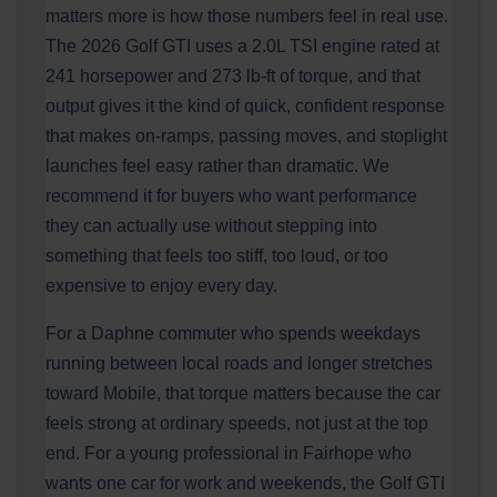
matters more is how those numbers feel in real use.
The 2026 Golf GTI uses a 2.0L TSI engine rated at
241 horsepower and 273 lb-ft of torque, and that
output gives it the kind of quick, confident response
that makes on-ramps, passing moves, and stoplight
launches feel easy rather than dramatic. We
recommend it for buyers who want performance
they can actually use without stepping into
something that feels too stiff, too loud, or too
expensive to enjoy every day.
For a Daphne commuter who spends weekdays
running between local roads and longer stretches
toward Mobile, that torque matters because the car
feels strong at ordinary speeds, not just at the top
end. For a young professional in Fairhope who
wants one car for work and weekends, the Golf GTI