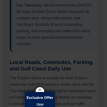
Key Takeaway:
We recommend the Golf GTI
for many Eastern Shore drivers because its
compact size, strong turbo power, and
hatchback flexibility fit local commuting,
parking, and everyday use better than many
larger or more specialized performance
vehicles.
Local Roads, Commutes, Parking,
and Gulf Coast Daily Use
The Eastern Shore is exactly the kind of place
where the Golf GTI’s balance shows up in real life.
You have drivers parking in tighter downtown spots
Exclusive Offer
in Fairhope, crossing toward Mobile on weekday
commutes, and managing stop-and-go traffic