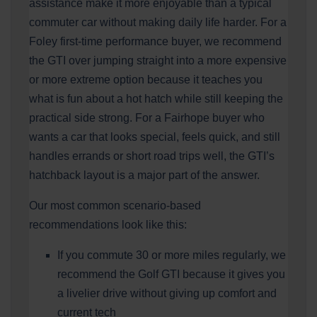
assistance make it more enjoyable than a typical
commuter car without making daily life harder. For a
Foley first-time performance buyer, we recommend
the GTI over jumping straight into a more expensive
or more extreme option because it teaches you
what is fun about a hot hatch while still keeping the
practical side strong. For a Fairhope buyer who
wants a car that looks special, feels quick, and still
handles errands or short road trips well, the GTI’s
hatchback layout is a major part of the answer.
Our most common scenario-based
recommendations look like this:
If you commute 30 or more miles regularly, we
recommend the Golf GTI because it gives you
a livelier drive without giving up comfort and
current tech