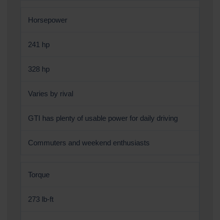
Horsepower
241 hp
328 hp
Varies by rival
GTI has plenty of usable power for daily driving
Commuters and weekend enthusiasts
Torque
273 lb-ft