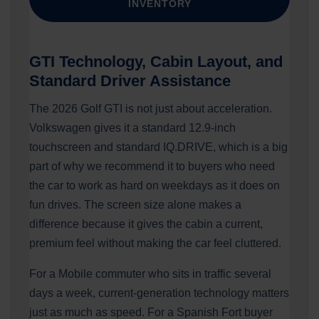
INVENTORY
GTI Technology, Cabin Layout, and
Standard Driver Assistance
The 2026 Golf GTI is not just about acceleration.
Volkswagen gives it a standard 12.9-inch
touchscreen and standard IQ.DRIVE, which is a big
part of why we recommend it to buyers who need
the car to work as hard on weekdays as it does on
fun drives. The screen size alone makes a
difference because it gives the cabin a current,
premium feel without making the car feel cluttered.
For a Mobile commuter who sits in traffic several
days a week, current-generation technology matters
just as much as speed. For a Spanish Fort buyer