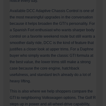
notice every day.
Available DCC Adaptive Chassis Control is one of
the most meaningful upgrades in the conversation
because it helps broaden the GTI’s personality. For
a Spanish Fort enthusiast who wants sharper body
control on a favorite weekend route but still wants a
smoother daily ride, DCC is the kind of feature that
justifies a closer look at upper trims. For a Daphne
buyer who simply wants the classic GTI formula at
the best value, the lower trims still make a strong
case because the core engine, hatchback
usefulness, and standard tech already do a lot of
heavy lifting.
This is also where we help shoppers compare the
GTI to neighboring Volkswagen options. The Golf R
steps up in power and all-wheel-drive capability,