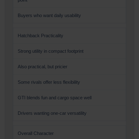
Buyers who want daily usability
Hatchback Practicality
Strong utility in compact footprint
Also practical, but pricier
Some rivals offer less flexibility
GTI blends fun and cargo space well
Drivers wanting one-car versatility
Overall Character