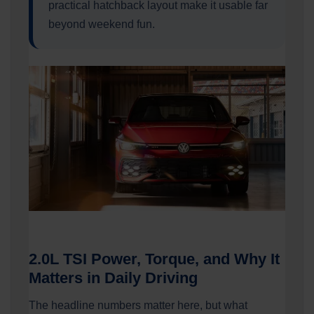
practical hatchback layout make it usable far
beyond weekend fun.
2.0L TSI Power, Torque, and Why It
Matters in Daily Driving
The headline numbers matter here, but what