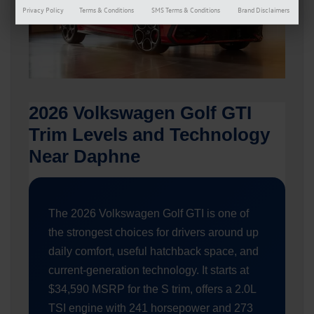
Privacy Policy
Terms & Conditions
SMS Terms & Conditions
Brand Disclaimers
2026 Volkswagen Golf GTI
Trim Levels and Technology
Near Daphne
The 2026 Volkswagen Golf GTI is one of
the strongest choices for drivers around up
daily comfort, useful hatchback space, and
current-generation technology. It starts at
$34,590 MSRP for the S trim, offers a 2.0L
TSI engine with 241 horsepower and 273