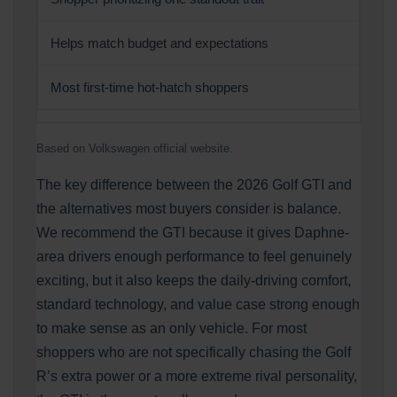
Helps match budget and expectations
Most first-time hot-hatch shoppers
Based on Volkswagen official website.
The key difference between the 2026 Golf GTI and
the alternatives most buyers consider is balance.
We recommend the GTI because it gives Daphne-
area drivers enough performance to feel genuinely
exciting, but it also keeps the daily-driving comfort,
standard technology, and value case strong enough
to make sense as an only vehicle. For most
shoppers who are not specifically chasing the Golf
R’s extra power or a more extreme rival personality,