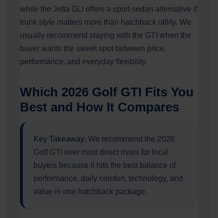
while the Jetta GLI offers a sport sedan alternative if
trunk style matters more than hatchback utility. We
usually recommend staying with the GTI when the
buyer wants the sweet spot between price,
performance, and everyday flexibility.
Which 2026 Golf GTI Fits You
Best and How It Compares
Key Takeaway:
We recommend the 2026
Golf GTI over most direct rivals for local
buyers because it hits the best balance of
performance, daily comfort, technology, and
value in one hatchback package.