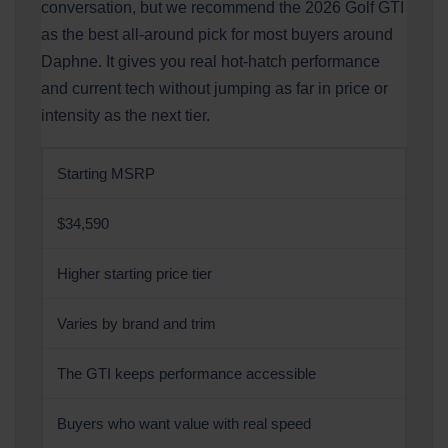
conversation, but we recommend the 2026 Golf GTI
as the best all-around pick for most buyers around
Daphne. It gives you real hot-hatch performance
and current tech without jumping as far in price or
intensity as the next tier.
Starting MSRP
$34,590
Higher starting price tier
Varies by brand and trim
The GTI keeps performance accessible
Buyers who want value with real speed