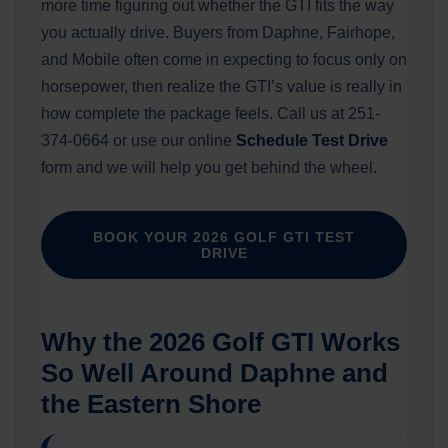
more time figuring out whether the GTI fits the way
you actually drive. Buyers from Daphne, Fairhope,
and Mobile often come in expecting to focus only on
horsepower, then realize the GTI’s value is really in
how complete the package feels. Call us at 251-
374-0664 or use our online
Schedule Test Drive
form and we will help you get behind the wheel.
BOOK YOUR 2026 GOLF GTI TEST
DRIVE
Why the 2026 Golf GTI Works
So Well Around Daphne and
the Eastern Shore