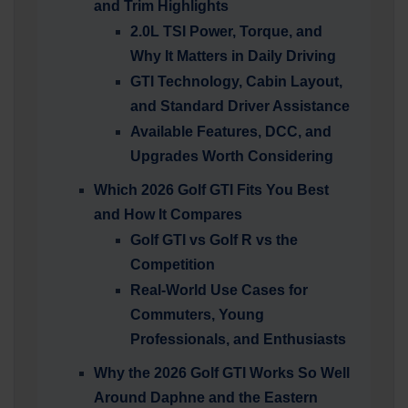
and Trim Highlights
2.0L TSI Power, Torque, and
Why It Matters in Daily Driving
GTI Technology, Cabin Layout,
and Standard Driver Assistance
Available Features, DCC, and
Upgrades Worth Considering
Which 2026 Golf GTI Fits You Best
and How It Compares
Golf GTI vs Golf R vs the
Competition
Real-World Use Cases for
Commuters, Young
Professionals, and Enthusiasts
Why the 2026 Golf GTI Works So Well
Around Daphne and the Eastern