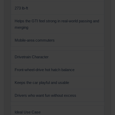
273 lb-ft
Helps the GTI feel strong in real-world passing and
merging
Mobile-area commuters
Drivetrain Character
Front-wheel-drive hot hatch balance
Keeps the car playful and usable
Drivers who want fun without excess
Ideal Use Case