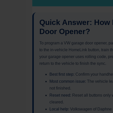
Quick Answer: How
Door Opener?
To program a VW garage door opener, par
to the in-vehicle HomeLink button, train th
your garage opener uses rolling code, pr
return to the vehicle to finish the sync.
Best first step:
Confirm your handhel
Most common issue:
The vehicle lea
not finished.
Reset need:
Reset all buttons only
cleared.
Local help:
Volkswagen of Daphne ca