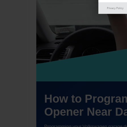
Privacy Policy
How to Progra
Opener Near D
Programming your Volkswagen garage door