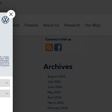
3
ent
Parts
Finance
About Us
Research
Our Blog
n Engine
Connect with us
plained
»
Archives
August 2026
July 2026
June 2026
May 2026
April 2026
March 2026
February 2026