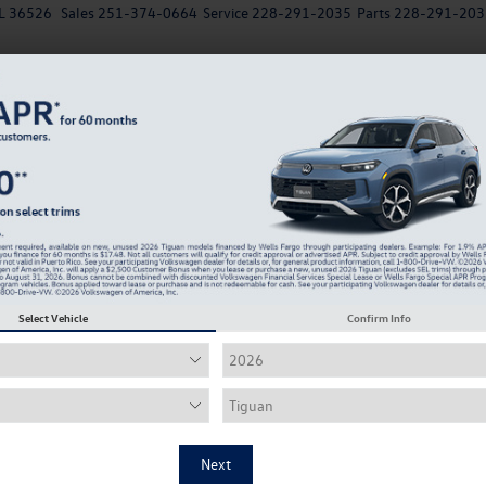
AL 36526
Sales
251-374-0664
Service
228-291-2035
Parts
228-291-203
New
EV
Used
Specials
Service & Parts Departm
Why is My VW Engine Rattling? Common Volkswage
Noises Ex
olkswagen Garage Door Opener
Select Vehicle
Confirm Info