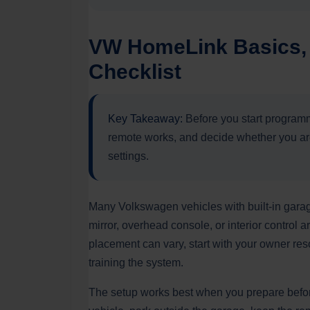
VW HomeLink Basics, 
Checklist
Key Takeaway:
Before you start programm
remote works, and decide whether you are 
settings.
Many Volkswagen vehicles with built-in gara
mirror, overhead console, or interior contro
placement can vary, start with your owner re
training the system.
The setup works best when you prepare befor