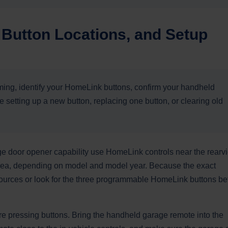
Button Locations, and Setup
ing, identify your HomeLink buttons, confirm your handheld
setting up a new button, replacing one button, or clearing old
ge door opener capability use HomeLink controls near the rearv
l area, depending on model and model year. Because the exact
sources or look for the three programmable HomeLink buttons be
e pressing buttons. Bring the handheld garage remote into the