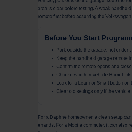
vehicle, park outside the garage, keep the re
area is clear before testing. A weak handhel
remote first before assuming the Volkswagen 
Before You Start Progr
Park outside the garage, not under 
Keep the handheld garage remote ins
Confirm the remote opens and closes 
Choose which in-vehicle HomeLink b
Look for a Learn or Smart button on 
Clear old settings only if the vehicl
For a Daphne homeowner, a clean setup can ma
errands. For a Mobile commuter, it can also r