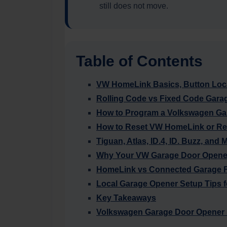
still does not move.
Table of Contents
VW HomeLink Basics, Button Loca
Rolling Code vs Fixed Code Gara
How to Program a Volkswagen Ga
How to Reset VW HomeLink or R
Tiguan, Atlas, ID.4, ID. Buzz, and 
Why Your VW Garage Door Opener
HomeLink vs Connected Garage F
Local Garage Opener Setup Tips f
Key Takeaways
Volkswagen Garage Door Opener