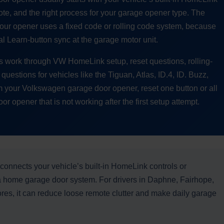
te, and the right process for your garage opener type. The
our opener uses a fixed code or rolling code system, because
al Learn-button sync at the garage motor unit.
s work through VW HomeLink setup, reset questions, rolling-
uestions for vehicles like the Tiguan, Atlas, ID.4, ID. Buzz,
am your Volkswagen garage door opener, reset one button or all
 opener that is not working after the first setup attempt.
connects your vehicle’s built-in HomeLink controls or
a home garage door system. For drivers in Daphne, Fairhope,
res, it can reduce loose remote clutter and make daily garage