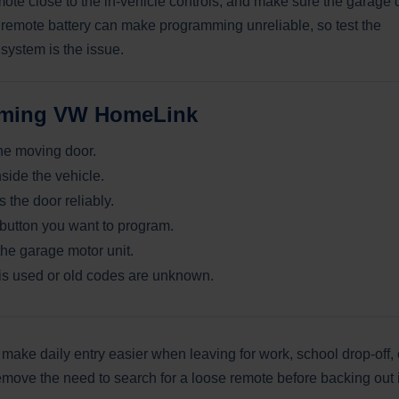
mote close to the in-vehicle controls, and make sure the garage 
d remote battery can make programming unreliable, so test the
system is the issue.
amming VW HomeLink
the moving door.
ide the vehicle.
the door reliably.
utton you want to program.
the garage motor unit.
e is used or old codes are unknown.
ke daily entry easier when leaving for work, school drop-off, 
emove the need to search for a loose remote before backing out 