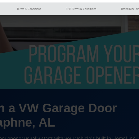
Terms & Conditions
SMS Terms & Conditions
Brand Disclai
m a VW Garage Door
aphne, AL
 opener usually starts with your vehicle’s built-in HomeLink