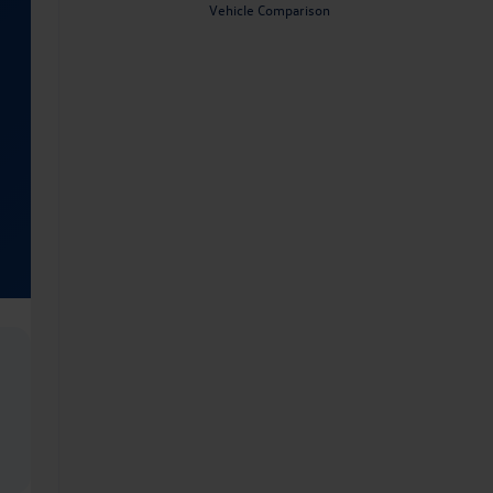
Vehicle Comparison