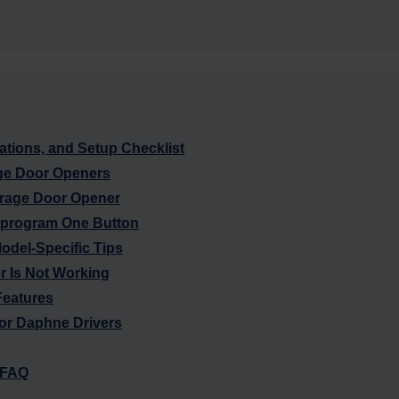
tions, and Setup Checklist
ge Door Openers
rage Door Opener
eprogram One Button
Model-Specific Tips
 Is Not Working
eatures
or Daphne Drivers
 FAQ