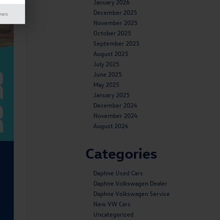
January 2026
December 2025
mers
November 2025
October 2025
September 2025
August 2025
July 2025
June 2025
May 2025
January 2025
December 2024
November 2024
August 2024
Categories
Daphne Used Cars
Daphne Volkswagen Dealer
Daphne Volkswagen Service
New VW Cars
Uncategorized