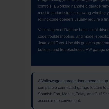
controls, a working handheld garage remo
most important step is knowing whether y
rolling-code openers usually require a fin
Volkswagen of Daphne helps local driver
code troubleshooting, and model-specific q
Jetta, and Taos. Use this guide to progr
buttons, and troubleshoot a VW garage door
A Volkswagen garage door opener setup
compatible connected-garage feature to 
Spanish Fort, Mobile, Foley, and Gulf Sho
access more convenient.