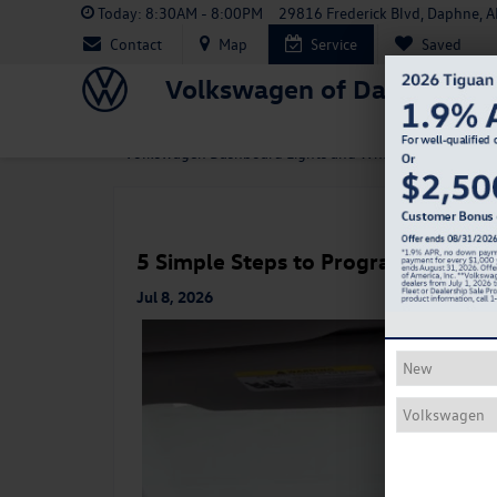
Today:
8:30AM - 8:00PM
29816 Frederick Blvd, Daphne, 
Contact
Map
Service
Saved
Volkswagen of Daphne
«
Volkswagen Dashboard Lights and What They Mean
5 Simple Steps to Program Your V
Jul 8, 2026