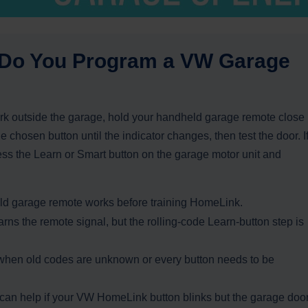
 Do You Program a VW Garage
k outside the garage, hold your handheld garage remote close
e chosen button until the indicator changes, then test the door. I
ess the Learn or Smart button on the garage motor unit and
d garage remote works before training HomeLink.
rns the remote signal, but the rolling-code Learn-button step is
 when old codes are unknown or every button needs to be
n help if your VW HomeLink button blinks but the garage doo