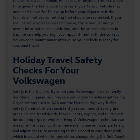
to visit relatives in Mobile, Pensacola, or beyond. This extra lead
time gives the team room to order any parts your vehicle may
need and allows for follow up before your departure if the
technician notices something that should be rechecked. If you
are unsure which services to choose, the scheduler and your
owner information can guide you, and the service advisors in
Daphne can help you align your appointment with the correct
Volkswagen maintenance interval so your vehicle is ready for
seasonal travel
.
Holiday Travel Safety
Checks For Your
Volkswagen
Safety is the top priority when your Volkswagen carries family
members, luggage, and maybe a pet or two to holiday gatherings.
Organizations such as AAA and the National Highway Traffic
Safety Administration consistently recommend checking tire
pressure and tread depth, brakes, lights, wipers, and fluid levels
before long trips or winter driving. A
Volkswagen technician can
measure tire tread
, confirm there are no uneven wear patterns,
and adjust pressure according to the placard in your door jamb,
which is crucial when temperatures change along the Gulf Coast.