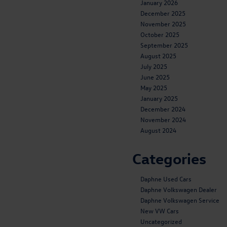
January 2026
December 2025
November 2025
October 2025
September 2025
August 2025
July 2025
June 2025
May 2025
January 2025
December 2024
November 2024
August 2024
Categories
Daphne Used Cars
Daphne Volkswagen Dealer
Daphne Volkswagen Service
New VW Cars
Uncategorized