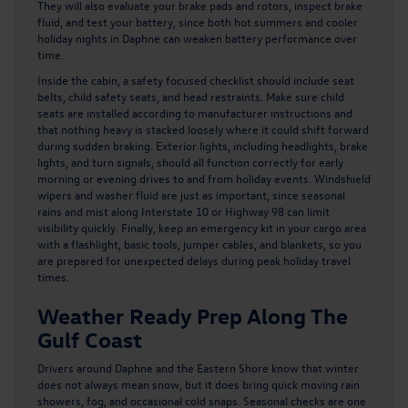
They will also evaluate your brake pads and rotors, inspect brake
fluid, and test your battery, since both hot summers and cooler
holiday nights in Daphne can weaken battery performance over
time.
Inside the cabin, a safety focused checklist should include seat
belts, child safety seats, and head restraints. Make sure child
seats are installed according to manufacturer instructions and
that nothing heavy is stacked loosely where it could shift forward
during sudden braking. Exterior lights, including headlights, brake
lights, and turn signals, should all function correctly for early
morning or evening drives to and from holiday events. Windshield
wipers and washer fluid are just as important, since seasonal
rains and mist along Interstate 10 or Highway 98 can limit
visibility quickly. Finally, keep an emergency kit in your cargo area
with a flashlight, basic tools, jumper cables, and blankets, so you
are prepared for unexpected delays during peak holiday travel
times.
Weather Ready Prep Along The
Gulf Coast
Drivers around Daphne and the Eastern Shore know that winter
does not always mean snow, but it does bring quick moving rain
showers, fog, and occasional cold snaps. Seasonal checks are one