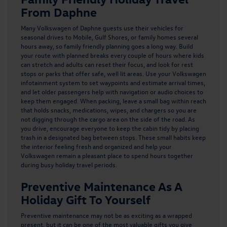
From Daphne
Many Volkswagen of Daphne guests use their vehicles for
seasonal drives to Mobile, Gulf Shores, or family homes several
hours away, so family friendly planning goes a long way. Build
your route with planned breaks every couple of hours where kids
can stretch and adults can reset their focus, and look for rest
stops or parks that offer safe, well lit areas. Use your Volkswagen
infotainment system to set waypoints and estimate arrival times,
and let older passengers help with navigation or audio choices to
keep them engaged. When packing, leave a small bag within reach
that holds snacks, medications, wipes, and chargers so you are
not digging through the cargo area on the side of the road. As
you drive, encourage everyone to keep the cabin tidy by placing
trash in a designated bag between stops. These small habits keep
the interior feeling fresh and organized and help your
Volkswagen remain a pleasant place to spend hours together
during busy holiday travel periods.
Preventive Maintenance As A
Holiday Gift To Yourself
Preventive maintenance may not be as exciting as a wrapped
present, but it can be one of the most valuable gifts you give