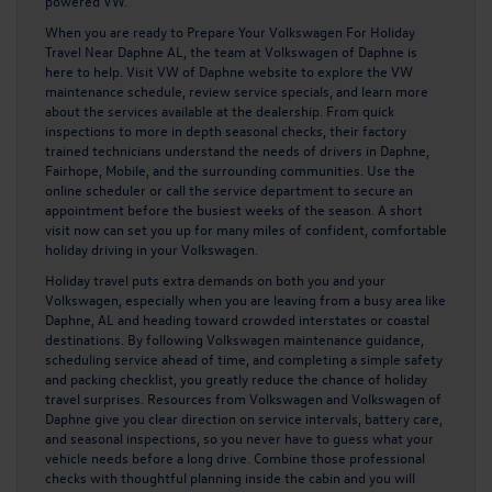
powered VW.
When you are ready to
Prepare Your Volkswagen For Holiday
Travel Near Daphne AL
, the team at Volkswagen of Daphne is
here to help. Visit
VW of Daphne website to explore the VW
maintenance schedule, review service specials, and learn more
about the services available at the dealership. From quick
inspections to more in depth seasonal checks, their factory
trained technicians understand the needs of drivers in Daphne,
Fairhope, Mobile, and the surrounding communities. Use the
online scheduler or call the service department to secure an
appointment before the busiest weeks of the season. A short
visit now can set you up for many miles of confident, comfortable
holiday driving in your Volkswagen.
Holiday travel puts extra demands on both you and your
Volkswagen, especially when you are leaving from a busy area like
Daphne, AL and heading toward crowded interstates or coastal
destinations. By following Volkswagen maintenance guidance,
scheduling service ahead of time, and completing a simple safety
and packing checklist, you greatly reduce the chance of holiday
travel surprises. Resources from Volkswagen and Volkswagen of
Daphne give you clear direction on service intervals, battery care,
and seasonal inspections, so you never have to guess what your
vehicle needs before a long drive. Combine those professional
checks with thoughtful planning inside the cabin and you will