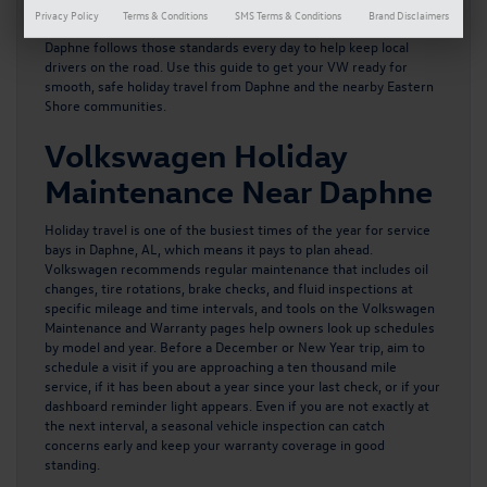
traffic gets heavy. Volkswagen provides clear guidance on service
Privacy Policy
Terms & Conditions
SMS Terms & Conditions
Brand Disclaimers
intervals and seasonal checks, and the team at Volkswagen of
Daphne follows those standards every day to help keep local
drivers on the road. Use this guide to get your VW ready for
smooth, safe holiday travel from Daphne and the nearby Eastern
Shore communities.
Volkswagen Holiday
Maintenance Near Daphne
Holiday travel is one of the busiest times of the year for service
bays in Daphne, AL, which means it pays to plan ahead.
Volkswagen recommends regular maintenance
that includes oil
changes, tire rotations, brake checks, and fluid inspections at
specific mileage and time intervals, and tools on the Volkswagen
Maintenance and Warranty pages help owners look up schedules
by model and year. Before a December or New Year trip, aim to
schedule a visit if you are approaching a ten thousand mile
service, if it has been about a year since your last check, or if your
dashboard reminder light appears. Even if you are not exactly at
the next interval, a seasonal vehicle inspection can catch
concerns early and keep your warranty coverage in good
standing.