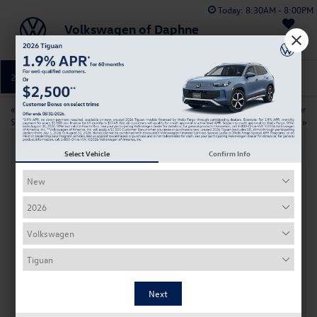
Today:
8:30AM - 8:00PM
Volkswagen of Daphne
Saved
251-374-0664
Directions
Service
«
VW Atlas Vs Honda Pilot: Which
How to maintain your
SUV Is Best For Your Family?
Volkswagen in the New Year
»
Select Vehicle
Confirm Info
Prepare Your Volkswagen For Holiday
Travel Near Daphne, AL
Nov 18, 2025
Holiday trips around Daphne, AL bring full driveways, packed
interstates, and memories that last for years. Before your
Volkswagen carries gifts, luggage, and loved ones, it deserves the
same thoughtful planning you give the rest of the season. A little
preventive maintenance now can help you avoid last minute
breakdowns, long waits for roadside help, and added stress when