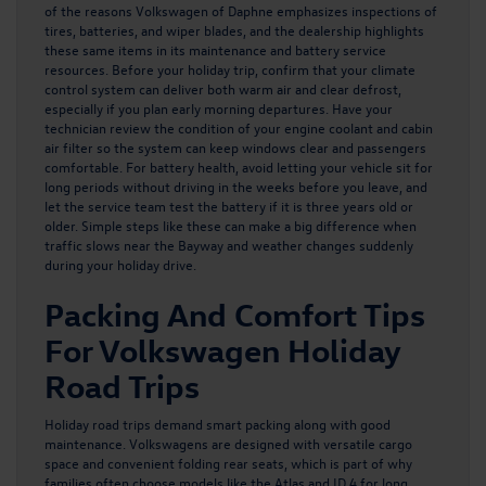
of the reasons
Volkswagen of Daphne emphasizes inspections of
tires, batteries, and wiper blades
, and the dealership highlights
these same items in its maintenance and battery service
resources. Before your holiday trip, confirm that your climate
control system can deliver both warm air and clear defrost,
especially if you plan early morning departures. Have your
technician review the condition of your engine coolant and cabin
air filter so the system can keep windows clear and passengers
comfortable. For battery health, avoid letting your vehicle sit for
long periods without driving in the weeks before you leave, and
let the service team test the battery if it is three years old or
older. Simple steps like these can make a big difference when
traffic slows near the Bayway and weather changes suddenly
during your holiday drive.
Packing And Comfort Tips
For Volkswagen Holiday
Road Trips
Holiday road trips demand smart packing along with good
maintenance. Volkswagens are designed with versatile cargo
space and convenient folding rear seats, which is part of why
families often choose models like the Atlas and ID.4 for long