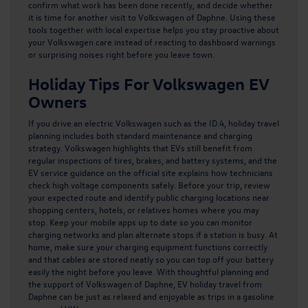
confirm what work has been done recently, and decide whether
it is time for another visit to Volkswagen of Daphne. Using these
tools together with local expertise helps you stay proactive about
your Volkswagen care instead of reacting to dashboard warnings
or surprising noises right before you leave town.
Holiday Tips For Volkswagen EV
Owners
If you drive an electric Volkswagen such as the ID.4, holiday travel
planning includes both standard maintenance and charging
strategy. Volkswagen highlights that EVs still benefit from
regular inspections of tires, brakes, and battery systems, and the
EV service guidance
on the official site explains how technicians
check high voltage components safely. Before your trip, review
your expected route and identify public charging locations near
shopping centers, hotels, or relatives homes where you may
stop. Keep your mobile apps up to date so you can monitor
charging networks and plan alternate stops if a station is busy. At
home, make sure your charging equipment functions correctly
and that cables are stored neatly so you can top off your battery
easily the night before you leave. With thoughtful planning and
the support of Volkswagen of Daphne, EV holiday travel from
Daphne can be just as relaxed and enjoyable as trips in a gasoline