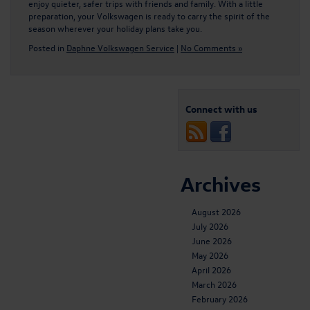
enjoy quieter, safer trips with friends and family. With a little
preparation, your Volkswagen is ready to carry the spirit of the
season wherever your holiday plans take you.
Posted in
Daphne Volkswagen Service
|
No Comments »
Connect with us
Archives
August 2026
July 2026
June 2026
May 2026
April 2026
March 2026
February 2026