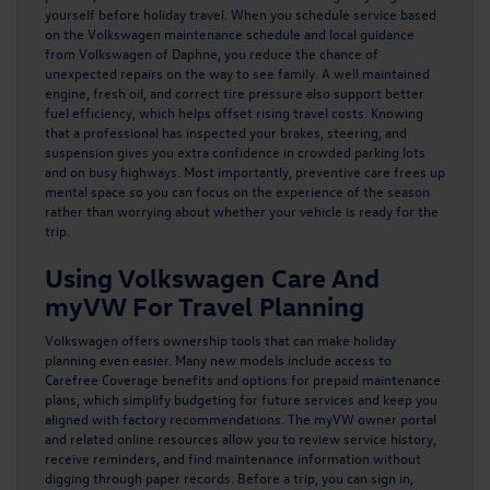
yourself before holiday travel. When you schedule service based
on the Volkswagen maintenance schedule and local guidance
from Volkswagen of Daphne, you reduce the chance of
unexpected repairs on the way to see family. A well maintained
engine, fresh oil, and correct tire pressure also support better
fuel efficiency, which helps offset rising travel costs. Knowing
that a professional has inspected your brakes, steering, and
suspension gives you extra confidence in crowded parking lots
and on busy highways. Most importantly, preventive care frees up
mental space so you can focus on the experience of the season
rather than worrying about whether your vehicle is ready for the
trip.
Using Volkswagen Care And
myVW For Travel Planning
Volkswagen offers ownership tools that can make holiday
planning even easier. Many new models include access to
Carefree Coverage benefits
and options for prepaid maintenance
plans, which simplify budgeting for future services and keep you
aligned with factory recommendations. The myVW owner portal
and related online resources allow you to review service history,
receive reminders, and find maintenance information without
digging through paper records. Before a trip, you can sign in,