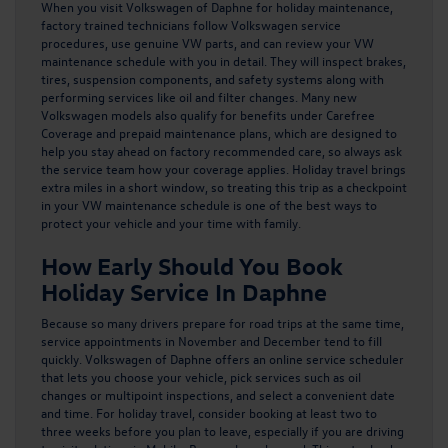
When you
visit Volkswagen of Daphne for holiday maintenance
,
factory trained technicians follow Volkswagen service
procedures, use genuine VW parts, and can review your VW
maintenance schedule with you in detail. They will inspect brakes,
tires, suspension components, and safety systems along with
performing services like oil and filter changes. Many new
Volkswagen models also qualify for
benefits under Carefree
Coverage
and prepaid maintenance plans, which are designed to
help you stay ahead on factory recommended care, so always ask
the service team how your coverage applies. Holiday travel brings
extra miles in a short window, so treating this trip as a checkpoint
in your VW maintenance schedule is one of the best ways to
protect your vehicle and your time with family.
How Early Should You Book
Holiday Service In Daphne
Because so many drivers prepare for road trips at the same time,
service appointments in November and December tend to fill
quickly. Volkswagen of Daphne offers an online service scheduler
that lets you choose your vehicle, pick services such as oil
changes or multipoint inspections, and select a convenient date
and time. For holiday travel, consider booking at least two to
three weeks before you plan to leave, especially if you are driving