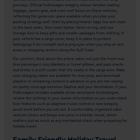
journeys. Official Volkswagen imagery shows families loading
luggage, sports gear, and even roof boxes on these vehicles,
reflecting the generous space available when you plan your
packing strategy well. Start by placing heavier bags low and close
to the back seats, then stack lighter items on top, and use
storage bins to keep gifts and smaller packages from shifting. If
your vehicle has a cargo cover, keep it in place to protect
belongings from sunlight and prying eyes when you stop at rest
areas or shopping centers along the Gulf Coast.
For comfort, think about the entire cabin, not just the front row.
Give passengers cozy blankets or travel pillows, and pack snacks
and drinks in a soft cooler that fits neatly in the cargo area. Make
sure charging cables are available for everyone, and download
playlists or streaming content in advance so you are not relying
on spotty coverage between Daphne and your destination. If your
Volkswagen includes available driver assistance technologies,
review the settings in your owner information so you understand
how features such as adaptive cruise control or lane keeping
assist work before you set out. A comfortable, organized cabin
reduces stress and keeps everyone in a better mood, which
matters just as much as any mechanical check when preparing for
holiday travel.
Family Friendly Holiday Travel